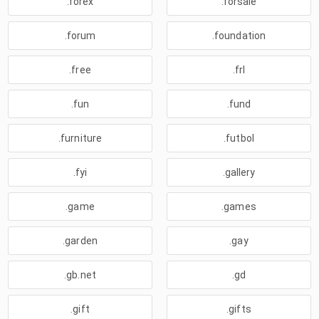
.forex
.forsale
.forum
.foundation
.free
.frl
.fun
.fund
.furniture
.futbol
.fyi
.gallery
.game
.games
.garden
.gay
.gb.net
.gd
.gift
.gifts