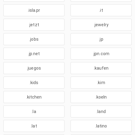
.isla.pr
.it
.jetzt
.jewelry
.jobs
.jp
.jp.net
.jpn.com
.juegos
.kaufen
.kids
.kim
.kitchen
.koeln
.la
.land
.lat
.latino