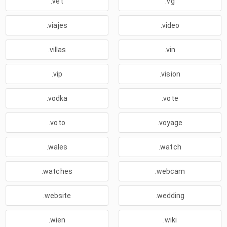
.vet
.vg
.viajes
.video
.villas
.vin
.vip
.vision
.vodka
.vote
.voto
.voyage
.wales
.watch
.watches
.webcam
.website
.wedding
.wien
.wiki