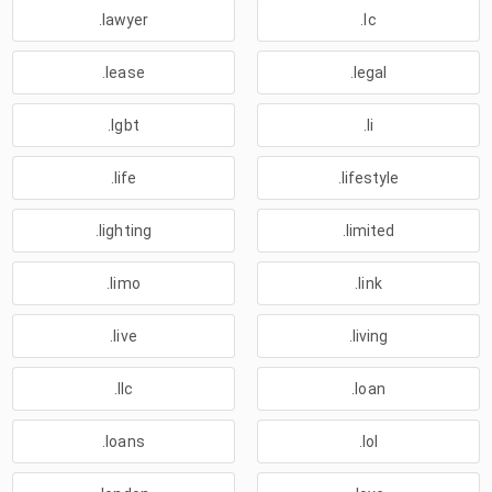
.lawyer
.lc
.lease
.legal
.lgbt
.li
.life
.lifestyle
.lighting
.limited
.limo
.link
.live
.living
.llc
.loan
.loans
.lol