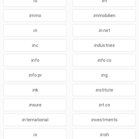
.id
.im
.immo
.immobilien
.in
.in.net
.inc
.industries
.info
.info.co
.info.pr
.ing
.ink
.institute
.insure
.int.co
.international
.investments
.io
.irish