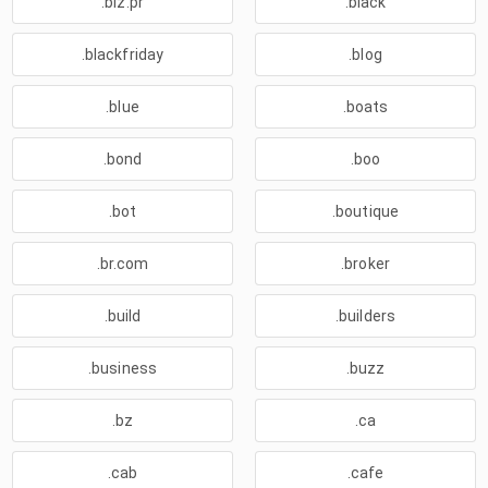
.biz.pr
.black
.blackfriday
.blog
.blue
.boats
.bond
.boo
.bot
.boutique
.br.com
.broker
.build
.builders
.business
.buzz
.bz
.ca
.cab
.cafe