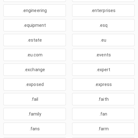
.engineering
.enterprises
.equipment
.esq
.estate
.eu
.eu.com
.events
.exchange
.expert
.exposed
.express
.fail
.faith
.family
.fan
.fans
.farm