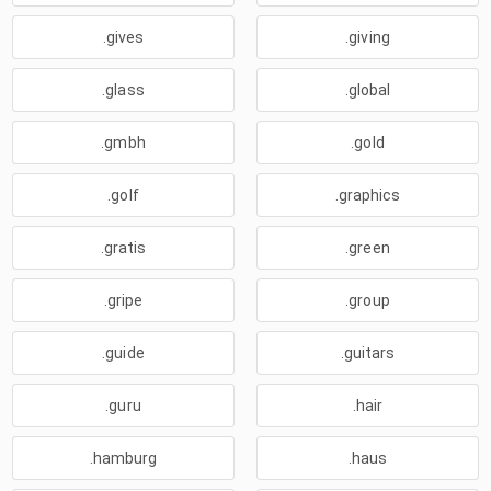
.gives
.giving
.glass
.global
.gmbh
.gold
.golf
.graphics
.gratis
.green
.gripe
.group
.guide
.guitars
.guru
.hair
.hamburg
.haus