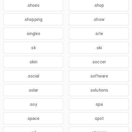
.shoes
.shop
.shopping
.show
.singles
.site
.sk
.ski
.skin
.soccer
.social
.software
.solar
.solutions
.soy
.spa
.space
.spot