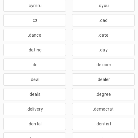
.cymru
.cyou
.cz
.dad
.dance
.date
.dating
.day
.de
.de.com
.deal
.dealer
.deals
.degree
.delivery
.democrat
.dental
.dentist