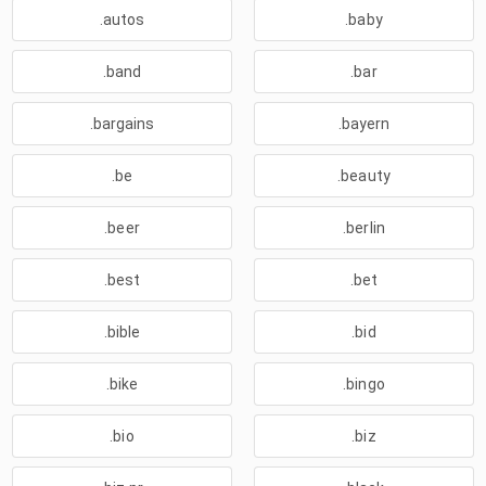
.autos
.baby
.band
.bar
.bargains
.bayern
.be
.beauty
.beer
.berlin
.best
.bet
.bible
.bid
.bike
.bingo
.bio
.biz