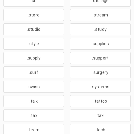
.srl
.storage
.store
.stream
.studio
.study
.style
.supplies
.supply
.support
.surf
.surgery
.swiss
.systems
.talk
.tattoo
.tax
.taxi
.team
.tech