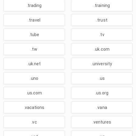
.trading
.training
.travel
.trust
.tube
.tv
.tw
.uk.com
.uk.net
.university
.uno
.us
.us.com
.us.org
.vacations
.vana
.vc
.ventures