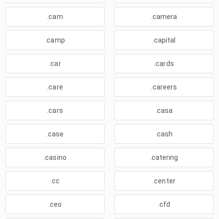
.cam
.camera
.camp
.capital
.car
.cards
.care
.careers
.cars
.casa
.case
.cash
.casino
.catering
.cc
.center
.ceo
.cfd