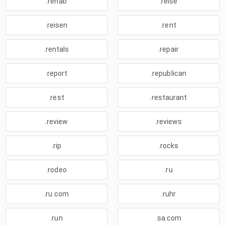
.rehab
.reise
.reisen
.rent
.rentals
.repair
.report
.republican
.rest
.restaurant
.review
.reviews
.rip
.rocks
.rodeo
.ru
.ru.com
.ruhr
.run
.sa.com