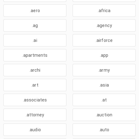
.aero
.africa
.ag
.agency
.ai
.airforce
.apartments
.app
.archi
.army
.art
.asia
.associates
.at
.attorney
.auction
.audio
.auto