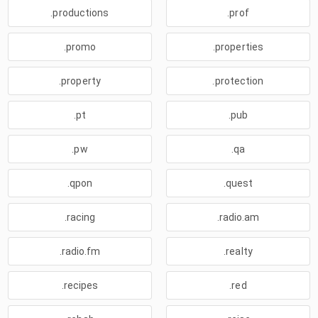
.productions
.prof
.promo
.properties
.property
.protection
.pt
.pub
.pw
.qa
.qpon
.quest
.racing
.radio.am
.radio.fm
.realty
.recipes
.red