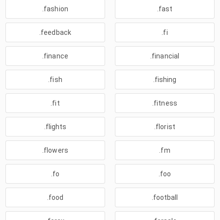
.fashion
.fast
.feedback
.fi
.finance
.financial
.fish
.fishing
.fit
.fitness
.flights
.florist
.flowers
.fm
.fo
.foo
.food
.football