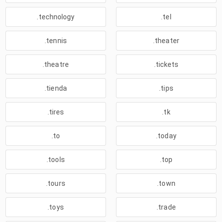
.technology
.tel
.tennis
.theater
.theatre
.tickets
.tienda
.tips
.tires
.tk
.to
.today
.tools
.top
.tours
.town
.toys
.trade