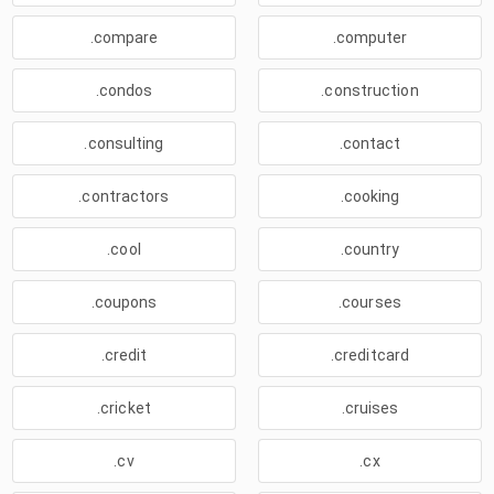
.compare
.computer
.condos
.construction
.consulting
.contact
.contractors
.cooking
.cool
.country
.coupons
.courses
.credit
.creditcard
.cricket
.cruises
.cv
.cx