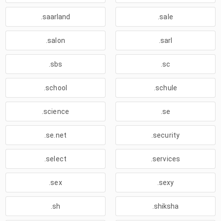
.saarland
.sale
.salon
.sarl
.sbs
.sc
.school
.schule
.science
.se
.se.net
.security
.select
.services
.sex
.sexy
.sh
.shiksha