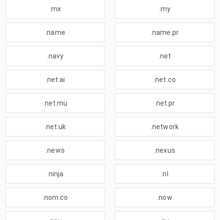
.mx
.my
.name
.name.pr
.navy
.net
.net.ai
.net.co
.net.mu
.net.pr
.net.uk
.network
.news
.nexus
.ninja
.nl
.nom.co
.now