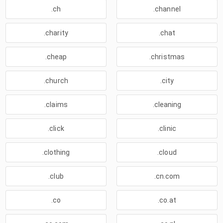
.ch
.channel
.charity
.chat
.cheap
.christmas
.church
.city
.claims
.cleaning
.click
.clinic
.clothing
.cloud
.club
.cn.com
.co
.co.at