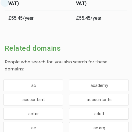
VAT)
VAT)
£55.45/year
£55.45/year
Related domains
People who search for .you also search for these
domains:
.ac
.academy
.accountant
.accountants
.actor
.adult
.ae
.ae.org