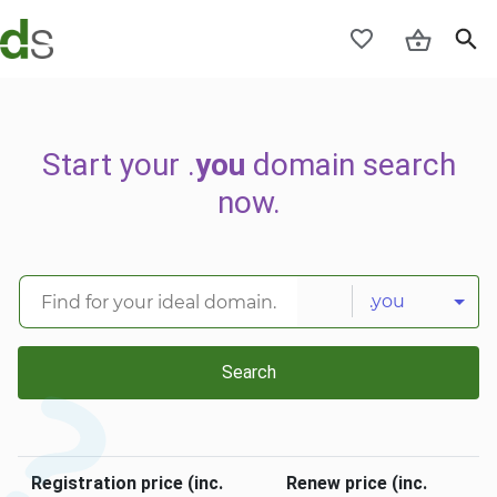
Start your .
you
domain search
now.
.you
Search
Registration price (inc.
Renew price (inc.