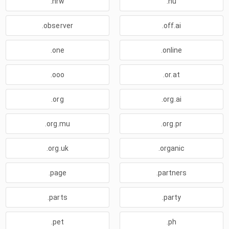
.nrw
.nu
.observer
.off.ai
.one
.online
.ooo
.or.at
.org
.org.ai
.org.mu
.org.pr
.org.uk
.organic
.page
.partners
.parts
.party
.pet
.ph