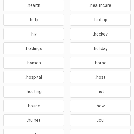
.health
.healthcare
.help
.hiphop
.hiv
.hockey
.holdings
.holiday
.homes
.horse
.hospital
.host
.hosting
.hot
.house
.how
.hu.net
.icu