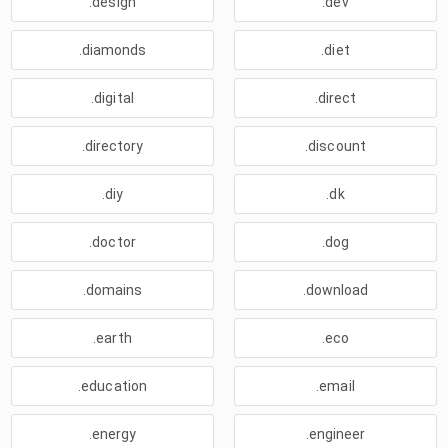
.design
.dev
.diamonds
.diet
.digital
.direct
.directory
.discount
.diy
.dk
.doctor
.dog
.domains
.download
.earth
.eco
.education
.email
.energy
.engineer