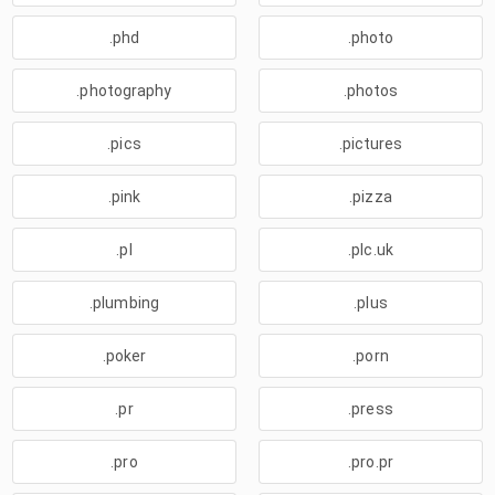
.phd
.photo
.photography
.photos
.pics
.pictures
.pink
.pizza
.pl
.plc.uk
.plumbing
.plus
.poker
.porn
.pr
.press
.pro
.pro.pr