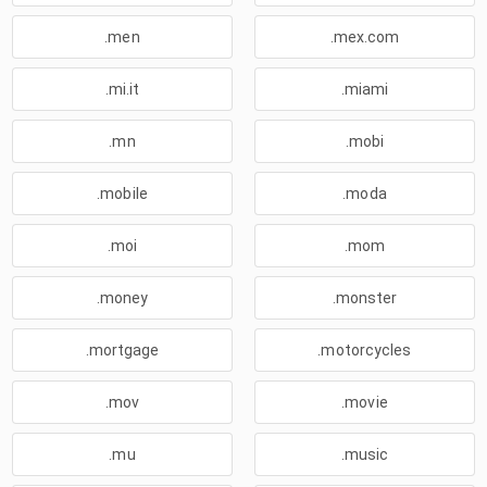
.men
.mex.com
.mi.it
.miami
.mn
.mobi
.mobile
.moda
.moi
.mom
.money
.monster
.mortgage
.motorcycles
.mov
.movie
.mu
.music