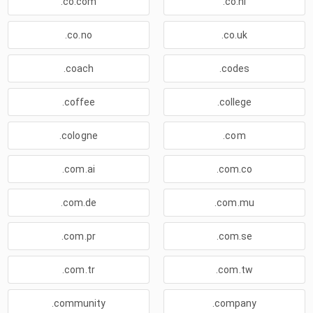
.co.com
.co.nl
.co.no
.co.uk
.coach
.codes
.coffee
.college
.cologne
.com
.com.ai
.com.co
.com.de
.com.mu
.com.pr
.com.se
.com.tr
.com.tw
.community
.company