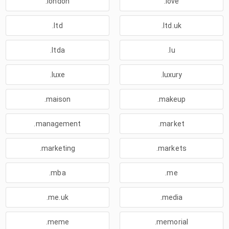
.london
.love
.ltd
.ltd.uk
.ltda
.lu
.luxe
.luxury
.maison
.makeup
.management
.market
.marketing
.markets
.mba
.me
.me.uk
.media
.meme
.memorial