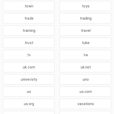
.town
.toys
.trade
.trading
.training
.travel
.trust
.tube
.tv
.tw
.uk.com
.uk.net
.university
.uno
.us
.us.com
.us.org
.vacations