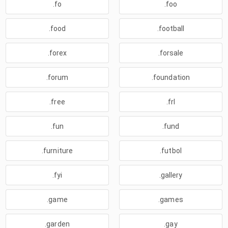
.fo
.foo
.food
.football
.forex
.forsale
.forum
.foundation
.free
.frl
.fun
.fund
.furniture
.futbol
.fyi
.gallery
.game
.games
.garden
.gay