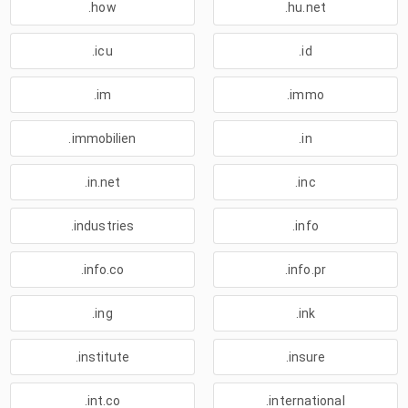
.how
.hu.net
.icu
.id
.im
.immo
.immobilien
.in
.in.net
.inc
.industries
.info
.info.co
.info.pr
.ing
.ink
.institute
.insure
.int.co
.international