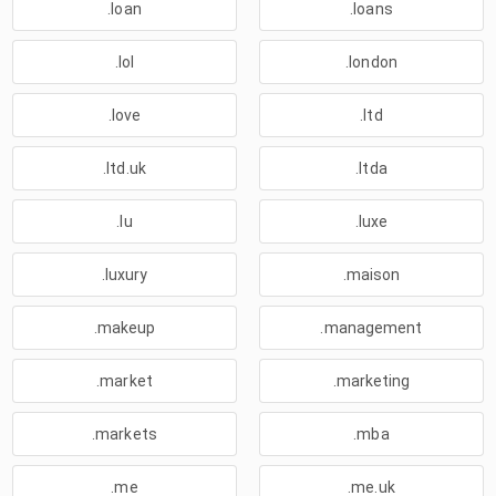
.loan
.loans
.lol
.london
.love
.ltd
.ltd.uk
.ltda
.lu
.luxe
.luxury
.maison
.makeup
.management
.market
.marketing
.markets
.mba
.me
.me.uk