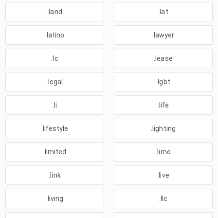
.land
.lat
.latino
.lawyer
.lc
.lease
.legal
.lgbt
.li
.life
.lifestyle
.lighting
.limited
.limo
.link
.live
.living
.llc