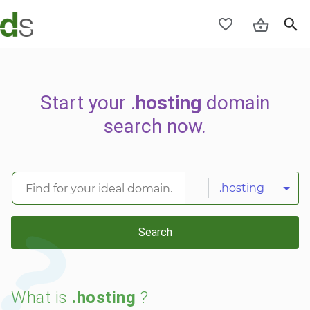
Start your .
hosting
domain
search now.
.hosting
Search
What is
.hosting
?