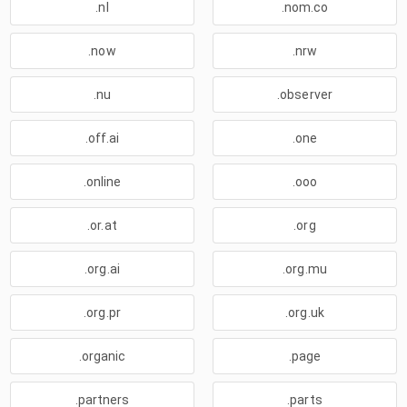
.nl
.nom.co
.now
.nrw
.nu
.observer
.off.ai
.one
.online
.ooo
.or.at
.org
.org.ai
.org.mu
.org.pr
.org.uk
.organic
.page
.partners
.parts