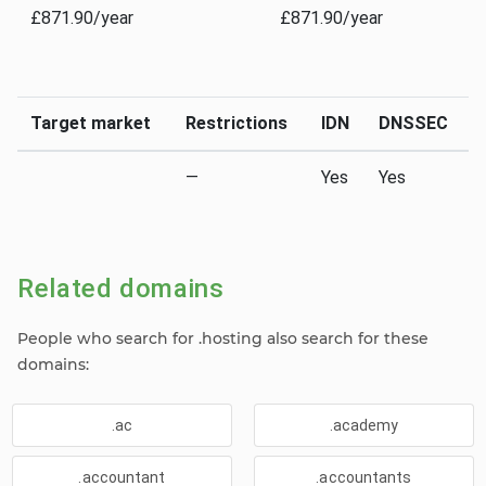
£871.90/year
£871.90/year
Target market
Restrictions
IDN
DNSSEC
—
Yes
Yes
Related domains
People who search for .hosting also search for these
domains:
.ac
.academy
.accountant
.accountants