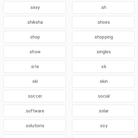
.sexy
.sh
.shiksha
.shoes
.shop
.shopping
.show
.singles
.site
.sk
.ski
.skin
.soccer
.social
.software
.solar
.solutions
.soy