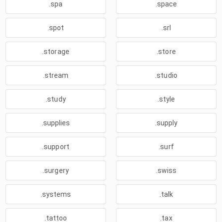
.spa
.space
.spot
.srl
.storage
.store
.stream
.studio
.study
.style
.supplies
.supply
.support
.surf
.surgery
.swiss
.systems
.talk
.tattoo
.tax