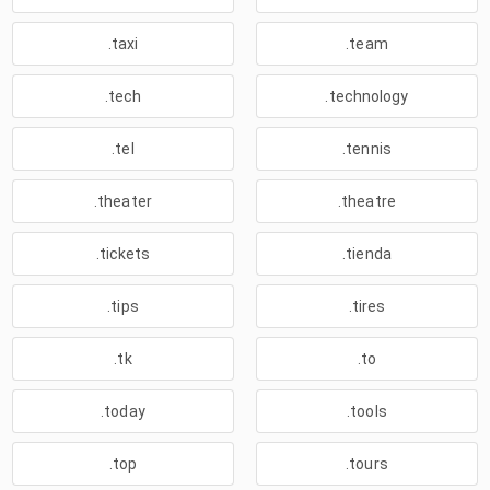
.taxi
.team
.tech
.technology
.tel
.tennis
.theater
.theatre
.tickets
.tienda
.tips
.tires
.tk
.to
.today
.tools
.top
.tours