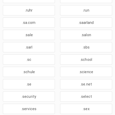
.ruhr
.run
.sa.com
.saarland
.sale
.salon
.sarl
.sbs
.sc
.school
.schule
.science
.se
.se.net
.security
.select
.services
.sex