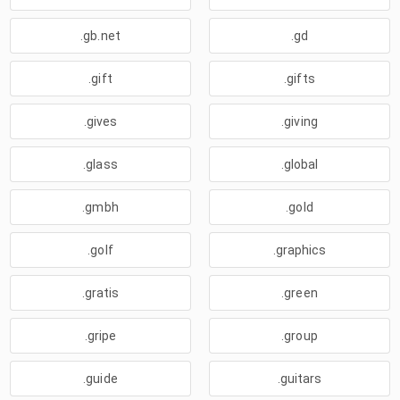
.gb.net
.gd
.gift
.gifts
.gives
.giving
.glass
.global
.gmbh
.gold
.golf
.graphics
.gratis
.green
.gripe
.group
.guide
.guitars