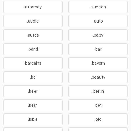
.attorney
.auction
.audio
.auto
.autos
.baby
.band
.bar
.bargains
.bayern
.be
.beauty
.beer
.berlin
.best
.bet
.bible
.bid