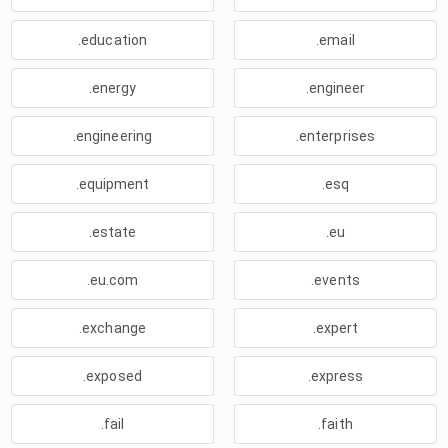
.education
.email
.energy
.engineer
.engineering
.enterprises
.equipment
.esq
.estate
.eu
.eu.com
.events
.exchange
.expert
.exposed
.express
.fail
.faith