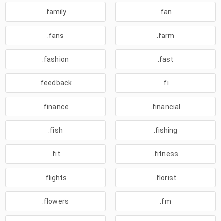
.family
.fan
.fans
.farm
.fashion
.fast
.feedback
.fi
.finance
.financial
.fish
.fishing
.fit
.fitness
.flights
.florist
.flowers
.fm