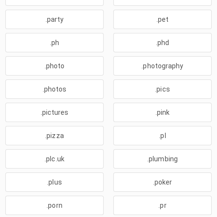
.party
.pet
.ph
.phd
.photo
.photography
.photos
.pics
.pictures
.pink
.pizza
.pl
.plc.uk
.plumbing
.plus
.poker
.porn
.pr