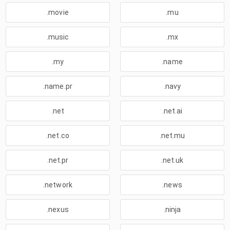
.movie
.mu
.music
.mx
.my
.name
.name.pr
.navy
.net
.net.ai
.net.co
.net.mu
.net.pr
.net.uk
.network
.news
.nexus
.ninja