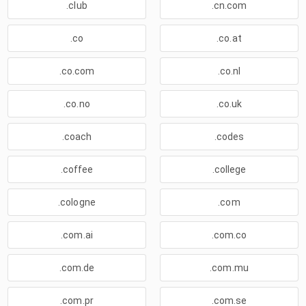
.club
.cn.com
.co
.co.at
.co.com
.co.nl
.co.no
.co.uk
.coach
.codes
.coffee
.college
.cologne
.com
.com.ai
.com.co
.com.de
.com.mu
.com.pr
.com.se