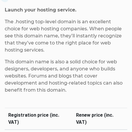
Launch your hosting service.
The .hosting top-level domain is an excellent
choice for web hosting companies. When people
see this domain name, they’ll instantly recognize
that they’ve come to the right place for web
hosting services.
This domain name is also a solid choice for web
designers, developers, and anyone who builds
websites. Forums and blogs that cover
development and hosting-related topics can also
benefit from this domain.
Registration price (inc.
Renew price (inc.
VAT)
VAT)