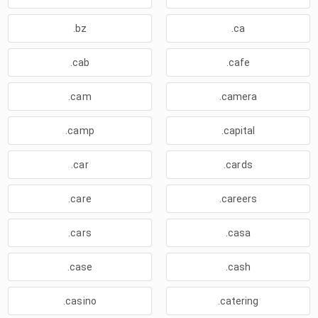
.bz
.ca
.cab
.cafe
.cam
.camera
.camp
.capital
.car
.cards
.care
.careers
.cars
.casa
.case
.cash
.casino
.catering