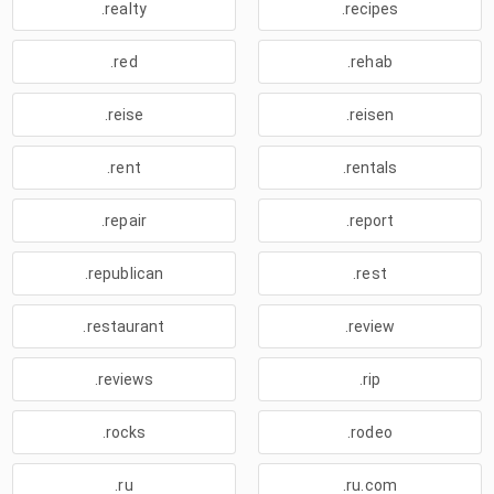
.realty
.recipes
.red
.rehab
.reise
.reisen
.rent
.rentals
.repair
.report
.republican
.rest
.restaurant
.review
.reviews
.rip
.rocks
.rodeo
.ru
.ru.com