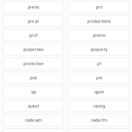
.press
.pro
.pro.pr
.productions
.prof
.promo
.properties
.property
.protection
.pt
.pub
.pw
.qa
.qpon
.quest
.racing
.radio.am
.radio.fm