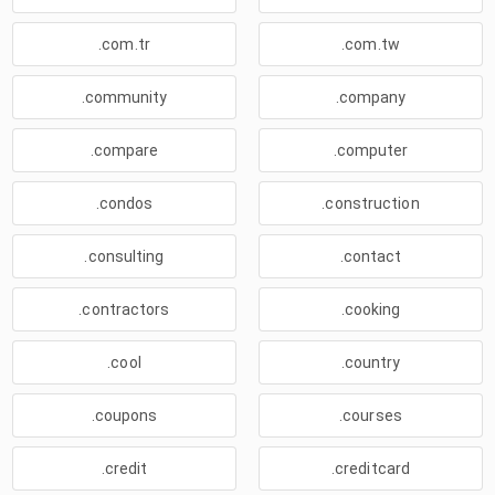
.com.tr
.com.tw
.community
.company
.compare
.computer
.condos
.construction
.consulting
.contact
.contractors
.cooking
.cool
.country
.coupons
.courses
.credit
.creditcard