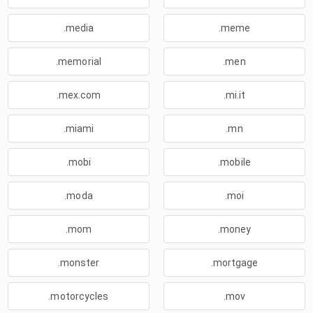
.media
.meme
.memorial
.men
.mex.com
.mi.it
.miami
.mn
.mobi
.mobile
.moda
.moi
.mom
.money
.monster
.mortgage
.motorcycles
.mov