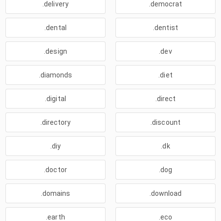
.delivery
.democrat
.dental
.dentist
.design
.dev
.diamonds
.diet
.digital
.direct
.directory
.discount
.diy
.dk
.doctor
.dog
.domains
.download
.earth
.eco