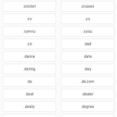
.cricket
.cruises
.cv
.cx
.cymru
.cyou
.cz
.dad
.dance
.date
.dating
.day
.de
.de.com
.deal
.dealer
.deals
.degree