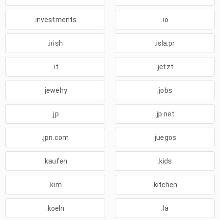
.investments
.io
.irish
.isla.pr
.it
.jetzt
.jewelry
.jobs
.jp
.jp.net
.jpn.com
.juegos
.kaufen
.kids
.kim
.kitchen
.koeln
.la