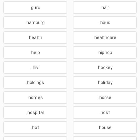
.guru
.hair
.hamburg
.haus
.health
.healthcare
.help
.hiphop
.hiv
.hockey
.holdings
.holiday
.homes
.horse
.hospital
.host
.hot
.house