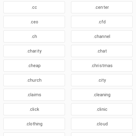
.cc
.center
.ceo
.cfd
.ch
.channel
.charity
.chat
.cheap
.christmas
.church
.city
.claims
.cleaning
.click
.clinic
.clothing
.cloud