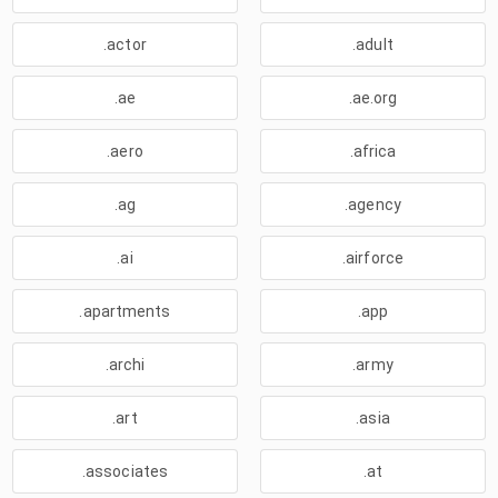
.actor
.adult
.ae
.ae.org
.aero
.africa
.ag
.agency
.ai
.airforce
.apartments
.app
.archi
.army
.art
.asia
.associates
.at