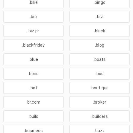
.bike
.bingo
.bio
.biz
.biz.pr
.black
.blackfriday
.blog
.blue
.boats
.bond
.boo
.bot
.boutique
.br.com
.broker
.build
.builders
.business
.buzz