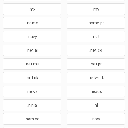
.mx
.my
.name
.name.pr
.navy
.net
.net.ai
.net.co
.net.mu
.net.pr
.net.uk
.network
.news
.nexus
.ninja
.nl
.nom.co
.now