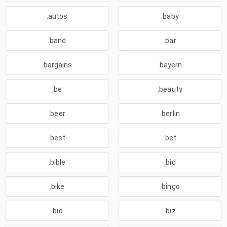
.autos
.baby
.band
.bar
.bargains
.bayern
.be
.beauty
.beer
.berlin
.best
.bet
.bible
.bid
.bike
.bingo
.bio
.biz