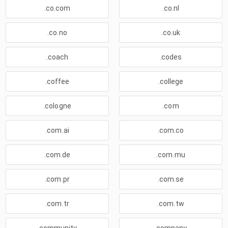
.co.com
.co.nl
.co.no
.co.uk
.coach
.codes
.coffee
.college
.cologne
.com
.com.ai
.com.co
.com.de
.com.mu
.com.pr
.com.se
.com.tr
.com.tw