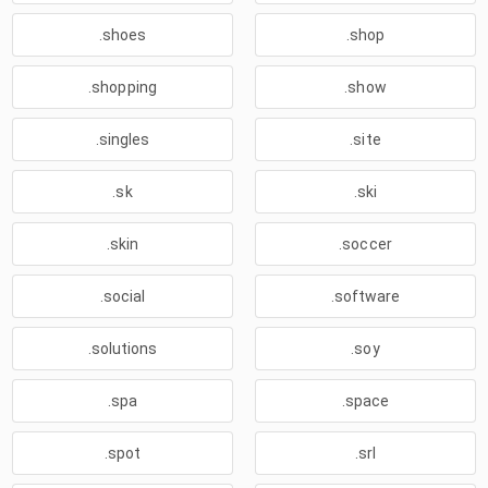
.shoes
.shop
.shopping
.show
.singles
.site
.sk
.ski
.skin
.soccer
.social
.software
.solutions
.soy
.spa
.space
.spot
.srl