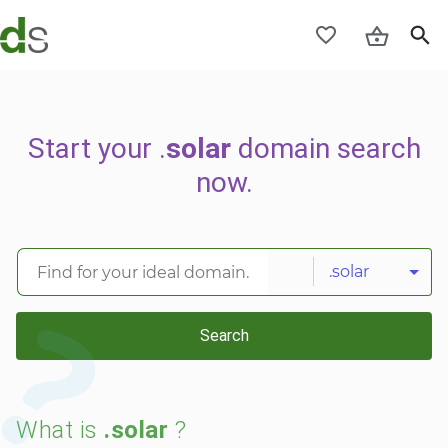
Start your .
solar
domain search
now.
.solar
Search
What is
.solar
?