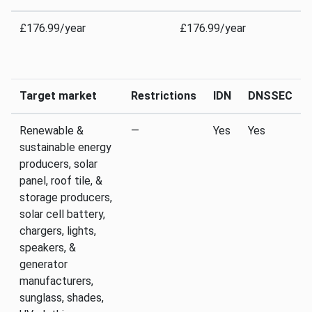
£176.99/year
£176.99/year
Target market
Restrictions
IDN
DNSSEC
Renewable &
—
Yes
Yes
sustainable energy
producers, solar
panel, roof tile, &
storage producers,
solar cell battery,
chargers, lights,
speakers, &
generator
manufacturers,
sunglass, shades,