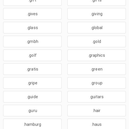
.gift
.gifts
.gives
.giving
.glass
.global
.gmbh
.gold
.golf
.graphics
.gratis
.green
.gripe
.group
.guide
.guitars
.guru
.hair
.hamburg
.haus