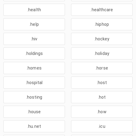
.health
.healthcare
.help
.hiphop
.hiv
.hockey
.holdings
.holiday
.homes
.horse
.hospital
.host
.hosting
.hot
.house
.how
.hu.net
.icu