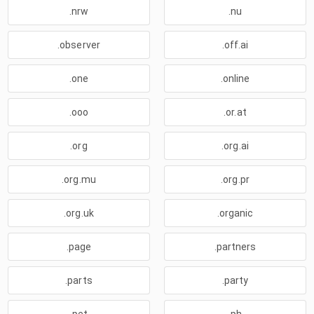
.nrw
.nu
.observer
.off.ai
.one
.online
.ooo
.or.at
.org
.org.ai
.org.mu
.org.pr
.org.uk
.organic
.page
.partners
.parts
.party