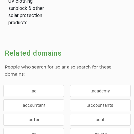
UV clothing,
sunblock & other
solar protection
products
Related domains
People who search for .solar also search for these
domains:
.ac
.academy
.accountant
.accountants
.actor
.adult