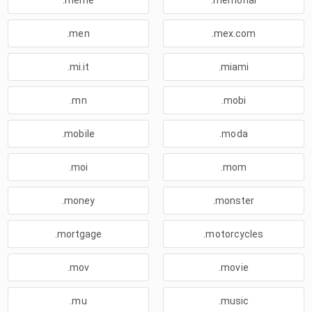
.meme
.memorial
.men
.mex.com
.mi.it
.miami
.mn
.mobi
.mobile
.moda
.moi
.mom
.money
.monster
.mortgage
.motorcycles
.mov
.movie
.mu
.music