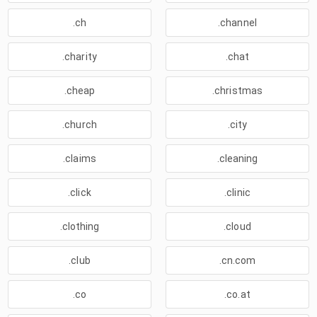
.ch
.channel
.charity
.chat
.cheap
.christmas
.church
.city
.claims
.cleaning
.click
.clinic
.clothing
.cloud
.club
.cn.com
.co
.co.at