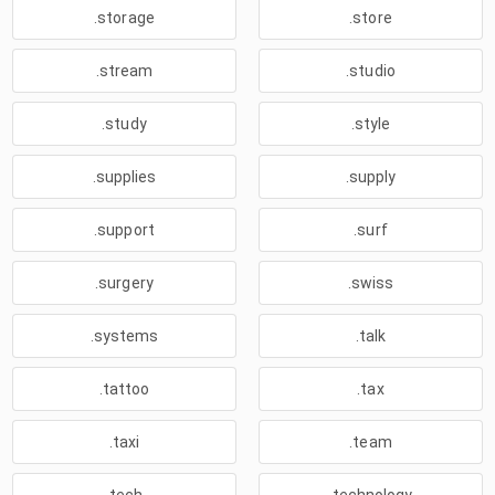
.storage
.store
.stream
.studio
.study
.style
.supplies
.supply
.support
.surf
.surgery
.swiss
.systems
.talk
.tattoo
.tax
.taxi
.team