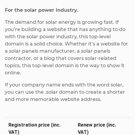
For the solar power industry.
The demand for solar energy is growing fast. If
you’re building a website that has anything to do
with the solar power industry, this top-level
domain is a solid choice. Whether it’s a website for
a solar panels manufacturer, a solar panels
contractor, or a blog that covers solar-related
topics, this top-level domain is the way to show it
online.
If your company name ends with the word solar,
you can use the .solar domain to create a shorter
and more memorable website address.
Registration price (inc.
Renew price (inc.
VAT)
VAT)