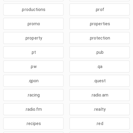
.productions
.prof
.promo
.properties
.property
.protection
.pt
.pub
.pw
.qa
.qpon
.quest
.racing
.radio.am
.radio.fm
.realty
.recipes
.red