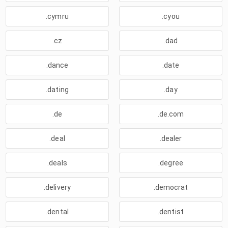
.cymru
.cyou
.cz
.dad
.dance
.date
.dating
.day
.de
.de.com
.deal
.dealer
.deals
.degree
.delivery
.democrat
.dental
.dentist