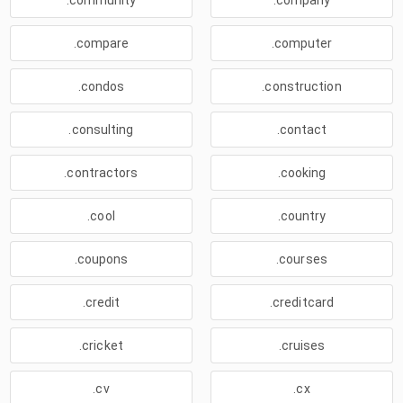
.community
.company
.compare
.computer
.condos
.construction
.consulting
.contact
.contractors
.cooking
.cool
.country
.coupons
.courses
.credit
.creditcard
.cricket
.cruises
.cv
.cx