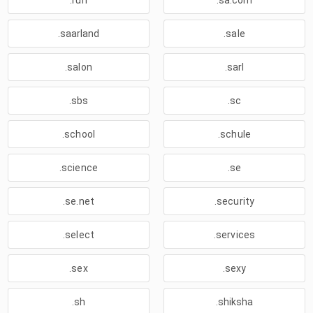
.run
.sa.com
.saarland
.sale
.salon
.sarl
.sbs
.sc
.school
.schule
.science
.se
.se.net
.security
.select
.services
.sex
.sexy
.sh
.shiksha