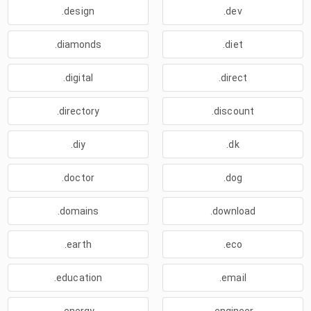
.design
.dev
.diamonds
.diet
.digital
.direct
.directory
.discount
.diy
.dk
.doctor
.dog
.domains
.download
.earth
.eco
.education
.email