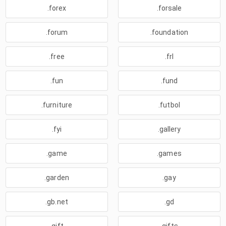
.forex
.forsale
.forum
.foundation
.free
.frl
.fun
.fund
.furniture
.futbol
.fyi
.gallery
.game
.games
.garden
.gay
.gb.net
.gd