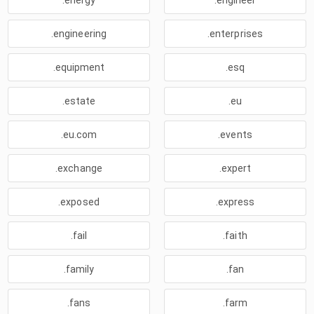
.energy
.engineer
.engineering
.enterprises
.equipment
.esq
.estate
.eu
.eu.com
.events
.exchange
.expert
.exposed
.express
.fail
.faith
.family
.fan
.fans
.farm