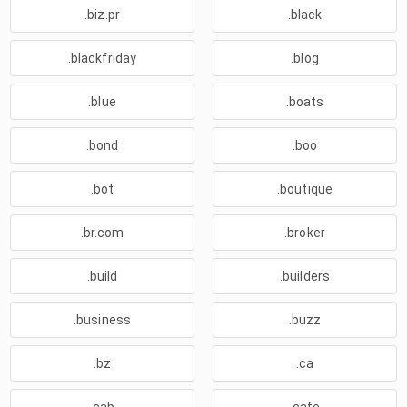
.biz.pr
.black
.blackfriday
.blog
.blue
.boats
.bond
.boo
.bot
.boutique
.br.com
.broker
.build
.builders
.business
.buzz
.bz
.ca