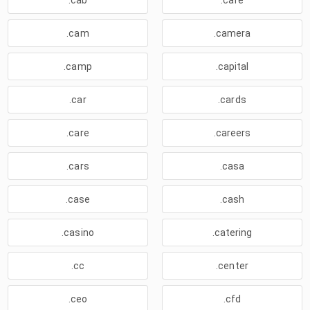
.cab
.cafe
.cam
.camera
.camp
.capital
.car
.cards
.care
.careers
.cars
.casa
.case
.cash
.casino
.catering
.cc
.center
.ceo
.cfd