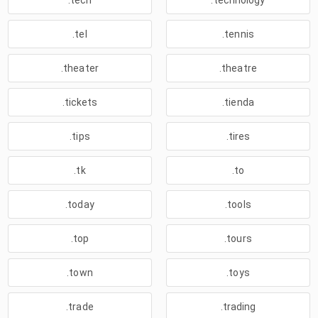
.tech
.technology
.tel
.tennis
.theater
.theatre
.tickets
.tienda
.tips
.tires
.tk
.to
.today
.tools
.top
.tours
.town
.toys
.trade
.trading