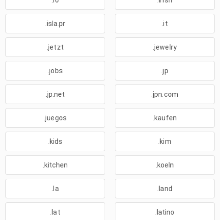
.io
.irish
.isla.pr
.it
.jetzt
.jewelry
.jobs
.jp
.jp.net
.jpn.com
.juegos
.kaufen
.kids
.kim
.kitchen
.koeln
.la
.land
.lat
.latino