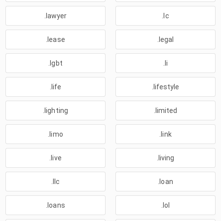
.lawyer
.lc
.lease
.legal
.lgbt
.li
.life
.lifestyle
.lighting
.limited
.limo
.link
.live
.living
.llc
.loan
.loans
.lol