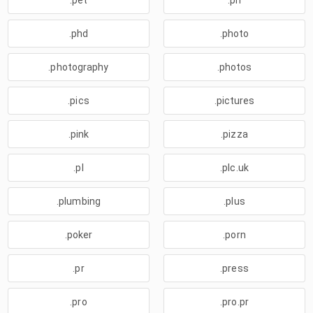
.pet
.ph
.phd
.photo
.photography
.photos
.pics
.pictures
.pink
.pizza
.pl
.plc.uk
.plumbing
.plus
.poker
.porn
.pr
.press
.pro
.pro.pr