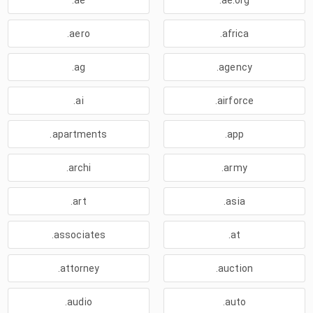
.ae
.ae.org
.aero
.africa
.ag
.agency
.ai
.airforce
.apartments
.app
.archi
.army
.art
.asia
.associates
.at
.attorney
.auction
.audio
.auto