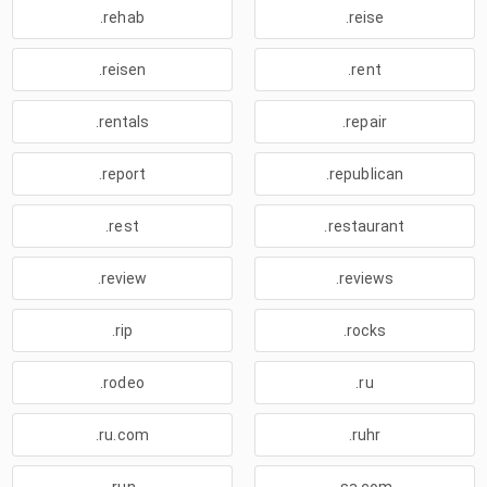
.rehab
.reise
.reisen
.rent
.rentals
.repair
.report
.republican
.rest
.restaurant
.review
.reviews
.rip
.rocks
.rodeo
.ru
.ru.com
.ruhr