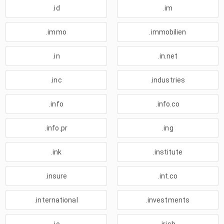
.id
.im
.immo
.immobilien
.in
.in.net
.inc
.industries
.info
.info.co
.info.pr
.ing
.ink
.institute
.insure
.int.co
.international
.investments