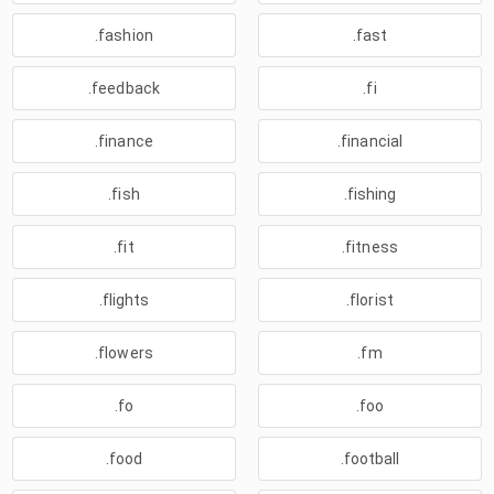
.fashion
.fast
.feedback
.fi
.finance
.financial
.fish
.fishing
.fit
.fitness
.flights
.florist
.flowers
.fm
.fo
.foo
.food
.football