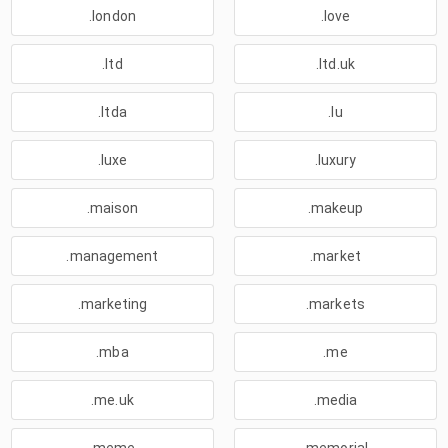
.london
.love
.ltd
.ltd.uk
.ltda
.lu
.luxe
.luxury
.maison
.makeup
.management
.market
.marketing
.markets
.mba
.me
.me.uk
.media