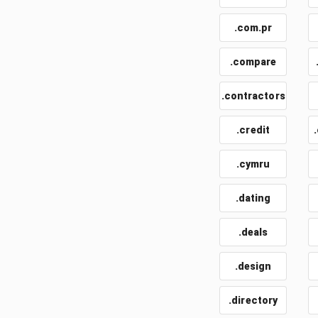
.com.pr
.compare
.contractors
.credit
.cymru
.dating
.deals
.design
.directory