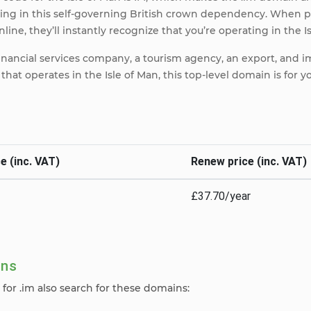
ting in this self-governing British crown dependency. When p
line, they’ll instantly recognize that you’re operating in the I
inancial services company, a tourism agency, an export, and 
that operates in the Isle of Man, this top-level domain is for y
e (inc. VAT)
Renew price (inc. VAT)
£37.70/year
ins
for .im also search for these domains: