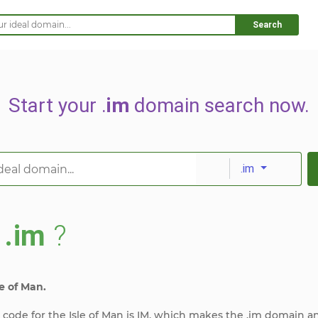
Search
Start your .
im
domain search now.
.im
s
.im
?
e of Man.
y code for the Isle of Man is IM, which makes the .im domain a