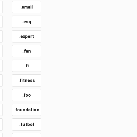
.email
t
.esq
.expert
.fan
.fi
.fitness
.foo
.foundation
.futbol