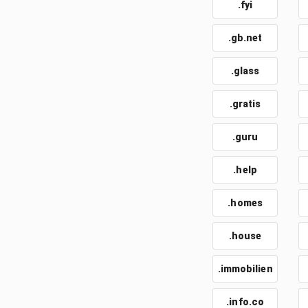
.fyi
.gb.net
.glass
.gratis
.guru
.help
.homes
.house
.immobilien
.info.co