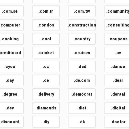
.com.se
.com.tr
.com.tw
.communit
.computer
.condos
.construction
.consultin
.cooking
.cool
.country
.coupons
.creditcard
.cricket
.cruises
.cv
.cyou
.cz
.dad
.dance
.day
.de
.de.com
.deal
.degree
.delivery
.democrat
.dental
.dev
.diamonds
.diet
.digital
.discount
.diy
.dk
.doctor