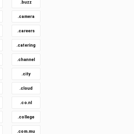
.buzz
.camera
.careers
.catering
.channel
.city
.cloud
.co.nl
.college
.com.mu