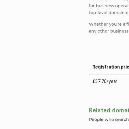
for business opera
top-level domain on
Whether you’re a f
any other business 
Registration pric
£37.70/year
Related doma
People who search 