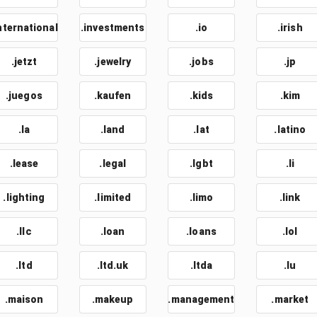
nternational
.investments
.io
.irish
.jetzt
.jewelry
.jobs
.jp
.juegos
.kaufen
.kids
.kim
.la
.land
.lat
.latino
.lease
.legal
.lgbt
.li
.lighting
.limited
.limo
.link
.llc
.loan
.loans
.lol
.ltd
.ltd.uk
.ltda
.lu
.maison
.makeup
.management
.market