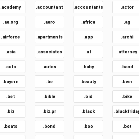
.academy
.accountant
.accountants
.actor
.ae.org
.aero
.africa
.ag
.airforce
.apartments
.app
.archi
.asia
.associates
.at
.attorney
.auto
.autos
.baby
.band
.bayern
.be
.beauty
.beer
.bet
.bible
.bid
.bike
.biz
.biz.pr
.black
.blackfrida
.boats
.bond
.boo
.bot