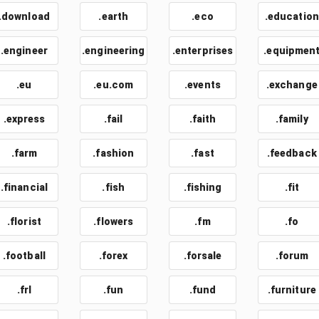
.download
.earth
.eco
.education
.engineer
.engineering
.enterprises
.equipmen
.eu
.eu.com
.events
.exchange
.express
.fail
.faith
.family
.farm
.fashion
.fast
.feedback
.financial
.fish
.fishing
.fit
.florist
.flowers
.fm
.fo
.football
.forex
.forsale
.forum
.frl
.fun
.fund
.furniture