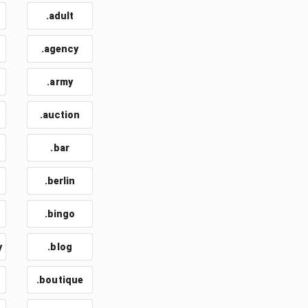
.adult
.agency
.army
.auction
.bar
.berlin
.bingo
y
.blog
.boutique