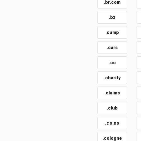
.br.com
.bz
.camp
.cars
.cc
.charity
.claims
.club
.co.no
.cologne