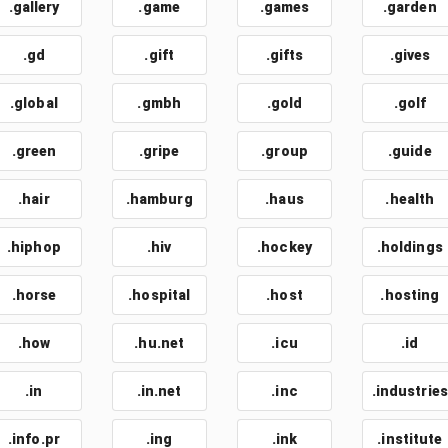
.gallery
.game
.games
.garden
.gd
.gift
.gifts
.gives
.global
.gmbh
.gold
.golf
.green
.gripe
.group
.guide
.hair
.hamburg
.haus
.health
.hiphop
.hiv
.hockey
.holdings
.horse
.hospital
.host
.hosting
.how
.hu.net
.icu
.id
.in
.in.net
.inc
.industries
.info.pr
.ing
.ink
.institute