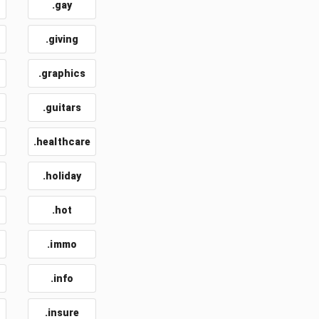
.gay
.giving
.graphics
.guitars
.healthcare
.holiday
.hot
.immo
.info
.insure