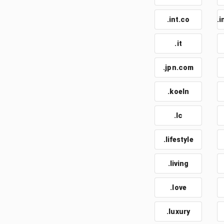
.int.co
.i
.it
.jpn.com
.koeln
.lc
.lifestyle
.living
.love
.luxury