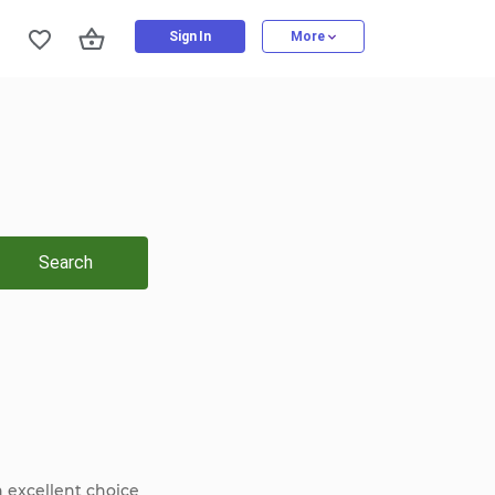
Sign In
More
Search
n excellent choice