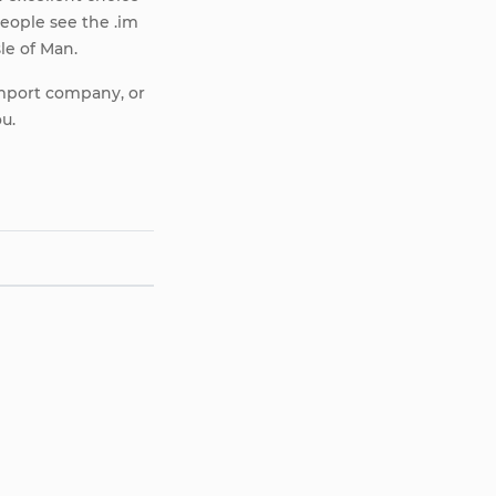
eople see the .im
sle of Man.
import company, or
ou.