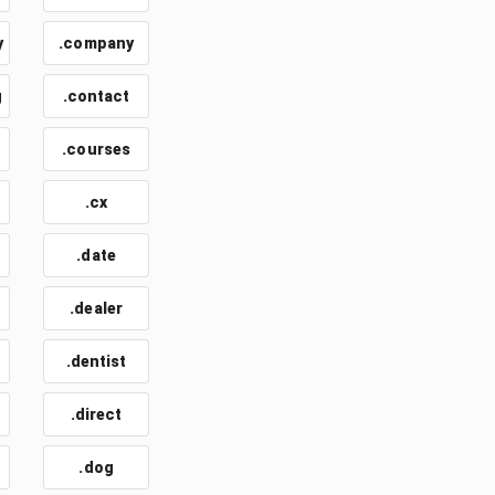
y
.company
g
.contact
.courses
.cx
.date
.dealer
.dentist
.direct
.dog