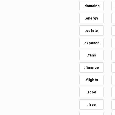
.domains
.energy
.estate
.exposed
.fans
.finance
.flights
.food
.free