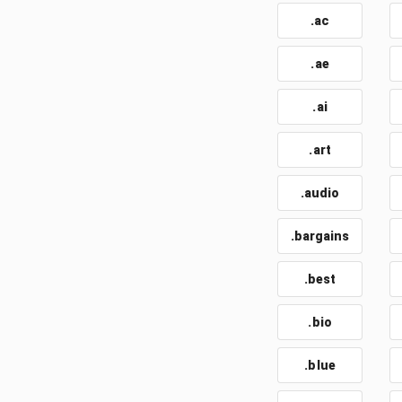
.ac
.ae
.ai
.art
.audio
.bargains
.best
.bio
.blue