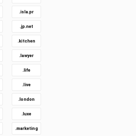
.isla.pr
.jp.net
.kitchen
.lawyer
.life
.live
.london
.luxe
.marketing