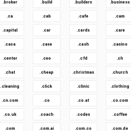
.broker
.build
.builders
.business
.ca
.cab
.cafe
.cam
.capital
.car
.cards
.care
.casa
.case
.cash
.casino
.center
.ceo
.cfd
.ch
.chat
.cheap
.christmas
.church
.cleaning
.click
.clinic
.clothing
.cn.com
.co
.co.at
.co.com
.co.uk
.coach
.codes
.coffee
.com
.com.ai
.com.co
.com.de