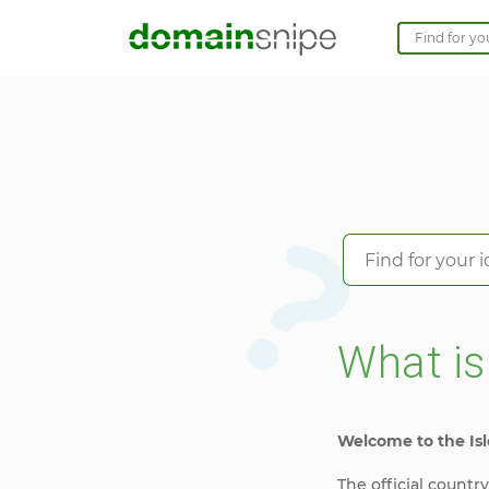
What i
Welcome to the Isl
The official countr