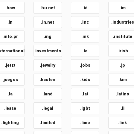
.how
.hu.net
.id
.im
.in
.in.net
.inc
.industries
.info.pr
.ing
.ink
.institute
nternational
.investments
.io
.irish
.jetzt
.jewelry
.jobs
.jp
.juegos
.kaufen
.kids
.kim
.la
.land
.lat
.latino
.lease
.legal
.lgbt
.li
.lighting
.limited
.limo
.link