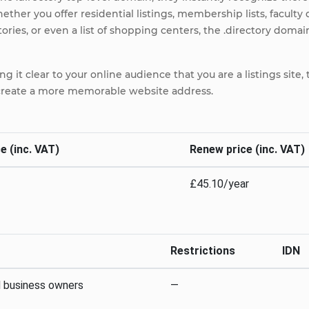
hether you offer residential listings, membership lists, faculty
ries, or even a list of shopping centers, the .directory domain
ng it clear to your online audience that you are a listings sit
 create a more memorable website address.
e (inc. VAT)
Renew price (inc. VAT)
£45.10/year
Restrictions
IDN
d business owners
—