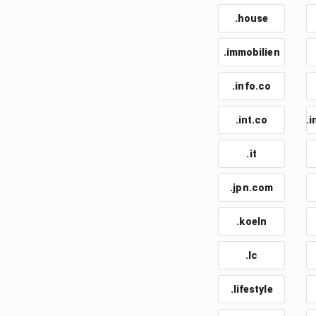
.house
.immobilien
.info.co
.int.co
.i
.it
.jpn.com
.koeln
.lc
.lifestyle