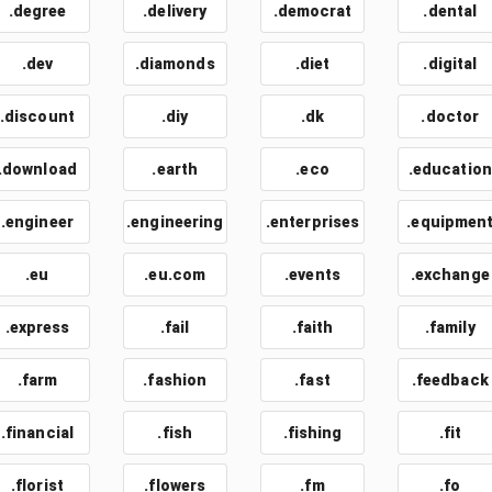
.degree
.delivery
.democrat
.dental
.dev
.diamonds
.diet
.digital
.discount
.diy
.dk
.doctor
.download
.earth
.eco
.education
.engineer
.engineering
.enterprises
.equipmen
.eu
.eu.com
.events
.exchange
.express
.fail
.faith
.family
.farm
.fashion
.fast
.feedback
.financial
.fish
.fishing
.fit
.florist
.flowers
.fm
.fo