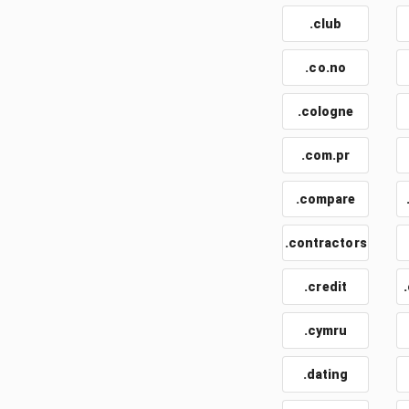
.club
.co.no
.cologne
.com.pr
.compare
.contractors
.credit
.cymru
.dating