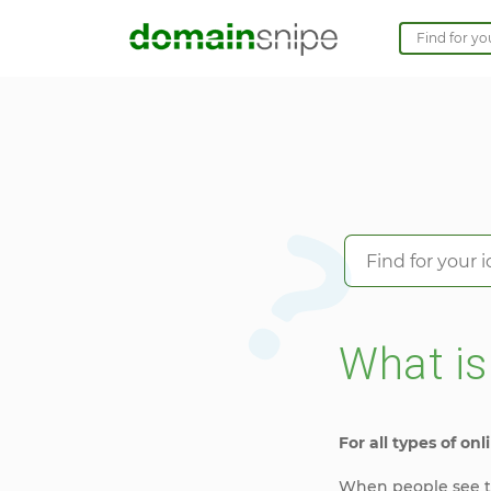
What i
For all types of onli
When people see th