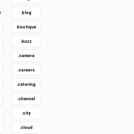
y
.blog
.boutique
.buzz
.camera
.careers
.catering
.channel
.city
.cloud