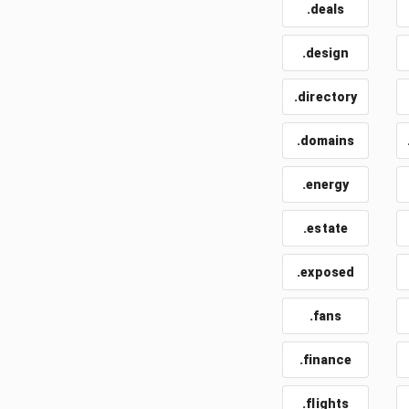
.deals
.design
.directory
.domains
.energy
.estate
.exposed
.fans
.finance
.flights