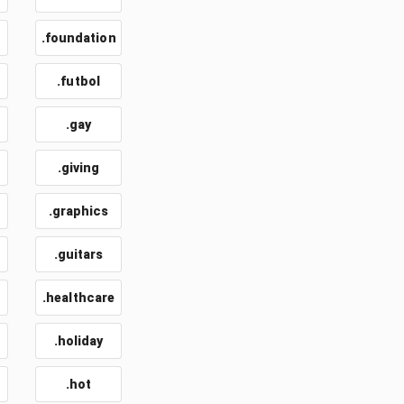
.foundation
.futbol
.gay
.giving
.graphics
.guitars
.healthcare
.holiday
.hot