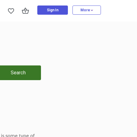
Sign In
More
Search
 is some type of