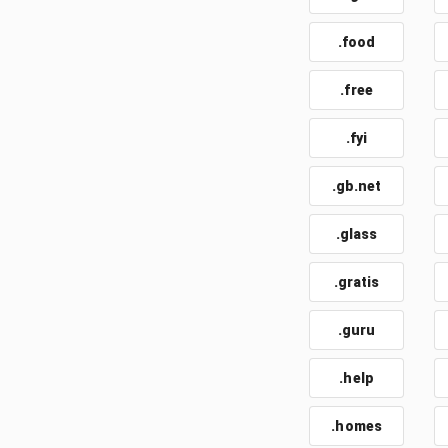
.food
.free
.fyi
.gb.net
.glass
.gratis
.guru
.help
.homes