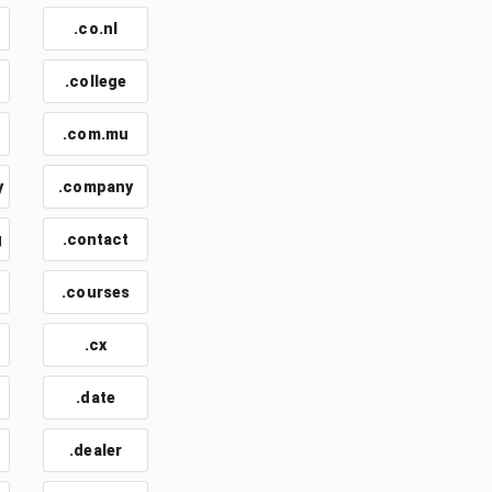
.co.nl
.college
.com.mu
y
.company
g
.contact
.courses
.cx
.date
.dealer