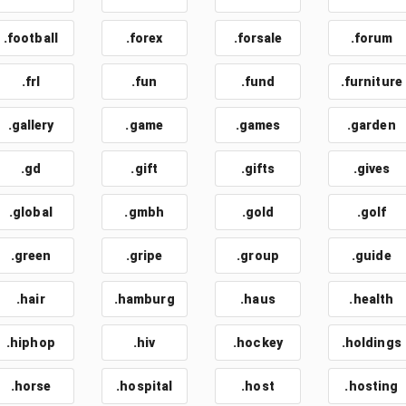
.football
.forex
.forsale
.forum
.frl
.fun
.fund
.furniture
.gallery
.game
.games
.garden
.gd
.gift
.gifts
.gives
.global
.gmbh
.gold
.golf
.green
.gripe
.group
.guide
.hair
.hamburg
.haus
.health
.hiphop
.hiv
.hockey
.holdings
.horse
.hospital
.host
.hosting