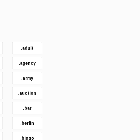
.adult
.agency
.army
.auction
.bar
.berlin
.bingo