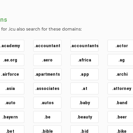
ins
or .icu also search for these domains:
.academy
.accountant
.accountants
.actor
.ae.org
.aero
.africa
.ag
.airforce
.apartments
.app
.archi
.asia
.associates
.at
.attorney
.auto
.autos
.baby
.band
.bayern
.be
.beauty
.beer
.bet
.bible
.bid
.bike