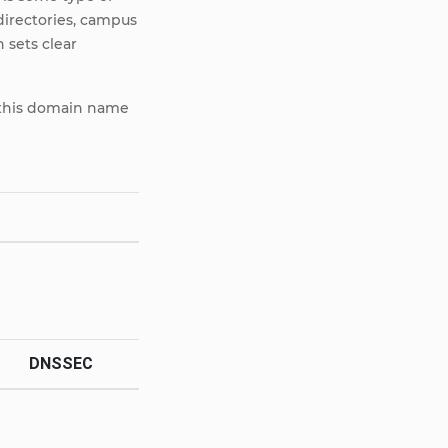
 directories, campus
 sets clear
e, this domain name
DNSSEC