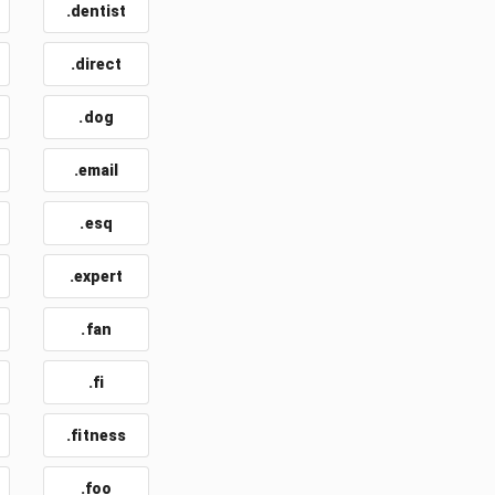
.dentist
.direct
.dog
.email
t
.esq
.expert
.fan
.fi
.fitness
.foo