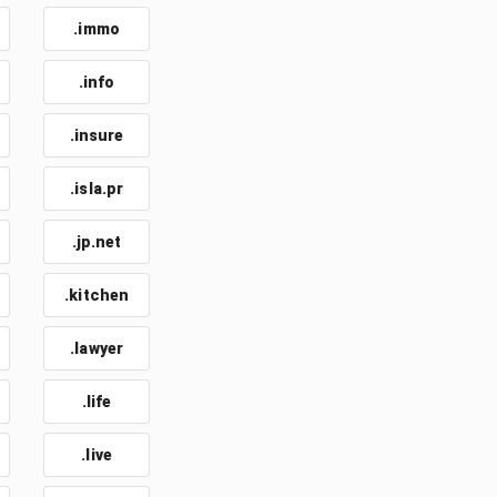
.immo
.info
.insure
.isla.pr
.jp.net
.kitchen
.lawyer
.life
.live