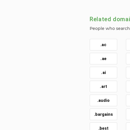
Related doma
People who search f
.ac
.ae
.ai
.art
.audio
.bargains
.best