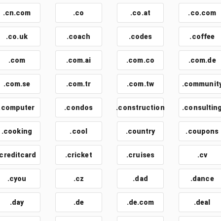
.cn.com
.co
.co.at
.co.com
.co.uk
.coach
.codes
.coffee
.com
.com.ai
.com.co
.com.de
.com.se
.com.tr
.com.tw
.communit
.computer
.condos
.construction
.consultin
.cooking
.cool
.country
.coupons
.creditcard
.cricket
.cruises
.cv
.cyou
.cz
.dad
.dance
.day
.de
.de.com
.deal