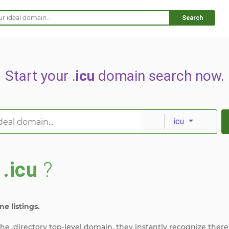
Search
Start your .
icu
domain search now.
.icu
s
.icu
?
ne listings.
e .directory top-level domain, they instantly recognize there