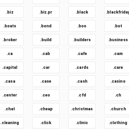
.biz
.biz.pr
.black
.blackfrida
.boats
.bond
.boo
.bot
.broker
.build
.builders
.business
.ca
.cab
.cafe
.cam
.capital
.car
.cards
.care
.casa
.case
.cash
.casino
.center
.ceo
.cfd
.ch
.chat
.cheap
.christmas
.church
.cleaning
.click
.clinic
.clothing