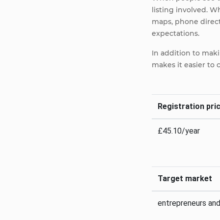
listing involved. W
maps, phone directo
expectations.
In addition to maki
makes it easier to
Registration pric
£45.10/year
Target market
entrepreneurs an