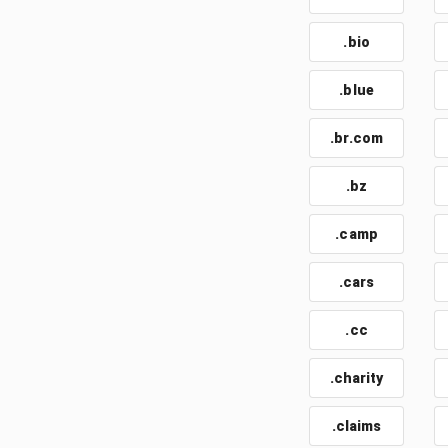
.bio
.blue
.br.com
.bz
.camp
.cars
.cc
.charity
.claims