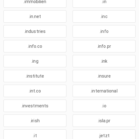
.immobilien
.in
.in.net
.inc
.industries
.info
.info.co
.info.pr
.ing
.ink
.institute
.insure
.int.co
.international
.investments
.io
.irish
.isla.pr
.it
.jetzt