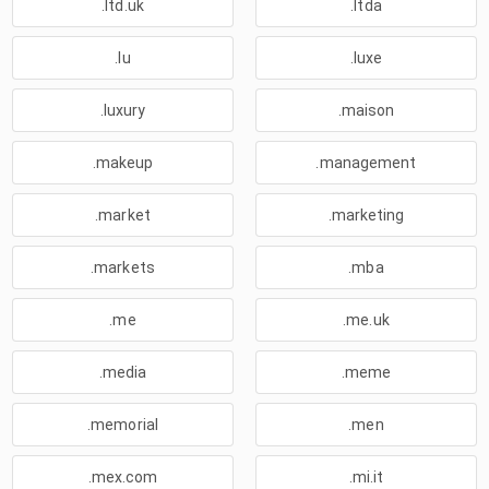
.ltd.uk
.ltda
.lu
.luxe
.luxury
.maison
.makeup
.management
.market
.marketing
.markets
.mba
.me
.me.uk
.media
.meme
.memorial
.men
.mex.com
.mi.it