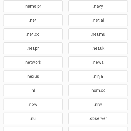
.name.pr
.navy
.net
.net.ai
.net.co
.net.mu
.net.pr
.net.uk
.network
.news
.nexus
.ninja
.nl
.nom.co
.now
.nrw
.nu
.observer