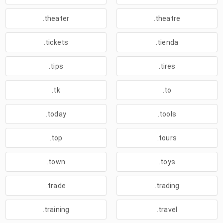
.theater
.theatre
.tickets
.tienda
.tips
.tires
.tk
.to
.today
.tools
.top
.tours
.town
.toys
.trade
.trading
.training
.travel