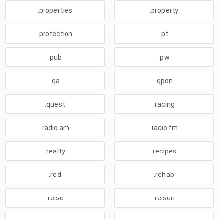
.properties
.property
.protection
.pt
.pub
.pw
.qa
.qpon
.quest
.racing
.radio.am
.radio.fm
.realty
.recipes
.red
.rehab
.reise
.reisen