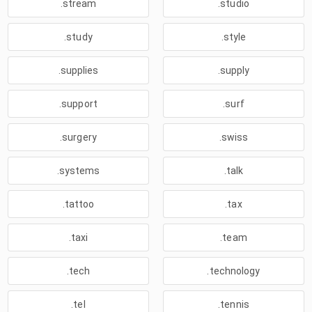
.stream
.studio
.study
.style
.supplies
.supply
.support
.surf
.surgery
.swiss
.systems
.talk
.tattoo
.tax
.taxi
.team
.tech
.technology
.tel
.tennis