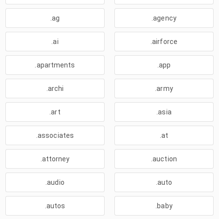
.ag
.agency
.ai
.airforce
.apartments
.app
.archi
.army
.art
.asia
.associates
.at
.attorney
.auction
.audio
.auto
.autos
.baby