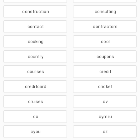
.construction
.consulting
.contact
.contractors
.cooking
.cool
.country
.coupons
.courses
.credit
.creditcard
.cricket
.cruises
.cv
.cx
.cymru
.cyou
.cz