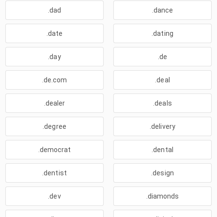
.dad
.dance
.date
.dating
.day
.de
.de.com
.deal
.dealer
.deals
.degree
.delivery
.democrat
.dental
.dentist
.design
.dev
.diamonds