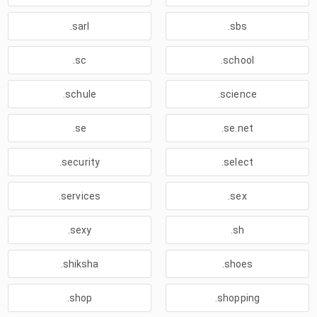
.sarl
.sbs
.sc
.school
.schule
.science
.se
.se.net
.security
.select
.services
.sex
.sexy
.sh
.shiksha
.shoes
.shop
.shopping