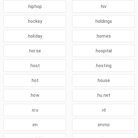
.hiphop
.hiv
.hockey
.holdings
.holiday
.homes
.horse
.hospital
.host
.hosting
.hot
.house
.how
.hu.net
.icu
.id
.im
.immo