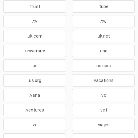
.trust
.tube
.tv
.tw
.uk.com
.uk.net
.university
.uno
.us
.us.com
.us.org
.vacations
.vana
.vc
.ventures
.vet
.vg
.viajes