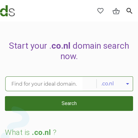
Start your .
co.nl
domain search
now.
.co.nl
Search
What is
.co.nl
?