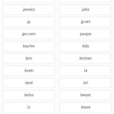
.jewelry
.jobs
.jp
.jp.net
.jpn.com
.juegos
.kaufen
.kids
.kim
.kitchen
.koeln
.la
.land
.lat
.latino
.lawyer
.lc
.lease