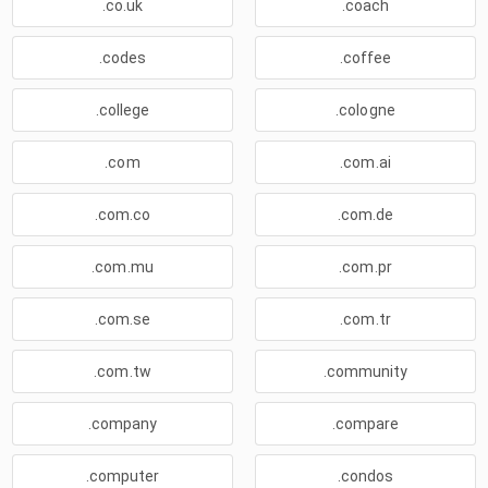
.co.uk
.coach
.codes
.coffee
.college
.cologne
.com
.com.ai
.com.co
.com.de
.com.mu
.com.pr
.com.se
.com.tr
.com.tw
.community
.company
.compare
.computer
.condos