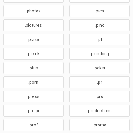
.photos
.pics
.pictures
.pink
.pizza
.pl
.plc.uk
.plumbing
.plus
.poker
.porn
.pr
.press
.pro
.pro.pr
.productions
.prof
.promo