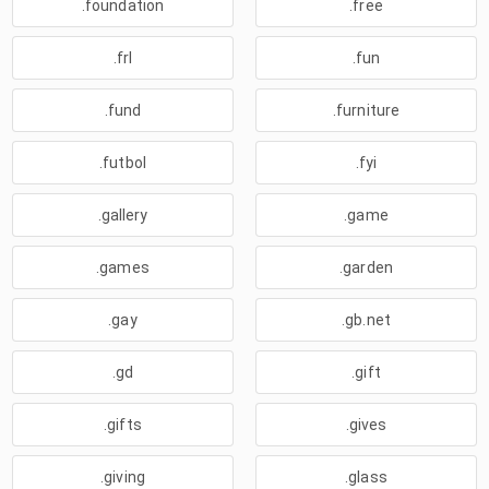
.foundation
.free
.frl
.fun
.fund
.furniture
.futbol
.fyi
.gallery
.game
.games
.garden
.gay
.gb.net
.gd
.gift
.gifts
.gives
.giving
.glass