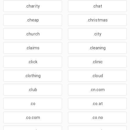
.charity
.chat
.cheap
.christmas
.church
.city
.claims
.cleaning
.click
.clinic
.clothing
.cloud
.club
.cn.com
.co
.co.at
.co.com
.co.no