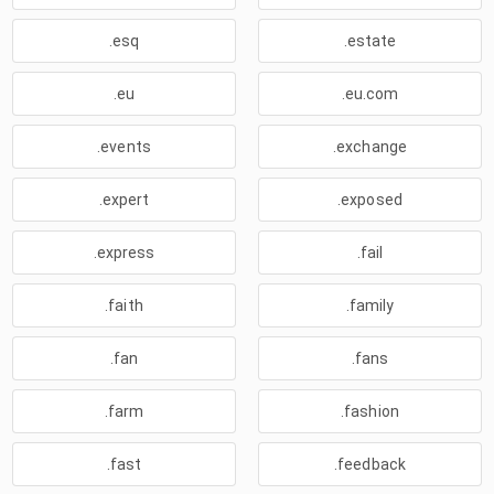
.esq
.estate
.eu
.eu.com
.events
.exchange
.expert
.exposed
.express
.fail
.faith
.family
.fan
.fans
.farm
.fashion
.fast
.feedback