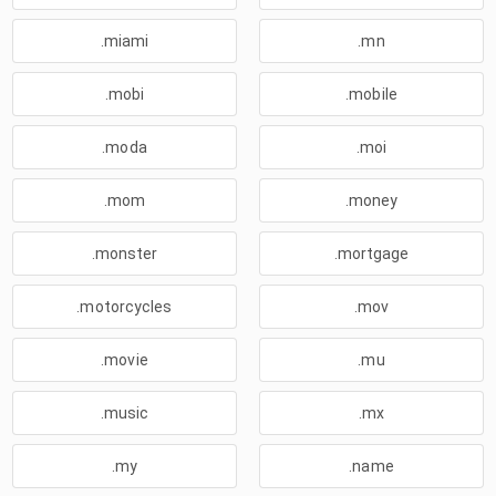
.miami
.mn
.mobi
.mobile
.moda
.moi
.mom
.money
.monster
.mortgage
.motorcycles
.mov
.movie
.mu
.music
.mx
.my
.name