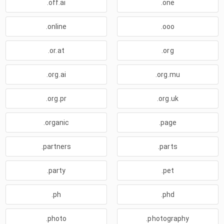
.off.ai
.one
.online
.ooo
.or.at
.org
.org.ai
.org.mu
.org.pr
.org.uk
.organic
.page
.partners
.parts
.party
.pet
.ph
.phd
.photo
.photography