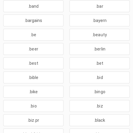
.band
.bar
.bargains
.bayern
.be
.beauty
.beer
.berlin
.best
.bet
.bible
.bid
.bike
.bingo
.bio
.biz
.biz.pr
.black