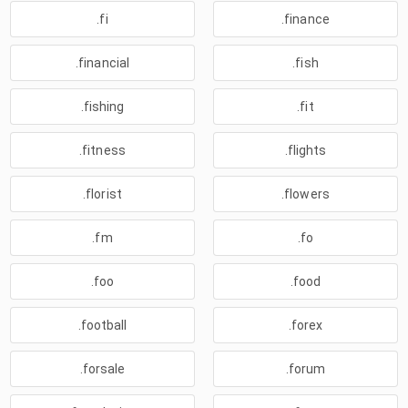
.fi
.finance
.financial
.fish
.fishing
.fit
.fitness
.flights
.florist
.flowers
.fm
.fo
.foo
.food
.football
.forex
.forsale
.forum