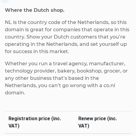
Where the Dutch shop.
NL is the country code of the Netherlands, so this
domain is great for companies that operate in this
country. Show your Dutch customers that you’re
operating in the Netherlands, and set yourself up
for success in this market.
Whether you run a travel agency, manufacturer,
technology provider, bakery, bookshop, grocer, or
any other business that’s based in the
Netherlands, you can’t go wrong with a co.nl
domain.
Registration price (inc.
Renew price (inc.
VAT)
VAT)