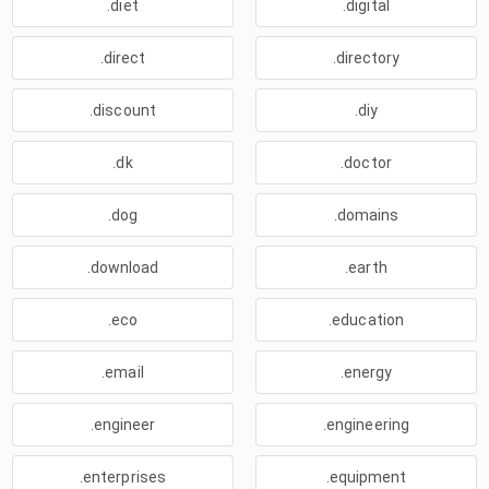
.diet
.digital
.direct
.directory
.discount
.diy
.dk
.doctor
.dog
.domains
.download
.earth
.eco
.education
.email
.energy
.engineer
.engineering
.enterprises
.equipment