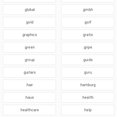
.global
.gmbh
.gold
.golf
.graphics
.gratis
.green
.gripe
.group
.guide
.guitars
.guru
.hair
.hamburg
.haus
.health
.healthcare
.help