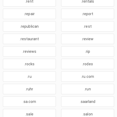
.rent
.rentals
.repair
.report
.republican
.rest
.restaurant
.review
.reviews
.rip
.rocks
.rodeo
.ru
.ru.com
.ruhr
.run
.sa.com
.saarland
.sale
.salon