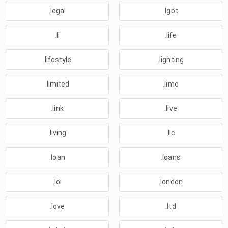
.legal
.lgbt
.li
.life
.lifestyle
.lighting
.limited
.limo
.link
.live
.living
.llc
.loan
.loans
.lol
.london
.love
.ltd