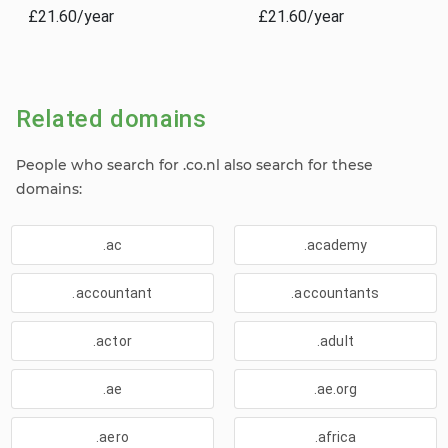
£21.60/year
£21.60/year
Related domains
People who search for .co.nl also search for these
domains:
.ac
.academy
.accountant
.accountants
.actor
.adult
.ae
.ae.org
.aero
.africa