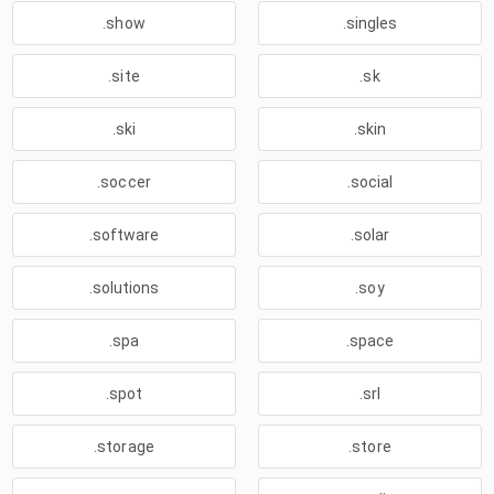
.show
.singles
.site
.sk
.ski
.skin
.soccer
.social
.software
.solar
.solutions
.soy
.spa
.space
.spot
.srl
.storage
.store