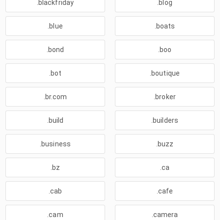
.blackfriday
.blog
.blue
.boats
.bond
.boo
.bot
.boutique
.br.com
.broker
.build
.builders
.business
.buzz
.bz
.ca
.cab
.cafe
.cam
.camera