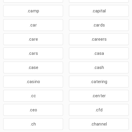
.camp
.capital
.car
.cards
.care
.careers
.cars
.casa
.case
.cash
.casino
.catering
.cc
.center
.ceo
.cfd
.ch
.channel