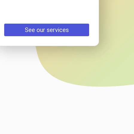
See our services