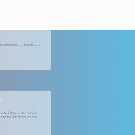
at represents my family and
m
 apart from many public
shop for our antiques and