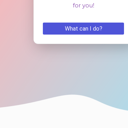
for you!
What can I do?