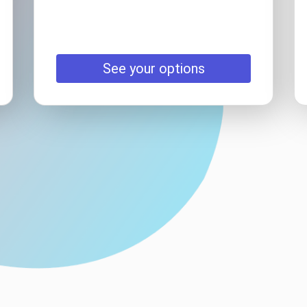
See your options