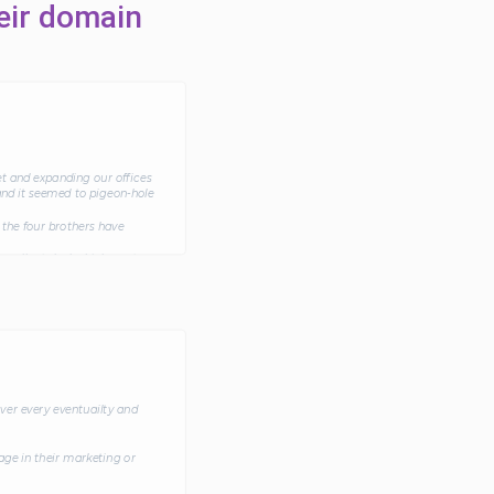
eir domain
t and expanding our offices
and it seemed to pigeon-hole
the four brothers have
xcellent deal which went
ot the deal done quickly and
ve grown significantly, both
ver every eventuailty and
ge in their marketing or