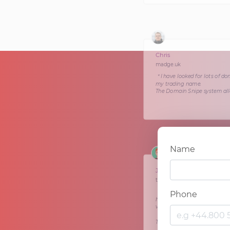
Chris
madge.uk
＂I have looked for lots of do
my trading name.
The Domain Snipe system allo
Name
Jon
theshoulder.uk
＂The Domain Snipe brokerage
Phone
houses across the country th
vintage tearoom businesses a
They had very little input fr