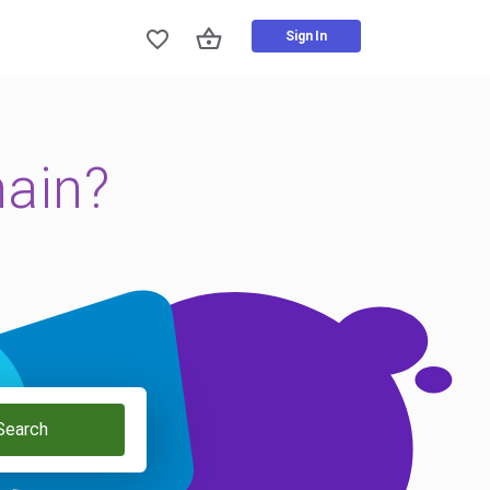
Sign In
main?
Search