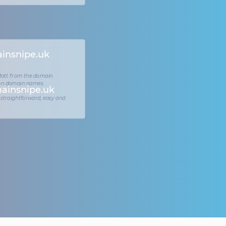
insnipe.uk
 Matt from the domain
 on domain names.
ainsnipe.uk
 straightforward, easy and