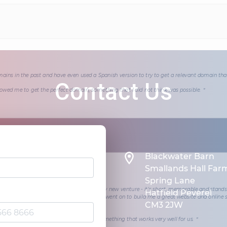
mains in the past and have even used a Spanish version to try to get a relevant domain th
Contact Us
wed me to get the perfect domain, something that I did not think was possible.＂
Blackwater Barn
Smallands Hall Far
Spring Lane
 team found me a superb domain for my new venture - it's short, memorable and stands
Hatfield Peverel
at have a similar name. The website team went on to build me a great website and online 
CM3 2JW
t the Shoulder of Mutton.
om us, met a tight deadline and we have something that works very well for us.＂