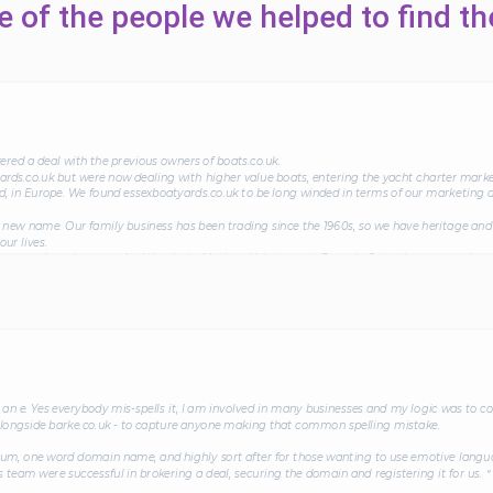
 of the people we helped to find th
ed a deal with the previous owners of boats.co.uk.
rds.co.uk but were now dealing with higher value boats, entering the yacht charter marke
d, in Europe. We found essexboatyards.co.uk to be long winded in terms of our marketing 
new name. Our family business has been trading since the 1960s, so we have heritage and 
ur lives.
 as our domain name. And thanks to Matt and his team at Domain Snipe, he arranged an e
s salesmen ourselves, we were impressed with his negotiation, diplomacy and tact which g
 domain name to boats.co.uk, our business has gone from strength to strength and we ha
in reputation within the industry.＂
an e. Yes everybody mis-spells it, I am involved in many businesses and my logic was to co
longside barke.co.uk - to capture anyone making that common spelling mistake.
ium, one word domain name, and highly sort after for those wanting to use emotive langua
s team were successful in brokering a deal, securing the domain and registering it for us.＂