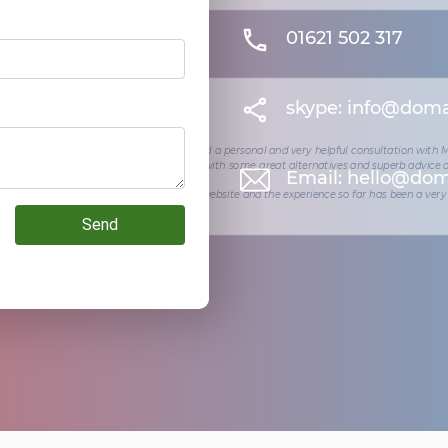
01621 502 317
skype:
info@doma
ity I wanted to start my own venture - I had a personal and very helpful consultation with
ea for a company name but they came up with some great alternatives and superb advice
Email:
hello@dom
orking with them to design and build my website and the experience so far has been a very