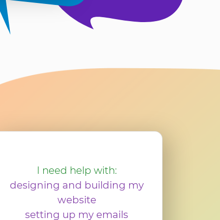
I need help with:
designing and building my
website
setting up my emails