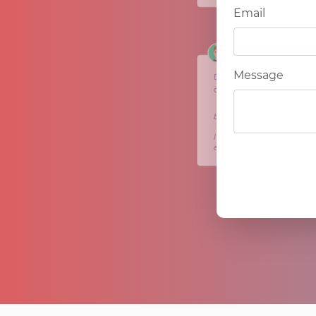
Email
Message
Dan
citycareerlabs.com
＂After a long career in the c
brokerage team. I had an id
I am now in the process of w
effective way of working. ＂