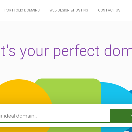
PORTFOLIO DOMAINS
WEB DESIGN & HOSTING
CONTACT US
's your perfect do