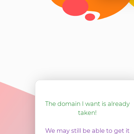
The domain I want is already
taken!
We may still be able to get it