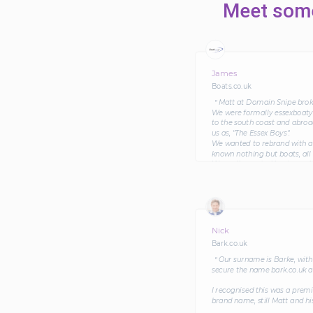
Meet some
James
Boats.co.uk
＂Matt at Domain Snipe broker
We were formally essexboatya
to the south coast and abroa
us as, "The Essex Boys".
We wanted to rebrand with a 
known nothing but boats, all o
We really wanted boats.co.uk
through without a hick-up. A
to all parties' satisfaction.
Since changing our name and
in terms of profitability and 
Nick
Bark.co.uk
＂Our surname is Barke, with 
secure the name bark.co.uk a
I recognised this was a prem
brand name, still Matt and hi