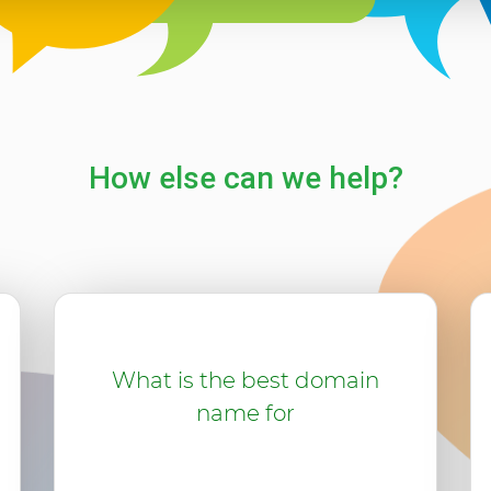
How else can we help?
What is the best domain
name for