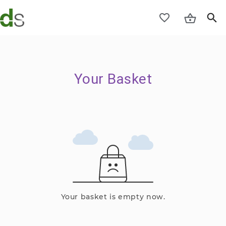
Your Basket
Your basket is empty now.