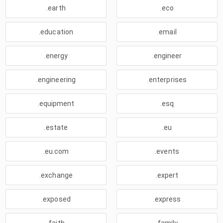
.earth
.eco
.education
.email
.energy
.engineer
.engineering
.enterprises
.equipment
.esq
.estate
.eu
.eu.com
.events
.exchange
.expert
.exposed
.express