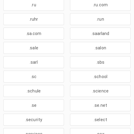
.ru
.ru.com
.ruhr
.run
.sa.com
.saarland
.sale
.salon
.sarl
.sbs
.sc
.school
.schule
.science
.se
.se.net
.security
.select