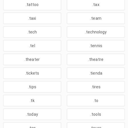
.tattoo
.tax
.taxi
.team
.tech
.technology
.tel
.tennis
.theater
.theatre
.tickets
.tienda
.tips
.tires
.tk
.to
.today
.tools