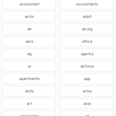
.accountant
.accountants
.actor
.adult
.ae
.ae.org
.aero
.africa
.ag
.agency
.ai
.airforce
.apartments
.app
.archi
.army
.art
.asia