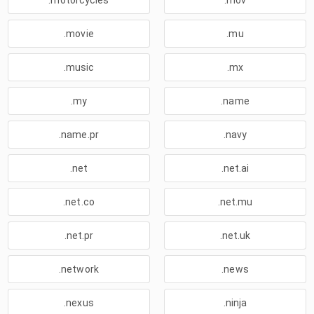
.motorcycles
.mov
.movie
.mu
.music
.mx
.my
.name
.name.pr
.navy
.net
.net.ai
.net.co
.net.mu
.net.pr
.net.uk
.network
.news
.nexus
.ninja