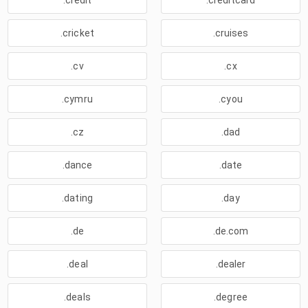
.credit
.creditcard
.cricket
.cruises
.cv
.cx
.cymru
.cyou
.cz
.dad
.dance
.date
.dating
.day
.de
.de.com
.deal
.dealer
.deals
.degree