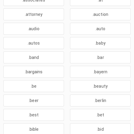
.associates
.at
.attorney
.auction
.audio
.auto
.autos
.baby
.band
.bar
.bargains
.bayern
.be
.beauty
.beer
.berlin
.best
.bet
.bible
.bid