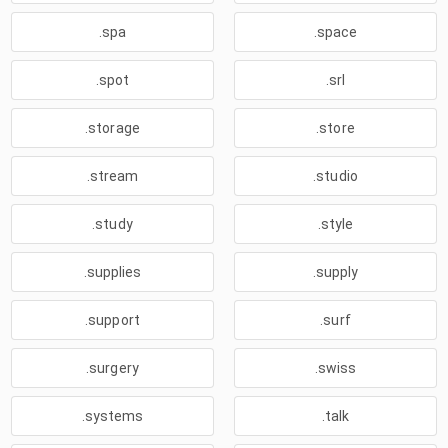
.spa
.space
.spot
.srl
.storage
.store
.stream
.studio
.study
.style
.supplies
.supply
.support
.surf
.surgery
.swiss
.systems
.talk