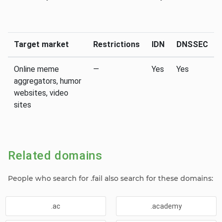
Target market
Restrictions
IDN
DNSSEC
Online meme
—
Yes
Yes
aggregators, humor
websites, video
sites
Related domains
People who search for .fail also search for these domains:
.ac
.academy