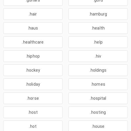
.guitars
.guru
.hair
.hamburg
.haus
.health
.healthcare
.help
.hiphop
.hiv
.hockey
.holdings
.holiday
.homes
.horse
.hospital
.host
.hosting
.hot
.house