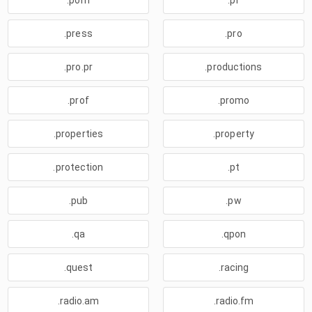
.porn
.pr
.press
.pro
.pro.pr
.productions
.prof
.promo
.properties
.property
.protection
.pt
.pub
.pw
.qa
.qpon
.quest
.racing
.radio.am
.radio.fm