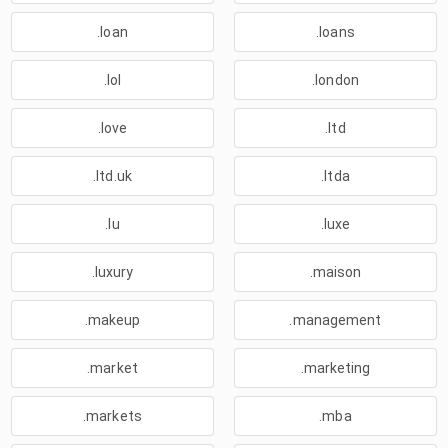
.loan
.loans
.lol
.london
.love
.ltd
.ltd.uk
.ltda
.lu
.luxe
.luxury
.maison
.makeup
.management
.market
.marketing
.markets
.mba