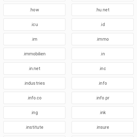
.how
.hu.net
.icu
.id
.im
.immo
.immobilien
.in
.in.net
.inc
.industries
.info
.info.co
.info.pr
.ing
.ink
.institute
.insure