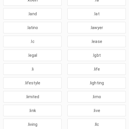
.koeln
.la
.land
.lat
.latino
.lawyer
.lc
.lease
.legal
.lgbt
.li
.life
.lifestyle
.lighting
.limited
.limo
.link
.live
.living
.llc