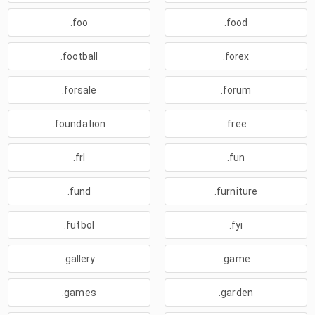
.foo
.food
.football
.forex
.forsale
.forum
.foundation
.free
.frl
.fun
.fund
.furniture
.futbol
.fyi
.gallery
.game
.games
.garden