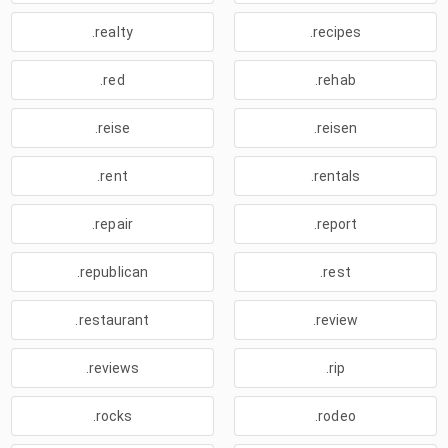
.realty
.recipes
.red
.rehab
.reise
.reisen
.rent
.rentals
.repair
.report
.republican
.rest
.restaurant
.review
.reviews
.rip
.rocks
.rodeo