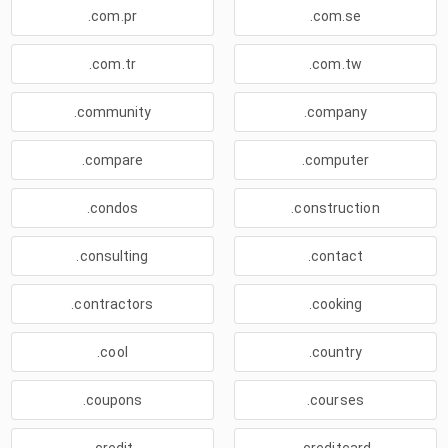
.com.pr
.com.se
.com.tr
.com.tw
.community
.company
.compare
.computer
.condos
.construction
.consulting
.contact
.contractors
.cooking
.cool
.country
.coupons
.courses