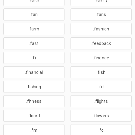
.faith
.family
.fan
.fans
.farm
.fashion
.fast
.feedback
.fi
.finance
.financial
.fish
.fishing
.fit
.fitness
.flights
.florist
.flowers
.fm
.fo