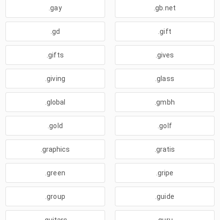
.gay
.gb.net
.gd
.gift
.gifts
.gives
.giving
.glass
.global
.gmbh
.gold
.golf
.graphics
.gratis
.green
.gripe
.group
.guide