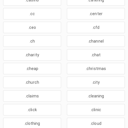
.casino
.catering
.cc
.center
.ceo
.cfd
.ch
.channel
.charity
.chat
.cheap
.christmas
.church
.city
.claims
.cleaning
.click
.clinic
.clothing
.cloud