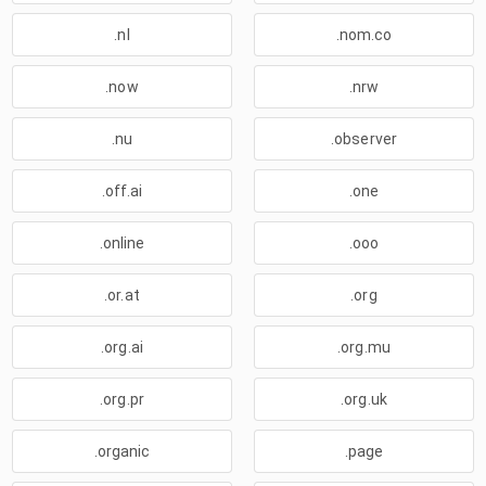
.nl
.nom.co
.now
.nrw
.nu
.observer
.off.ai
.one
.online
.ooo
.or.at
.org
.org.ai
.org.mu
.org.pr
.org.uk
.organic
.page