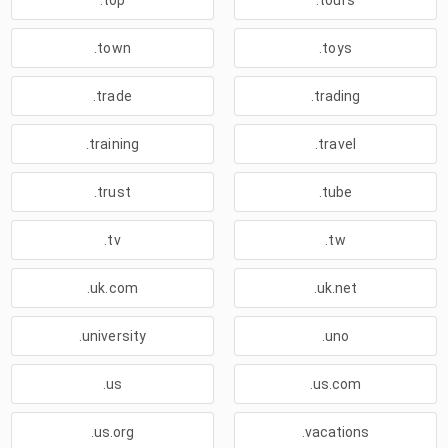
.top
.tours
.town
.toys
.trade
.trading
.training
.travel
.trust
.tube
.tv
.tw
.uk.com
.uk.net
.university
.uno
.us
.us.com
.us.org
.vacations