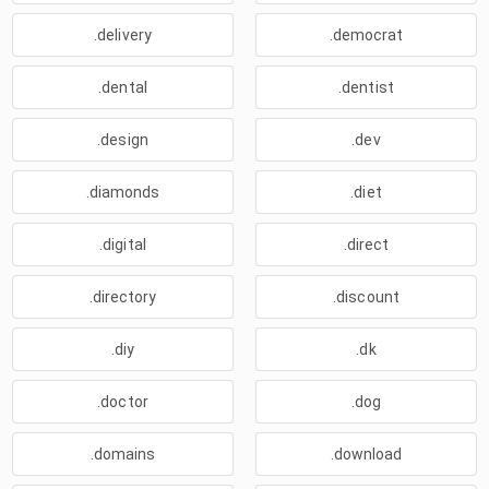
.delivery
.democrat
.dental
.dentist
.design
.dev
.diamonds
.diet
.digital
.direct
.directory
.discount
.diy
.dk
.doctor
.dog
.domains
.download