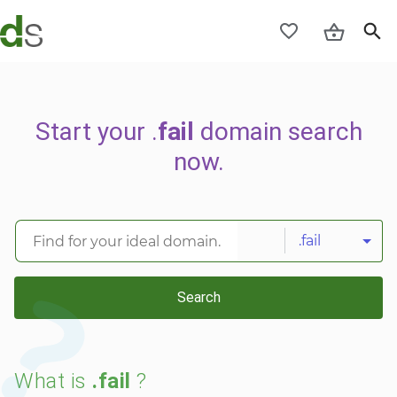
Start your .
fail
domain search
now.
.fail
Search
What is
.fail
?