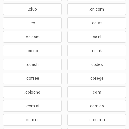
.club
.cn.com
.co
.co.at
.co.com
.co.nl
.co.no
.co.uk
.coach
.codes
.coffee
.college
.cologne
.com
.com.ai
.com.co
.com.de
.com.mu