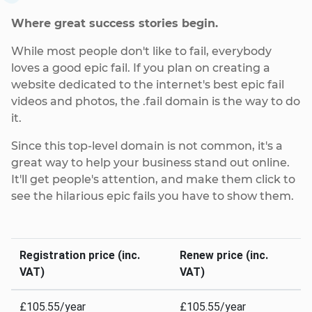
Where great success stories begin.
While most people don't like to fail, everybody
loves a good epic fail. If you plan on creating a
website dedicated to the internet's best epic fail
videos and photos, the .fail domain is the way to do
it.
Since this top-level domain is not common, it's a
great way to help your business stand out online.
It'll get people's attention, and make them click to
see the hilarious epic fails you have to show them.
Registration price (inc.
Renew price (inc.
VAT)
VAT)
£105.55/year
£105.55/year