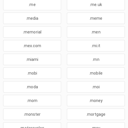
.me
.me.uk
.media
.meme
.memorial
.men
.mex.com
.mi.it
.miami
.mn
.mobi
.mobile
.moda
.moi
.mom
.money
.monster
.mortgage