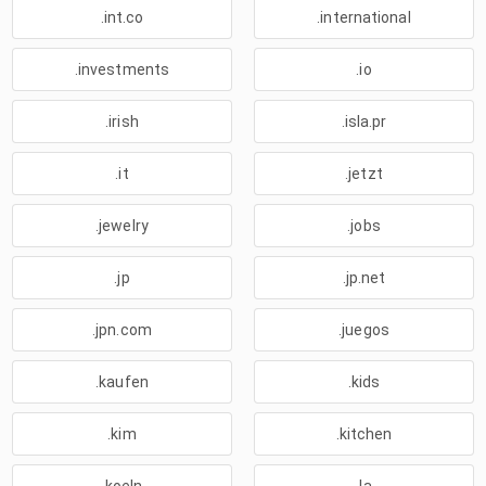
.int.co
.international
.investments
.io
.irish
.isla.pr
.it
.jetzt
.jewelry
.jobs
.jp
.jp.net
.jpn.com
.juegos
.kaufen
.kids
.kim
.kitchen