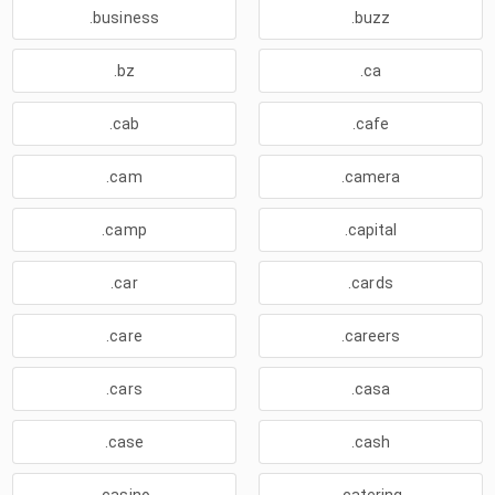
.business
.buzz
.bz
.ca
.cab
.cafe
.cam
.camera
.camp
.capital
.car
.cards
.care
.careers
.cars
.casa
.case
.cash