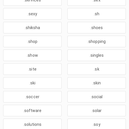
.services
.sex
.sexy
.sh
.shiksha
.shoes
.shop
.shopping
.show
.singles
.site
.sk
.ski
.skin
.soccer
.social
.software
.solar
.solutions
.soy