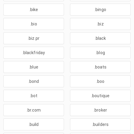
.bike
.bingo
.bio
.biz
.biz.pr
.black
.blackfriday
.blog
.blue
.boats
.bond
.boo
.bot
.boutique
.br.com
.broker
.build
.builders