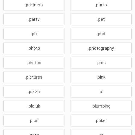
.partners
.parts
.party
.pet
.ph
.phd
.photo
.photography
.photos
.pics
.pictures
.pink
.pizza
.pl
.plc.uk
.plumbing
.plus
.poker