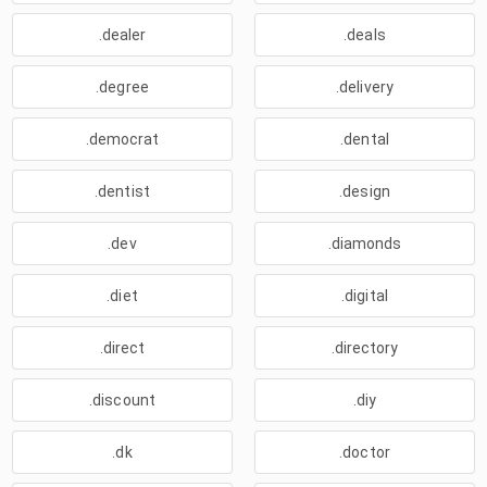
.dealer
.deals
.degree
.delivery
.democrat
.dental
.dentist
.design
.dev
.diamonds
.diet
.digital
.direct
.directory
.discount
.diy
.dk
.doctor