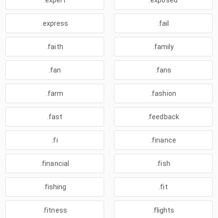
.expert
.exposed
.express
.fail
.faith
.family
.fan
.fans
.farm
.fashion
.fast
.feedback
.fi
.finance
.financial
.fish
.fishing
.fit
.fitness
.flights