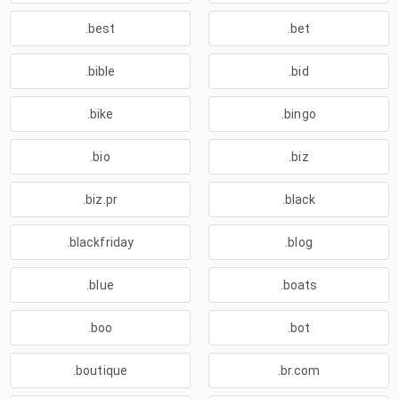
.best
.bet
.bible
.bid
.bike
.bingo
.bio
.biz
.biz.pr
.black
.blackfriday
.blog
.blue
.boats
.boo
.bot
.boutique
.br.com