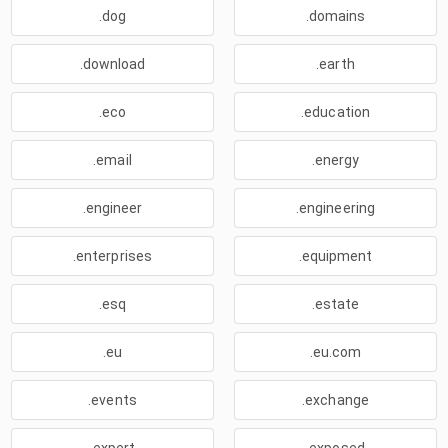
.dog
.domains
.download
.earth
.eco
.education
.email
.energy
.engineer
.engineering
.enterprises
.equipment
.esq
.estate
.eu
.eu.com
.events
.exchange