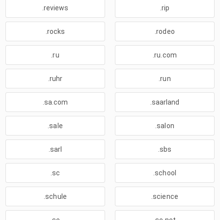
.reviews
.rip
.rocks
.rodeo
.ru
.ru.com
.ruhr
.run
.sa.com
.saarland
.sale
.salon
.sarl
.sbs
.sc
.school
.schule
.science