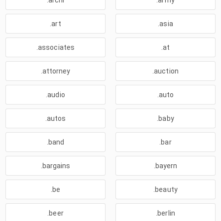
.archi
.army
.art
.asia
.associates
.at
.attorney
.auction
.audio
.auto
.autos
.baby
.band
.bar
.bargains
.bayern
.be
.beauty
.beer
.berlin