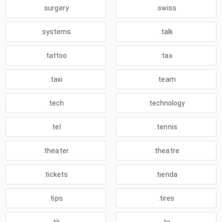
.surgery
.swiss
.systems
.talk
.tattoo
.tax
.taxi
.team
.tech
.technology
.tel
.tennis
.theater
.theatre
.tickets
.tienda
.tips
.tires