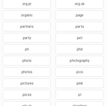
.org.pr
.org.uk
.organic
.page
.partners
.parts
.party
.pet
.ph
.phd
.photo
.photography
.photos
.pics
.pictures
.pink
.pizza
.pl