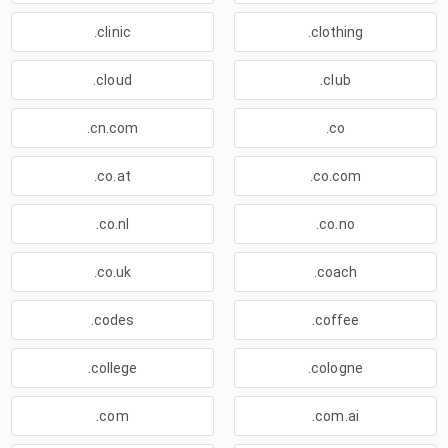
.clinic
.clothing
.cloud
.club
.cn.com
.co
.co.at
.co.com
.co.nl
.co.no
.co.uk
.coach
.codes
.coffee
.college
.cologne
.com
.com.ai