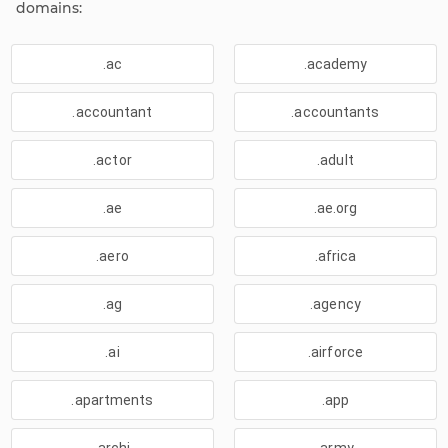
domains:
.ac
.academy
.accountant
.accountants
.actor
.adult
.ae
.ae.org
.aero
.africa
.ag
.agency
.ai
.airforce
.apartments
.app