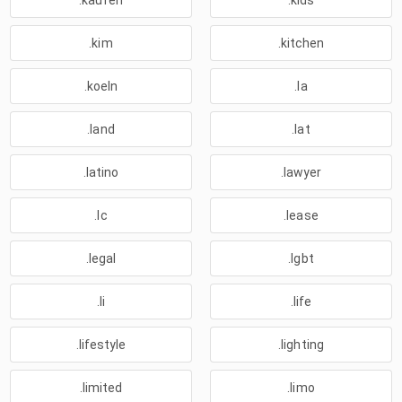
.kaufen
.kids
.kim
.kitchen
.koeln
.la
.land
.lat
.latino
.lawyer
.lc
.lease
.legal
.lgbt
.li
.life
.lifestyle
.lighting
.limited
.limo