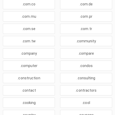
.com.co
.com.de
.com.mu
.com.pr
.com.se
.com.tr
.com.tw
.community
.company
.compare
.computer
.condos
.construction
.consulting
.contact
.contractors
.cooking
.cool