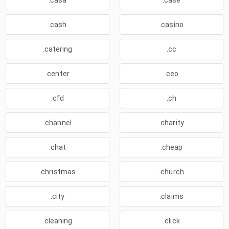
.casa
.case
.cash
.casino
.catering
.cc
.center
.ceo
.cfd
.ch
.channel
.charity
.chat
.cheap
.christmas
.church
.city
.claims
.cleaning
.click