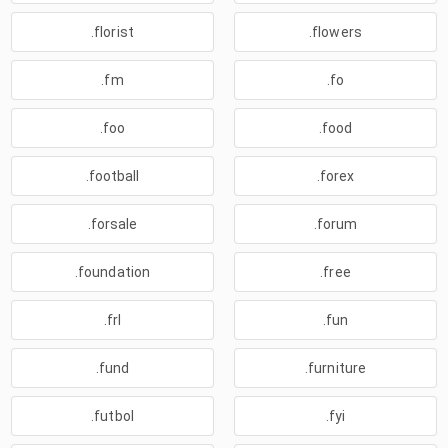
.florist
.flowers
.fm
.fo
.foo
.food
.football
.forex
.forsale
.forum
.foundation
.free
.frl
.fun
.fund
.furniture
.futbol
.fyi