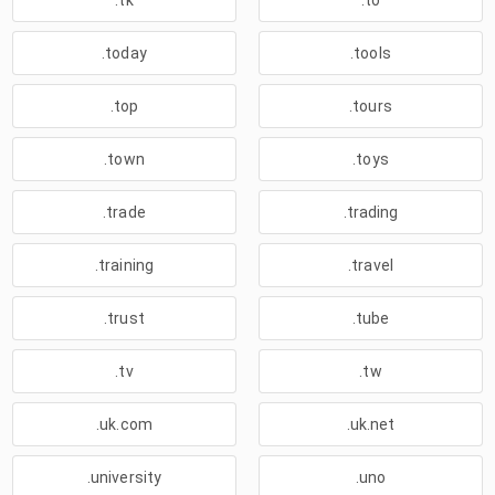
.tk
.to
.today
.tools
.top
.tours
.town
.toys
.trade
.trading
.training
.travel
.trust
.tube
.tv
.tw
.uk.com
.uk.net
.university
.uno