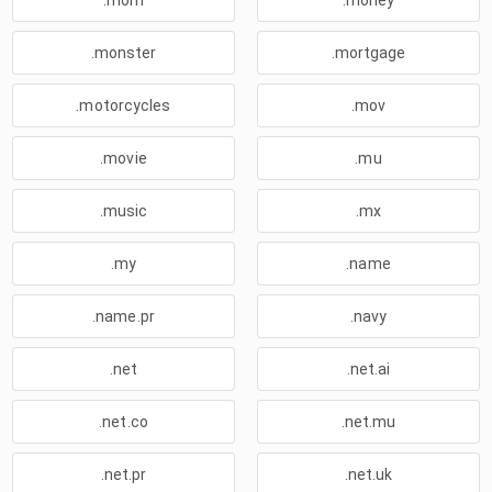
.mom
.money
.monster
.mortgage
.motorcycles
.mov
.movie
.mu
.music
.mx
.my
.name
.name.pr
.navy
.net
.net.ai
.net.co
.net.mu
.net.pr
.net.uk