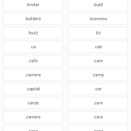
.broker
.build
.builders
.business
.buzz
.bz
.ca
.cab
.cafe
.cam
.camera
.camp
.capital
.car
.cards
.care
.careers
.cars