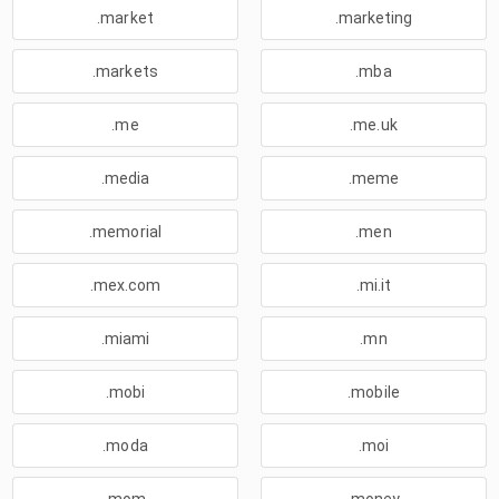
.market
.marketing
.markets
.mba
.me
.me.uk
.media
.meme
.memorial
.men
.mex.com
.mi.it
.miami
.mn
.mobi
.mobile
.moda
.moi