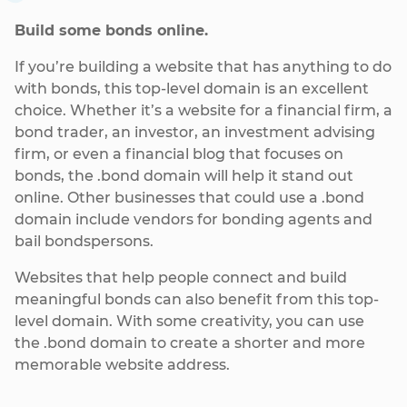
Build some bonds online.
If you’re building a website that has anything to do
with bonds, this top-level domain is an excellent
choice. Whether it’s a website for a financial firm, a
bond trader, an investor, an investment advising
firm, or even a financial blog that focuses on
bonds, the .bond domain will help it stand out
online. Other businesses that could use a .bond
domain include vendors for bonding agents and
bail bondspersons.
Websites that help people connect and build
meaningful bonds can also benefit from this top-
level domain. With some creativity, you can use
the .bond domain to create a shorter and more
memorable website address.