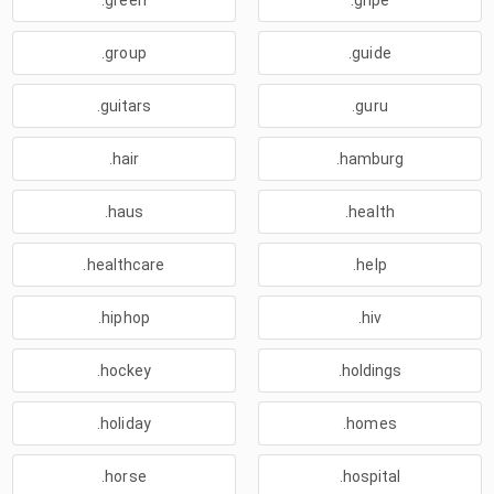
.green
.gripe
.group
.guide
.guitars
.guru
.hair
.hamburg
.haus
.health
.healthcare
.help
.hiphop
.hiv
.hockey
.holdings
.holiday
.homes
.horse
.hospital