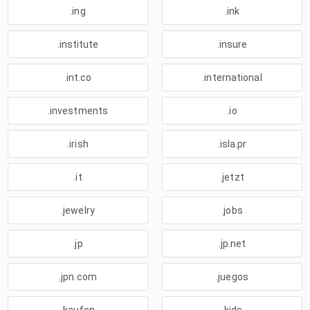
.ing
.ink
.institute
.insure
.int.co
.international
.investments
.io
.irish
.isla.pr
.it
.jetzt
.jewelry
.jobs
.jp
.jp.net
.jpn.com
.juegos