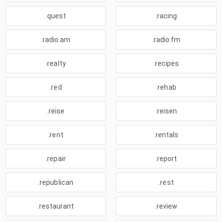
.quest
.racing
.radio.am
.radio.fm
.realty
.recipes
.red
.rehab
.reise
.reisen
.rent
.rentals
.repair
.report
.republican
.rest
.restaurant
.review