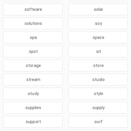
.software
.solar
.solutions
.soy
.spa
.space
.spot
.srl
.storage
.store
.stream
.studio
.study
.style
.supplies
.supply
.support
.surf