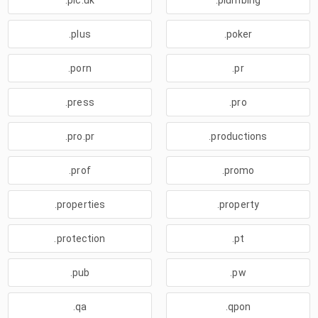
.plc.uk
.plumbing
.plus
.poker
.porn
.pr
.press
.pro
.pro.pr
.productions
.prof
.promo
.properties
.property
.protection
.pt
.pub
.pw
.qa
.qpon