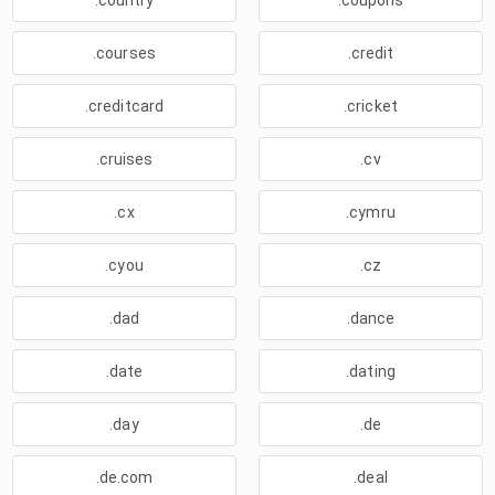
.country
.coupons
.courses
.credit
.creditcard
.cricket
.cruises
.cv
.cx
.cymru
.cyou
.cz
.dad
.dance
.date
.dating
.day
.de
.de.com
.deal