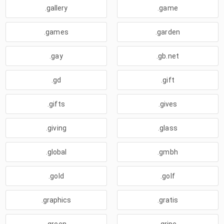
.gallery
.game
.games
.garden
.gay
.gb.net
.gd
.gift
.gifts
.gives
.giving
.glass
.global
.gmbh
.gold
.golf
.graphics
.gratis