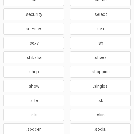
.se
.se.net
.security
.select
.services
.sex
.sexy
.sh
.shiksha
.shoes
.shop
.shopping
.show
.singles
.site
.sk
.ski
.skin
.soccer
.social