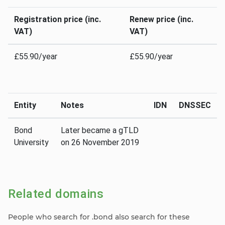
Registration price (inc.
Renew price (inc.
VAT)
VAT)
£55.90/year
£55.90/year
Entity
Notes
IDN
DNSSEC
Bond
Later became a gTLD
University
on 26 November 2019
Related domains
People who search for .bond also search for these