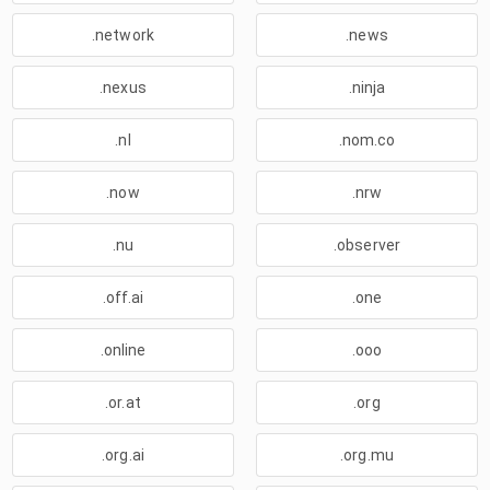
.network
.news
.nexus
.ninja
.nl
.nom.co
.now
.nrw
.nu
.observer
.off.ai
.one
.online
.ooo
.or.at
.org
.org.ai
.org.mu