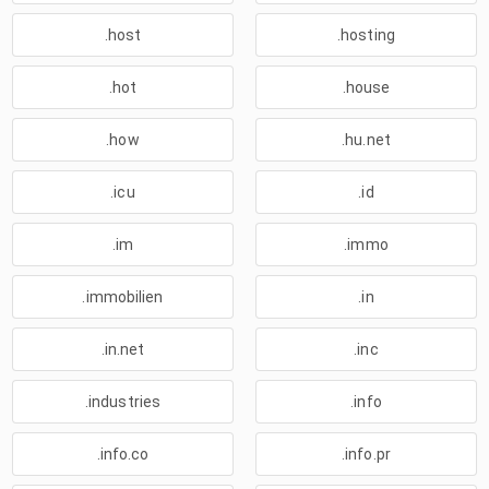
.host
.hosting
.hot
.house
.how
.hu.net
.icu
.id
.im
.immo
.immobilien
.in
.in.net
.inc
.industries
.info
.info.co
.info.pr