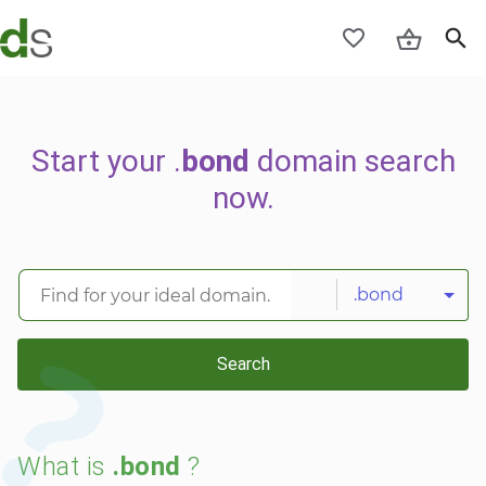
Start your .
bond
domain search
now.
.bond
Search
What is
.bond
?