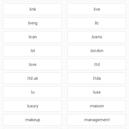
.link
.live
.living
.llc
.loan
.loans
.lol
.london
.love
.ltd
.ltd.uk
.ltda
.lu
.luxe
.luxury
.maison
.makeup
.management