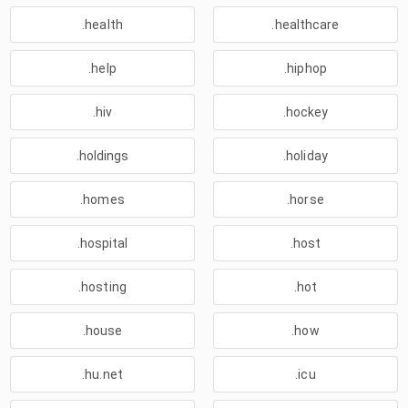
.health
.healthcare
.help
.hiphop
.hiv
.hockey
.holdings
.holiday
.homes
.horse
.hospital
.host
.hosting
.hot
.house
.how
.hu.net
.icu