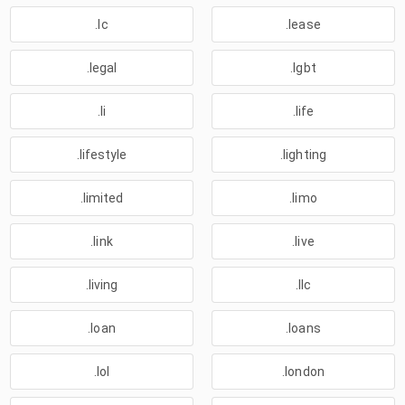
.lc
.lease
.legal
.lgbt
.li
.life
.lifestyle
.lighting
.limited
.limo
.link
.live
.living
.llc
.loan
.loans
.lol
.london