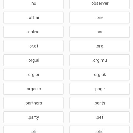
.nu
.observer
.off.ai
.one
.online
.ooo
.or.at
.org
.org.ai
.org.mu
.org.pr
.org.uk
.organic
.page
.partners
.parts
.party
.pet
.ph
.phd