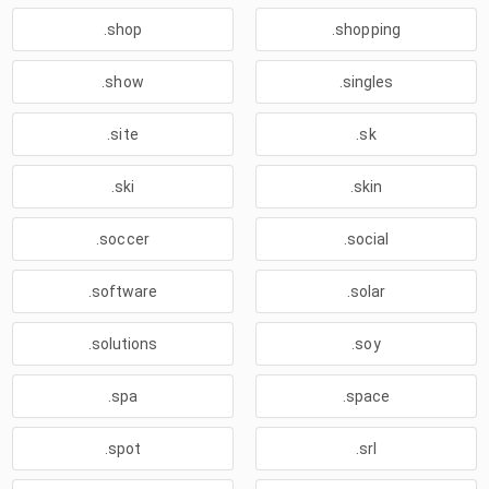
.shop
.shopping
.show
.singles
.site
.sk
.ski
.skin
.soccer
.social
.software
.solar
.solutions
.soy
.spa
.space
.spot
.srl