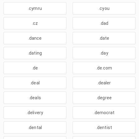
.cymru
.cyou
.cz
.dad
.dance
.date
.dating
.day
.de
.de.com
.deal
.dealer
.deals
.degree
.delivery
.democrat
.dental
.dentist