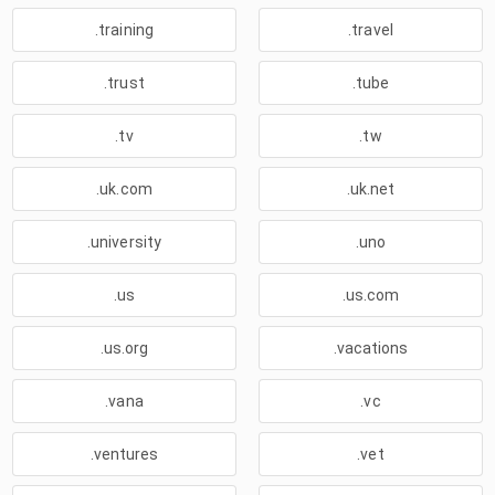
.training
.travel
.trust
.tube
.tv
.tw
.uk.com
.uk.net
.university
.uno
.us
.us.com
.us.org
.vacations
.vana
.vc
.ventures
.vet