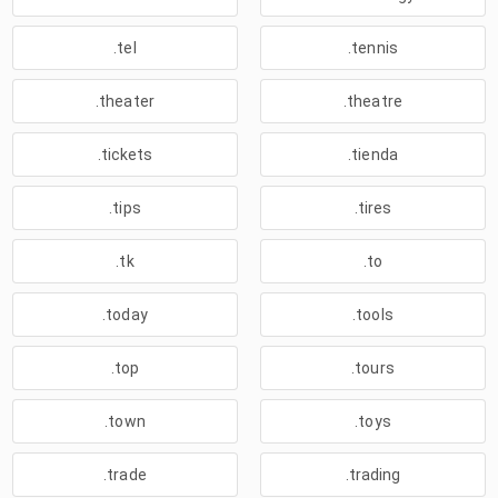
.tel
.tennis
.theater
.theatre
.tickets
.tienda
.tips
.tires
.tk
.to
.today
.tools
.top
.tours
.town
.toys
.trade
.trading