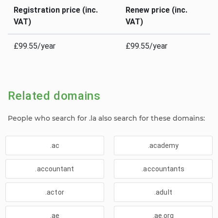
Registration price (inc.
Renew price (inc.
VAT)
VAT)
£99.55/year
£99.55/year
Related domains
People who search for .la also search for these domains:
.ac
.academy
.accountant
.accountants
.actor
.adult
.ae
.ae.org