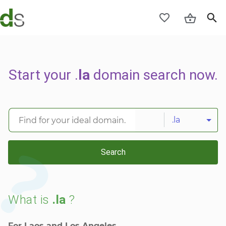
Start your .
la
domain search now.
.la
Search
What is
.la
?
For Laos and Los Angeles.