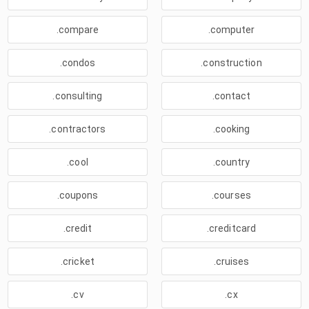
.compare
.computer
.condos
.construction
.consulting
.contact
.contractors
.cooking
.cool
.country
.coupons
.courses
.credit
.creditcard
.cricket
.cruises
.cv
.cx