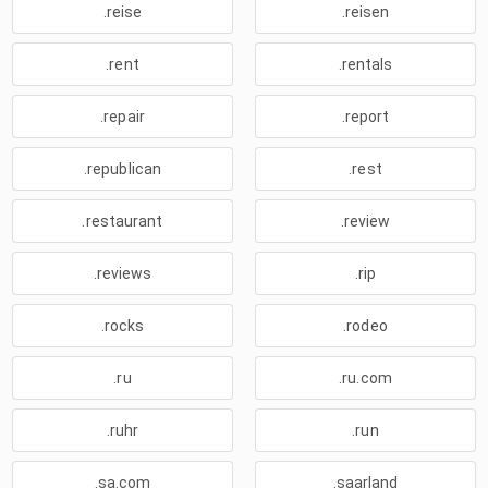
.reise
.reisen
.rent
.rentals
.repair
.report
.republican
.rest
.restaurant
.review
.reviews
.rip
.rocks
.rodeo
.ru
.ru.com
.ruhr
.run
.sa.com
.saarland