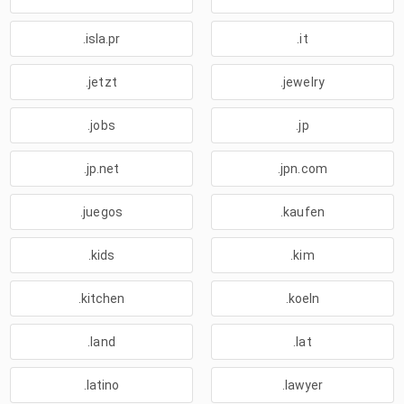
.isla.pr
.it
.jetzt
.jewelry
.jobs
.jp
.jp.net
.jpn.com
.juegos
.kaufen
.kids
.kim
.kitchen
.koeln
.land
.lat
.latino
.lawyer