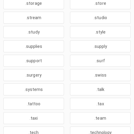
.storage
.store
.stream
.studio
.study
.style
.supplies
.supply
.support
.surf
.surgery
.swiss
.systems
.talk
.tattoo
.tax
.taxi
.team
.tech
.technology