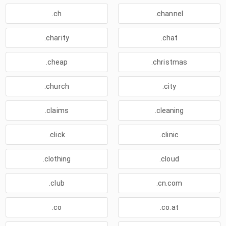
.ch
.channel
.charity
.chat
.cheap
.christmas
.church
.city
.claims
.cleaning
.click
.clinic
.clothing
.cloud
.club
.cn.com
.co
.co.at