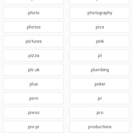
.photo
.photography
.photos
.pics
.pictures
.pink
.pizza
.pl
.plc.uk
.plumbing
.plus
.poker
.porn
.pr
.press
.pro
.pro.pr
.productions