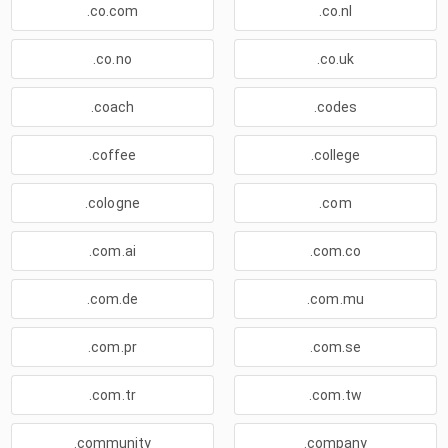
.co.com
.co.nl
.co.no
.co.uk
.coach
.codes
.coffee
.college
.cologne
.com
.com.ai
.com.co
.com.de
.com.mu
.com.pr
.com.se
.com.tr
.com.tw
.community
.company