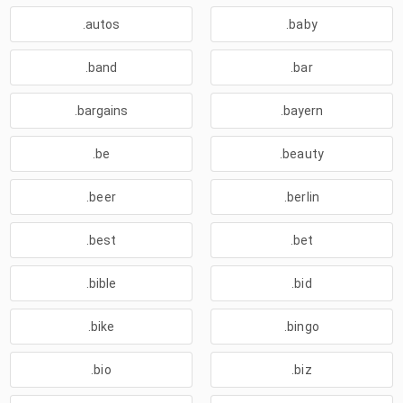
.autos
.baby
.band
.bar
.bargains
.bayern
.be
.beauty
.beer
.berlin
.best
.bet
.bible
.bid
.bike
.bingo
.bio
.biz