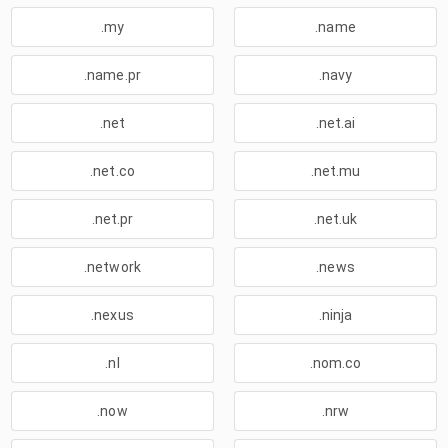
.my
.name
.name.pr
.navy
.net
.net.ai
.net.co
.net.mu
.net.pr
.net.uk
.network
.news
.nexus
.ninja
.nl
.nom.co
.now
.nrw