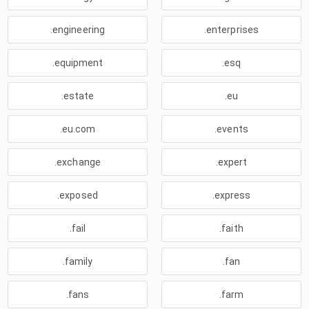
.engineering
.enterprises
.equipment
.esq
.estate
.eu
.eu.com
.events
.exchange
.expert
.exposed
.express
.fail
.faith
.family
.fan
.fans
.farm