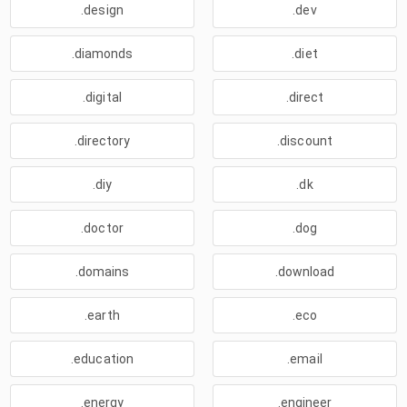
.design
.dev
.diamonds
.diet
.digital
.direct
.directory
.discount
.diy
.dk
.doctor
.dog
.domains
.download
.earth
.eco
.education
.email
.energy
.engineer