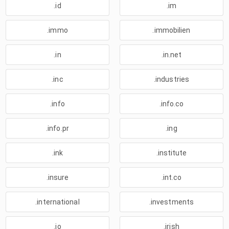
.id
.im
.immo
.immobilien
.in
.in.net
.inc
.industries
.info
.info.co
.info.pr
.ing
.ink
.institute
.insure
.int.co
.international
.investments
.io
.irish