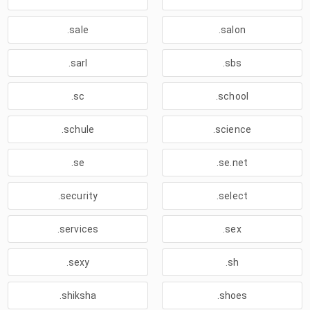
.sale
.salon
.sarl
.sbs
.sc
.school
.schule
.science
.se
.se.net
.security
.select
.services
.sex
.sexy
.sh
.shiksha
.shoes