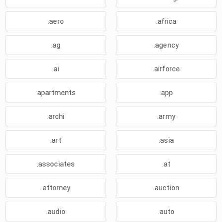
.aero
.africa
.ag
.agency
.ai
.airforce
.apartments
.app
.archi
.army
.art
.asia
.associates
.at
.attorney
.auction
.audio
.auto