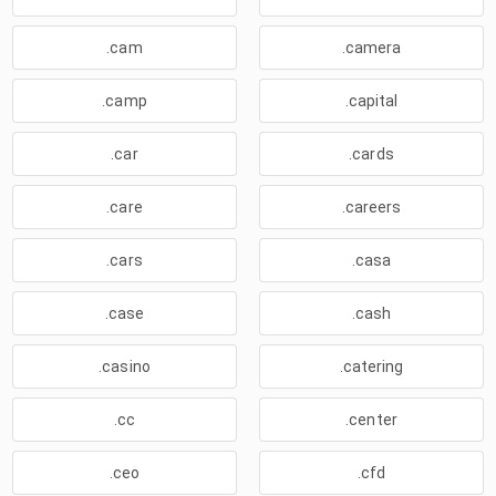
.cam
.camera
.camp
.capital
.car
.cards
.care
.careers
.cars
.casa
.case
.cash
.casino
.catering
.cc
.center
.ceo
.cfd