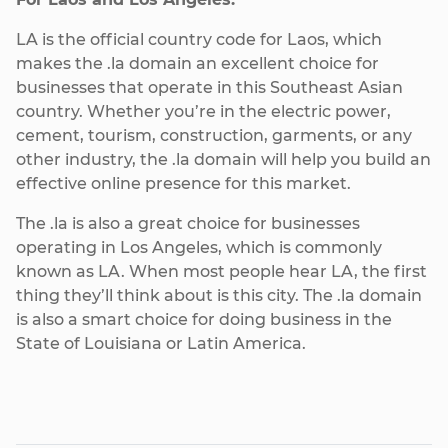
LA is the official country code for Laos, which
makes the .la domain an excellent choice for
businesses that operate in this Southeast Asian
country. Whether you’re in the electric power,
cement, tourism, construction, garments, or any
other industry, the .la domain will help you build an
effective online presence for this market.
The .la is also a great choice for businesses
operating in Los Angeles, which is commonly
known as LA. When most people hear LA, the first
thing they’ll think about is this city. The .la domain
is also a smart choice for doing business in the
State of Louisiana or Latin America.