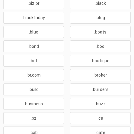
.biz.pr
.black
.blackfriday
.blog
.blue
.boats
.bond
.boo
.bot
.boutique
.br.com
.broker
.build
.builders
.business
.buzz
.bz
.ca
.cab
.cafe