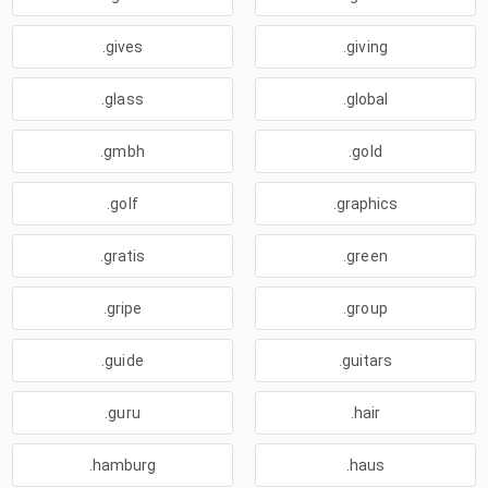
.gives
.giving
.glass
.global
.gmbh
.gold
.golf
.graphics
.gratis
.green
.gripe
.group
.guide
.guitars
.guru
.hair
.hamburg
.haus