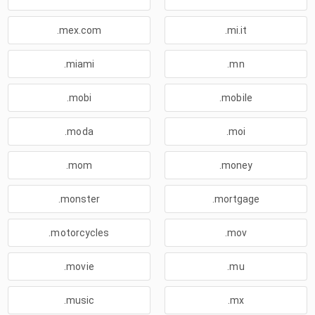
.mex.com
.mi.it
.miami
.mn
.mobi
.mobile
.moda
.moi
.mom
.money
.monster
.mortgage
.motorcycles
.mov
.movie
.mu
.music
.mx