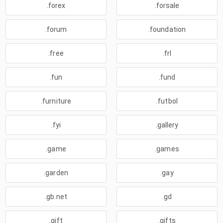
.forex
.forsale
.forum
.foundation
.free
.frl
.fun
.fund
.furniture
.futbol
.fyi
.gallery
.game
.games
.garden
.gay
.gb.net
.gd
.gift
.gifts