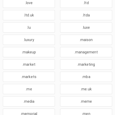
.love
.ltd
.ltd.uk
.ltda
.lu
.luxe
.luxury
.maison
.makeup
.management
.market
.marketing
.markets
.mba
.me
.me.uk
.media
.meme
.memorial
.men