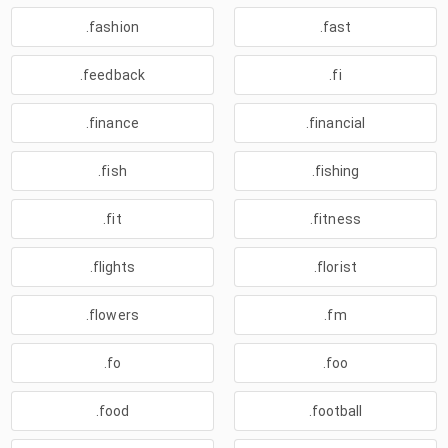
.fashion
.fast
.feedback
.fi
.finance
.financial
.fish
.fishing
.fit
.fitness
.flights
.florist
.flowers
.fm
.fo
.foo
.food
.football