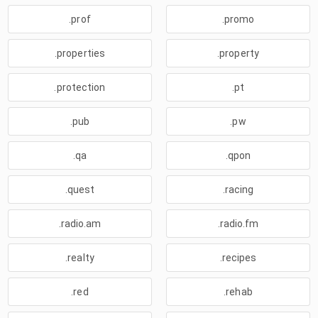
.prof
.promo
.properties
.property
.protection
.pt
.pub
.pw
.qa
.qpon
.quest
.racing
.radio.am
.radio.fm
.realty
.recipes
.red
.rehab