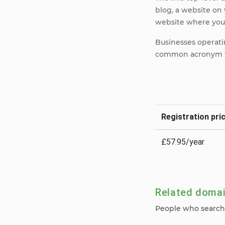
blog, a website on 
website where your
Businesses operatin
common acronym fo
Registration pric
£57.95/year
Related doma
People who search 