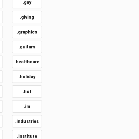
.gay
.giving
.graphics
.guitars
.healthcare
.holiday
.hot
.im
.industries
.institute