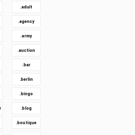
.adult
.agency
.army
.auction
.bar
.berlin
.bingo
y
.blog
.boutique