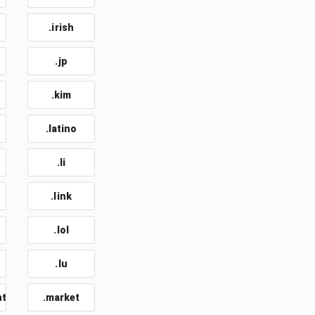
.irish
.jp
.kim
.latino
.li
.link
.lol
.lu
nt
.market