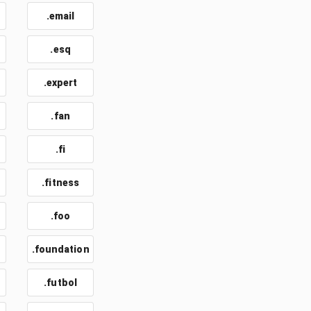
.email
t
.esq
.expert
.fan
.fi
.fitness
.foo
.foundation
.futbol