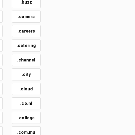
.buzz
.camera
.careers
.catering
.channel
.city
.cloud
.co.nl
.college
.com.mu