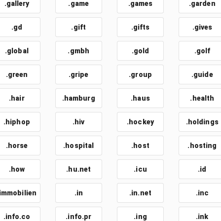
.gallery
.game
.games
.garden
.gd
.gift
.gifts
.gives
.global
.gmbh
.gold
.golf
.green
.gripe
.group
.guide
.hair
.hamburg
.haus
.health
.hiphop
.hiv
.hockey
.holdings
.horse
.hospital
.host
.hosting
.how
.hu.net
.icu
.id
.immobilien
.in
.in.net
.inc
.info.co
.info.pr
.ing
.ink