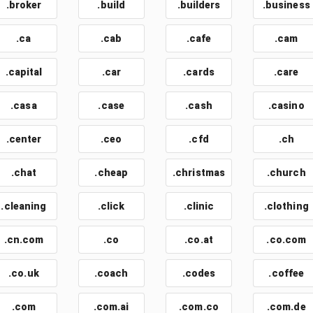
.broker
.build
.builders
.business
.ca
.cab
.cafe
.cam
.capital
.car
.cards
.care
.casa
.case
.cash
.casino
.center
.ceo
.cfd
.ch
.chat
.cheap
.christmas
.church
.cleaning
.click
.clinic
.clothing
.cn.com
.co
.co.at
.co.com
.co.uk
.coach
.codes
.coffee
.com
.com.ai
.com.co
.com.de