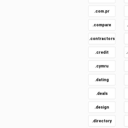
.com.pr
.compare
.contractors
.credit
.cymru
.dating
.deals
.design
.directory