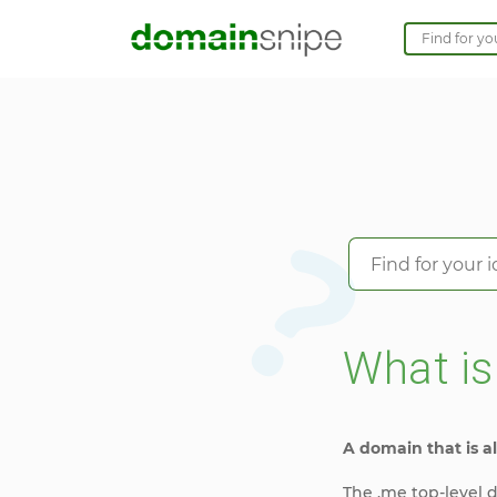
What i
A domain that is al
The .me top-level d