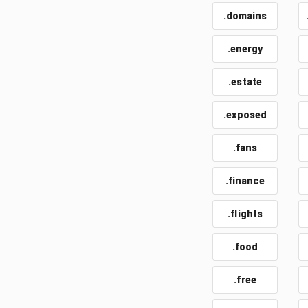
.domains
.energy
.estate
.exposed
.fans
.finance
.flights
.food
.free