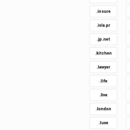
.insure
.isla.pr
.jp.net
.kitchen
.lawyer
.life
.live
.london
.luxe