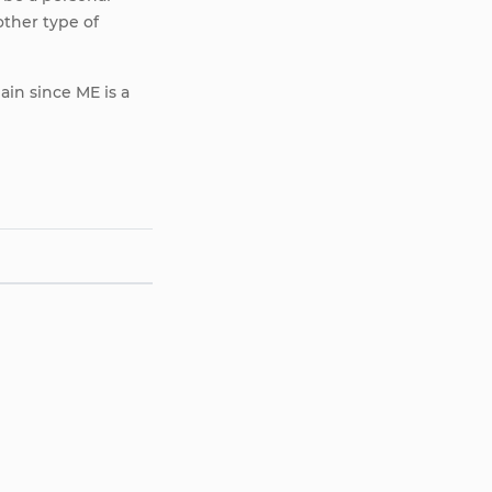
other type of
ain since ME is a