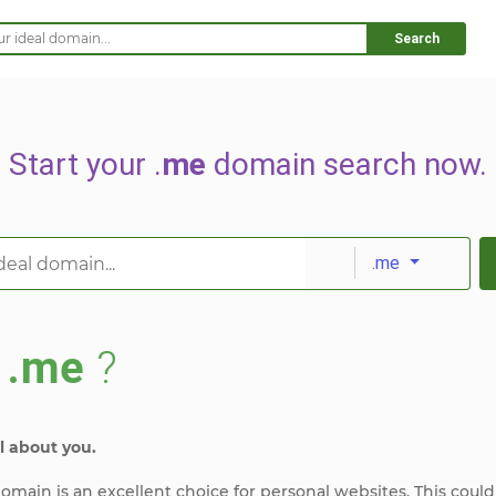
Search
Start your .
me
domain search now.
.me
s
.me
?
l about you.
omain is an excellent choice for personal websites. This could