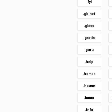
.fyi
.gb.net
.glass
.gratis
.guru
.help
.homes
.house
.immo
.info