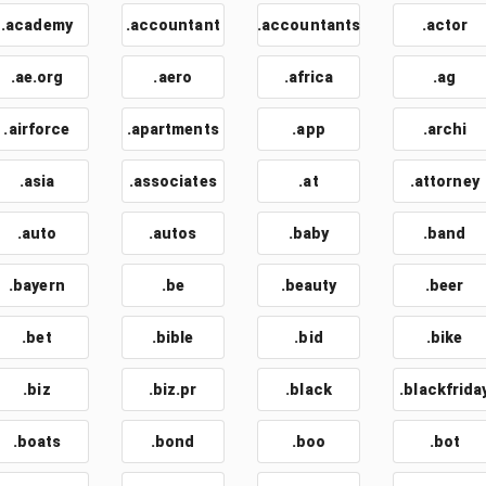
.academy
.accountant
.accountants
.actor
.ae.org
.aero
.africa
.ag
.airforce
.apartments
.app
.archi
.asia
.associates
.at
.attorney
.auto
.autos
.baby
.band
.bayern
.be
.beauty
.beer
.bet
.bible
.bid
.bike
.biz
.biz.pr
.black
.blackfrida
.boats
.bond
.boo
.bot