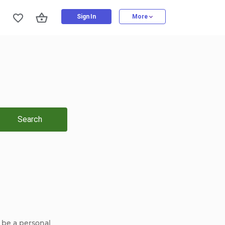
Sign In
More
Search
 be a personal