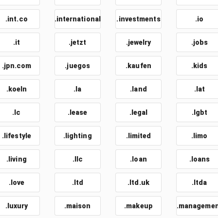
.int.co
.international
.investments
.io
.it
.jetzt
.jewelry
.jobs
.jpn.com
.juegos
.kaufen
.kids
.koeln
.la
.land
.lat
.lc
.lease
.legal
.lgbt
.lifestyle
.lighting
.limited
.limo
.living
.llc
.loan
.loans
.love
.ltd
.ltd.uk
.ltda
.luxury
.maison
.makeup
.manageme