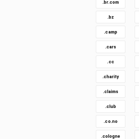
.br.com
.bz
.camp
.cars
.cc
.charity
.claims
.club
.co.no
.cologne