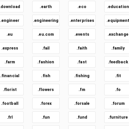
.download
.earth
.eco
.education
.engineer
.engineering
.enterprises
.equipmen
.eu
.eu.com
.events
.exchange
.express
.fail
.faith
.family
.farm
.fashion
.fast
.feedback
.financial
.fish
.fishing
.fit
.florist
.flowers
.fm
.fo
.football
.forex
.forsale
.forum
.frl
.fun
.fund
.furniture