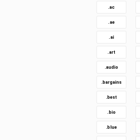
.ac
.ae
.ai
.art
.audio
.bargains
.best
.bio
.blue