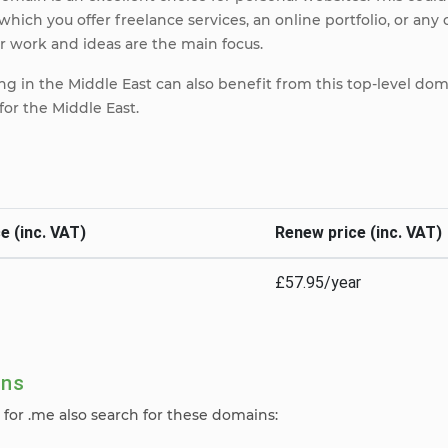
which you offer freelance services, an online portfolio, or any 
 work and ideas are the main focus.
g in the Middle East can also benefit from this top-level dom
r the Middle East.
e (inc. VAT)
Renew price (inc. VAT)
£57.95/year
ins
for .me also search for these domains: