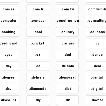
.com.se
.com.tr
.com.tw
.communit
.computer
.condos
.construction
.consultin
.cooking
.cool
.country
.coupons
.creditcard
.cricket
.cruises
.cv
.cyou
.cz
.dad
.dance
.day
.de
.de.com
.deal
.degree
.delivery
.democrat
.dental
.dev
.diamonds
.diet
.digital
.discount
.diy
.dk
.doctor