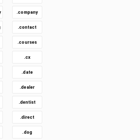
y
.company
g
.contact
.courses
.cx
.date
.dealer
.dentist
.direct
.dog