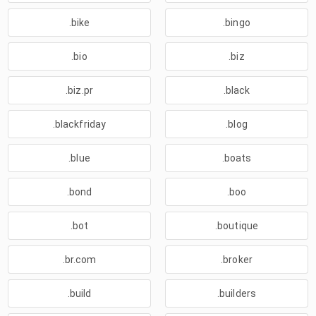
.bike
.bingo
.bio
.biz
.biz.pr
.black
.blackfriday
.blog
.blue
.boats
.bond
.boo
.bot
.boutique
.br.com
.broker
.build
.builders