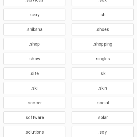
.services
.sex
.sexy
.sh
.shiksha
.shoes
.shop
.shopping
.show
.singles
.site
.sk
.ski
.skin
.soccer
.social
.software
.solar
.solutions
.soy