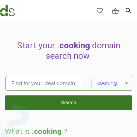
Start your .
cooking
domain
search now.
.cooking
Search
What is
.cooking
?