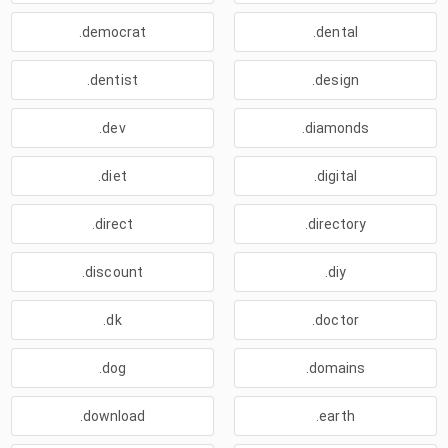
.democrat
.dental
.dentist
.design
.dev
.diamonds
.diet
.digital
.direct
.directory
.discount
.diy
.dk
.doctor
.dog
.domains
.download
.earth