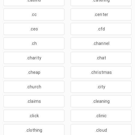
.casino
.catering
.cc
.center
.ceo
.cfd
.ch
.channel
.charity
.chat
.cheap
.christmas
.church
.city
.claims
.cleaning
.click
.clinic
.clothing
.cloud