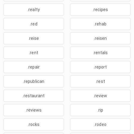
.realty
.recipes
.red
.rehab
.reise
.reisen
.rent
.rentals
.repair
.report
.republican
.rest
.restaurant
.review
.reviews
.rip
.rocks
.rodeo