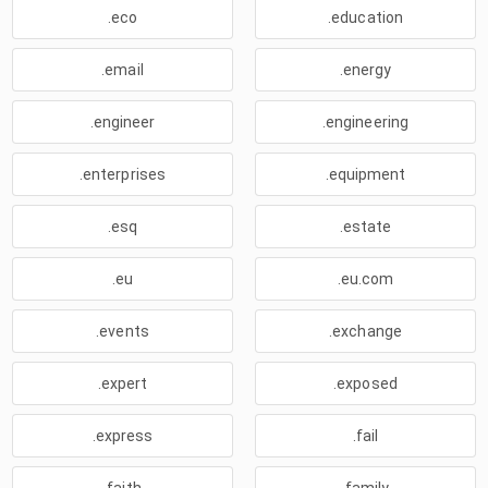
.eco
.education
.email
.energy
.engineer
.engineering
.enterprises
.equipment
.esq
.estate
.eu
.eu.com
.events
.exchange
.expert
.exposed
.express
.fail