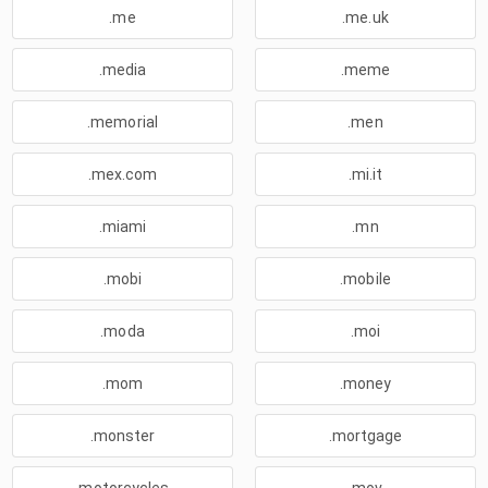
.me
.me.uk
.media
.meme
.memorial
.men
.mex.com
.mi.it
.miami
.mn
.mobi
.mobile
.moda
.moi
.mom
.money
.monster
.mortgage