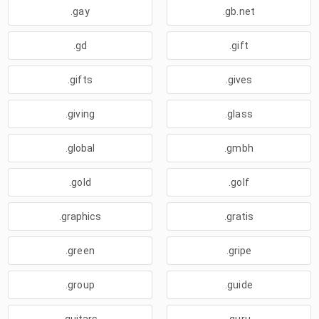
.gay
.gb.net
.gd
.gift
.gifts
.gives
.giving
.glass
.global
.gmbh
.gold
.golf
.graphics
.gratis
.green
.gripe
.group
.guide