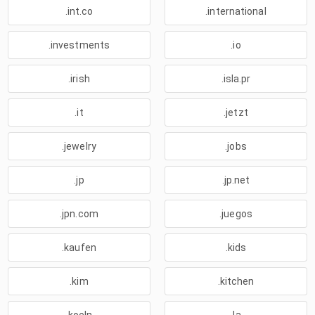
.int.co
.international
.investments
.io
.irish
.isla.pr
.it
.jetzt
.jewelry
.jobs
.jp
.jp.net
.jpn.com
.juegos
.kaufen
.kids
.kim
.kitchen