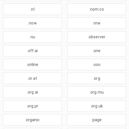
.nl
.nom.co
.now
.nrw
.nu
.observer
.off.ai
.one
.online
.ooo
.or.at
.org
.org.ai
.org.mu
.org.pr
.org.uk
.organic
.page