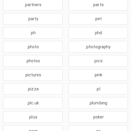
.partners
.parts
.party
.pet
.ph
.phd
.photo
.photography
.photos
.pics
.pictures
.pink
.pizza
.pl
.plc.uk
.plumbing
.plus
.poker