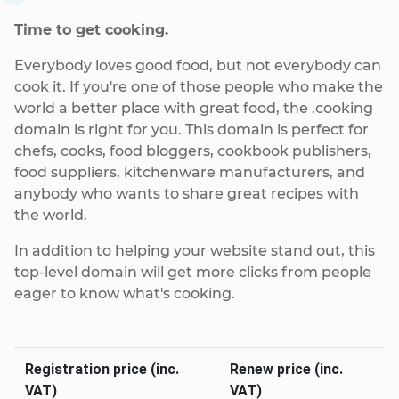
Time to get cooking.
Everybody loves good food, but not everybody can
cook it. If you're one of those people who make the
world a better place with great food, the .cooking
domain is right for you. This domain is perfect for
chefs, cooks, food bloggers, cookbook publishers,
food suppliers, kitchenware manufacturers, and
anybody who wants to share great recipes with
the world.
In addition to helping your website stand out, this
top-level domain will get more clicks from people
eager to know what's cooking.
Registration price (inc.
Renew price (inc.
VAT)
VAT)