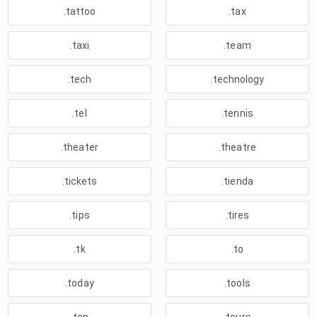
.tattoo
.tax
.taxi
.team
.tech
.technology
.tel
.tennis
.theater
.theatre
.tickets
.tienda
.tips
.tires
.tk
.to
.today
.tools