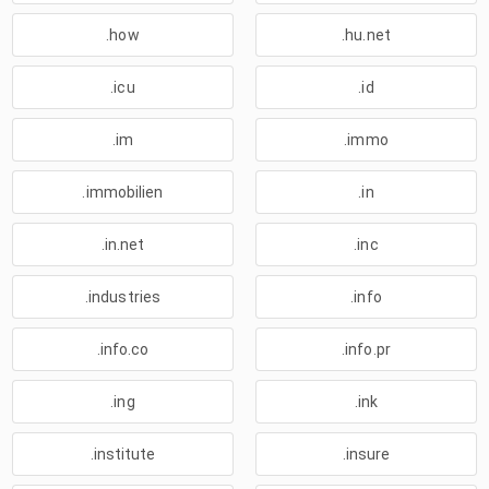
.how
.hu.net
.icu
.id
.im
.immo
.immobilien
.in
.in.net
.inc
.industries
.info
.info.co
.info.pr
.ing
.ink
.institute
.insure