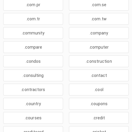
.com.pr
.com.se
.com.tr
.com.tw
.community
.company
.compare
.computer
.condos
.construction
.consulting
.contact
.contractors
.cool
.country
.coupons
.courses
.credit