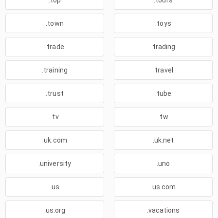
.top
.tours
.town
.toys
.trade
.trading
.training
.travel
.trust
.tube
.tv
.tw
.uk.com
.uk.net
.university
.uno
.us
.us.com
.us.org
.vacations