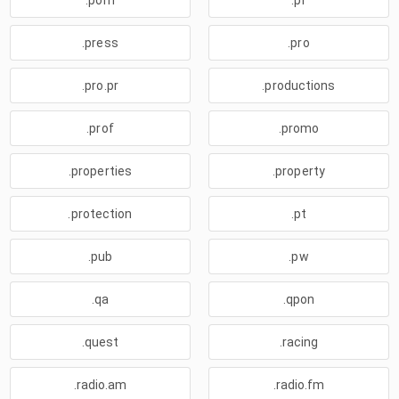
.porn
.pr
.press
.pro
.pro.pr
.productions
.prof
.promo
.properties
.property
.protection
.pt
.pub
.pw
.qa
.qpon
.quest
.racing
.radio.am
.radio.fm