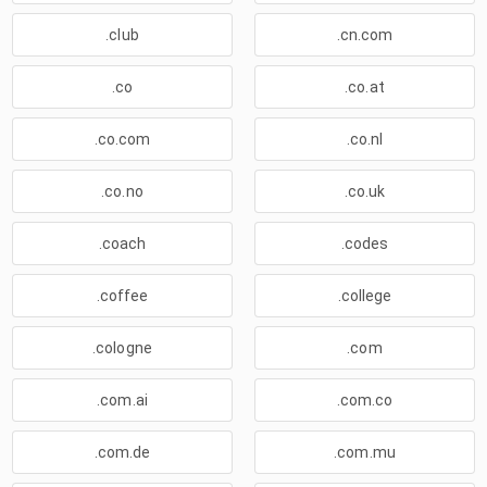
.club
.cn.com
.co
.co.at
.co.com
.co.nl
.co.no
.co.uk
.coach
.codes
.coffee
.college
.cologne
.com
.com.ai
.com.co
.com.de
.com.mu