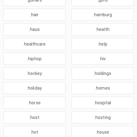
.guitars
.guru
.hair
.hamburg
.haus
.health
.healthcare
.help
.hiphop
.hiv
.hockey
.holdings
.holiday
.homes
.horse
.hospital
.host
.hosting
.hot
.house