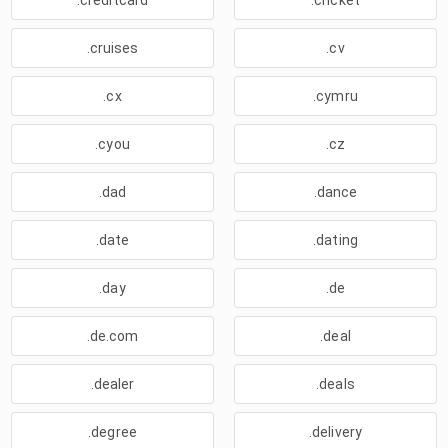
.creditcard
.cricket
.cruises
.cv
.cx
.cymru
.cyou
.cz
.dad
.dance
.date
.dating
.day
.de
.de.com
.deal
.dealer
.deals
.degree
.delivery