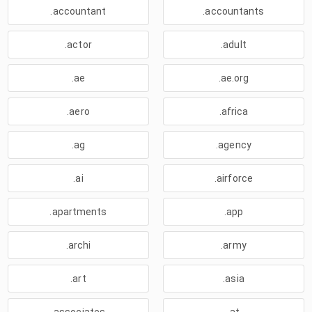
.accountant
.accountants
.actor
.adult
.ae
.ae.org
.aero
.africa
.ag
.agency
.ai
.airforce
.apartments
.app
.archi
.army
.art
.asia