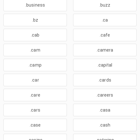
.business
.buzz
.bz
.ca
.cab
.cafe
.cam
.camera
.camp
.capital
.car
.cards
.care
.careers
.cars
.casa
.case
.cash