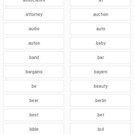
.associates
.at
.attorney
.auction
.audio
.auto
.autos
.baby
.band
.bar
.bargains
.bayern
.be
.beauty
.beer
.berlin
.best
.bet
.bible
.bid