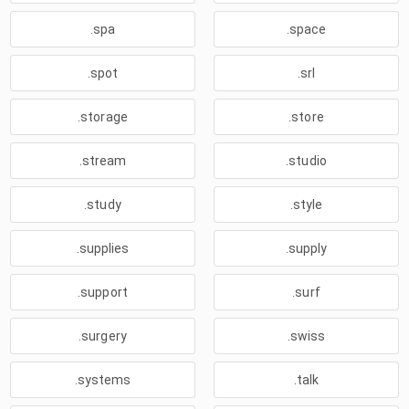
.spa
.space
.spot
.srl
.storage
.store
.stream
.studio
.study
.style
.supplies
.supply
.support
.surf
.surgery
.swiss
.systems
.talk