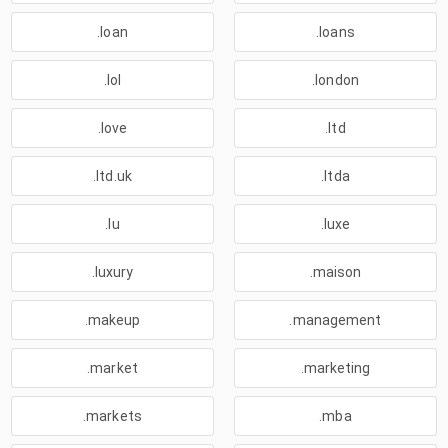
.loan
.loans
.lol
.london
.love
.ltd
.ltd.uk
.ltda
.lu
.luxe
.luxury
.maison
.makeup
.management
.market
.marketing
.markets
.mba