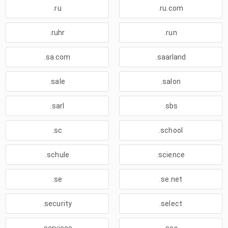
.ru
.ru.com
.ruhr
.run
.sa.com
.saarland
.sale
.salon
.sarl
.sbs
.sc
.school
.schule
.science
.se
.se.net
.security
.select