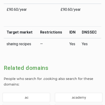
£90.60/year
£90.60/year
Target market
Restrictions
IDN
DNSSEC
sharing recipes
—
Yes
Yes
Related domains
People who search for .cooking also search for these
domains:
.ac
.academy