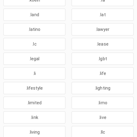
.koeln
.la
.land
.lat
.latino
.lawyer
.lc
.lease
.legal
.lgbt
.li
.life
.lifestyle
.lighting
.limited
.limo
.link
.live
.living
.llc