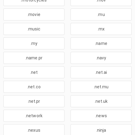
.motorcycles
.mov
.movie
.mu
.music
.mx
.my
.name
.name.pr
.navy
.net
.net.ai
.net.co
.net.mu
.net.pr
.net.uk
.network
.news
.nexus
.ninja