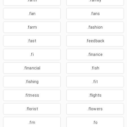
.faith
.family
.fan
.fans
.farm
.fashion
.fast
.feedback
.fi
.finance
.financial
.fish
.fishing
.fit
.fitness
.flights
.florist
.flowers
.fm
.fo