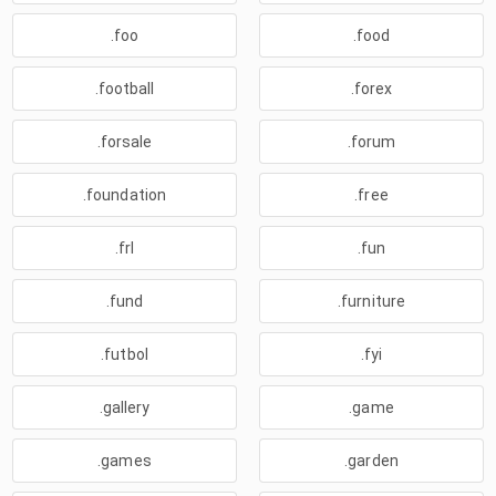
.foo
.food
.football
.forex
.forsale
.forum
.foundation
.free
.frl
.fun
.fund
.furniture
.futbol
.fyi
.gallery
.game
.games
.garden