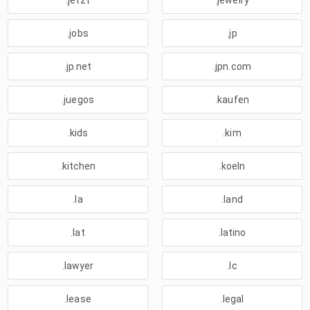
.jetzt
.jewelry
.jobs
.jp
.jp.net
.jpn.com
.juegos
.kaufen
.kids
.kim
.kitchen
.koeln
.la
.land
.lat
.latino
.lawyer
.lc
.lease
.legal