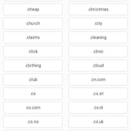
.cheap
.christmas
.church
.city
.claims
.cleaning
.click
.clinic
.clothing
.cloud
.club
.cn.com
.co
.co.at
.co.com
.co.nl
.co.no
.co.uk