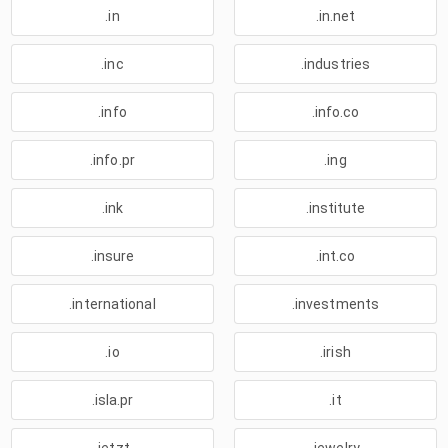
.in
.in.net
.inc
.industries
.info
.info.co
.info.pr
.ing
.ink
.institute
.insure
.int.co
.international
.investments
.io
.irish
.isla.pr
.it