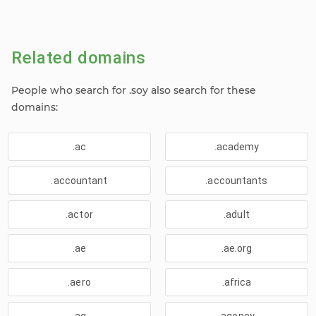
Related domains
People who search for .soy also search for these
domains:
.ac
.academy
.accountant
.accountants
.actor
.adult
.ae
.ae.org
.aero
.africa