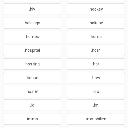
.hiv
.hockey
.holdings
.holiday
.homes
.horse
.hospital
.host
.hosting
.hot
.house
.how
.hu.net
.icu
.id
.im
.immo
.immobilien