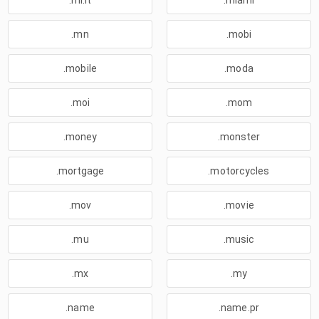
.mi.it
.miami
.mn
.mobi
.mobile
.moda
.moi
.mom
.money
.monster
.mortgage
.motorcycles
.mov
.movie
.mu
.music
.mx
.my
.name
.name.pr