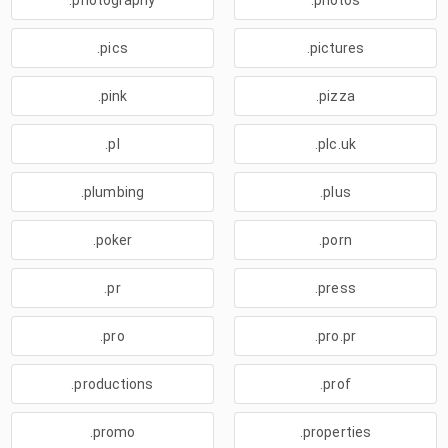
.photography
.photos
.pics
.pictures
.pink
.pizza
.pl
.plc.uk
.plumbing
.plus
.poker
.porn
.pr
.press
.pro
.pro.pr
.productions
.prof
.promo
.properties