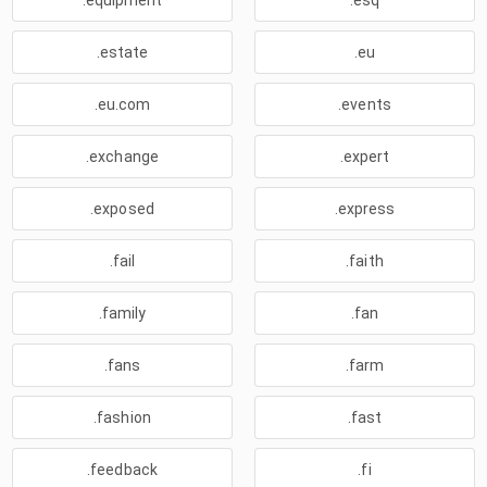
.equipment
.esq
.estate
.eu
.eu.com
.events
.exchange
.expert
.exposed
.express
.fail
.faith
.family
.fan
.fans
.farm
.fashion
.fast
.feedback
.fi