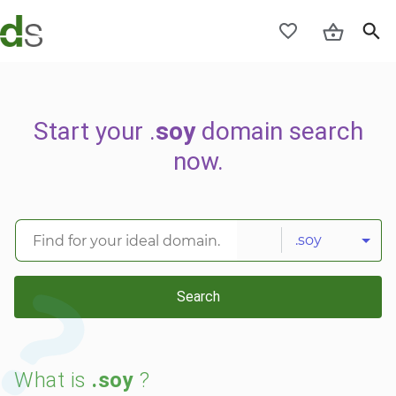
Start your .
soy
domain search
now.
.soy
Search
What is
.soy
?