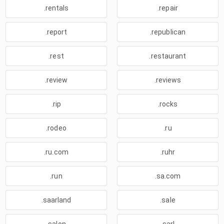
.rentals
.repair
.report
.republican
.rest
.restaurant
.review
.reviews
.rip
.rocks
.rodeo
.ru
.ru.com
.ruhr
.run
.sa.com
.saarland
.sale