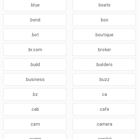
.blue
.boats
.bond
.boo
.bot
.boutique
.br.com
.broker
.build
.builders
.business
.buzz
.bz
.ca
.cab
.cafe
.cam
.camera