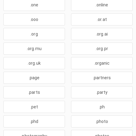
.one
.online
.ooo
.or.at
.org
.org.ai
.org.mu
.org.pr
.org.uk
.organic
.page
.partners
.parts
.party
.pet
.ph
.phd
.photo