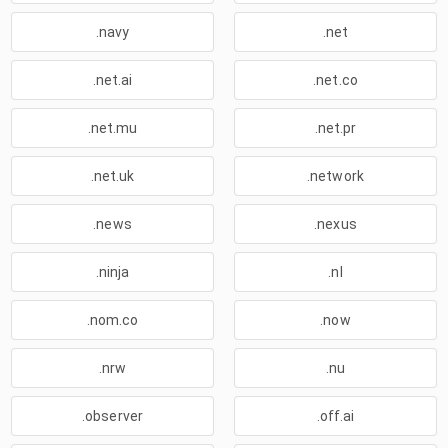
.navy
.net
.net.ai
.net.co
.net.mu
.net.pr
.net.uk
.network
.news
.nexus
.ninja
.nl
.nom.co
.now
.nrw
.nu
.observer
.off.ai