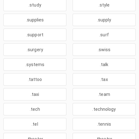
.study
.style
.supplies
.supply
.support
.surf
.surgery
.swiss
.systems
.talk
.tattoo
.tax
.taxi
.team
.tech
.technology
.tel
.tennis