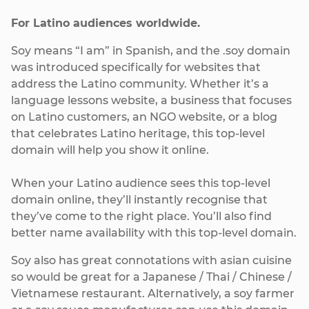
For Latino audiences worldwide.
Soy means “I am” in Spanish, and the .soy domain
was introduced specifically for websites that
address the Latino community. Whether it’s a
language lessons website, a business that focuses
on Latino customers, an NGO website, or a blog
that celebrates Latino heritage, this top-level
domain will help you show it online.
When your Latino audience sees this top-level
domain online, they’ll instantly recognise that
they’ve come to the right place. You’ll also find
better name availability with this top-level domain.
Soy also has great connotations with asian cuisine
so would be great for a Japanese / Thai / Chinese /
Vietnamese restaurant. Alternatively, a soy farmer