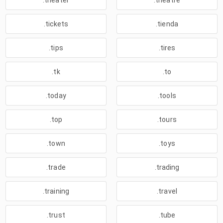
.theater
.theatre
.tickets
.tienda
.tips
.tires
.tk
.to
.today
.tools
.top
.tours
.town
.toys
.trade
.trading
.training
.travel
.trust
.tube