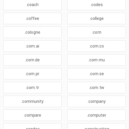
.coach
.codes
.coffee
.college
.cologne
.com
.com.ai
.com.co
.com.de
.com.mu
.com.pr
.com.se
.com.tr
.com.tw
.community
.company
.compare
.computer