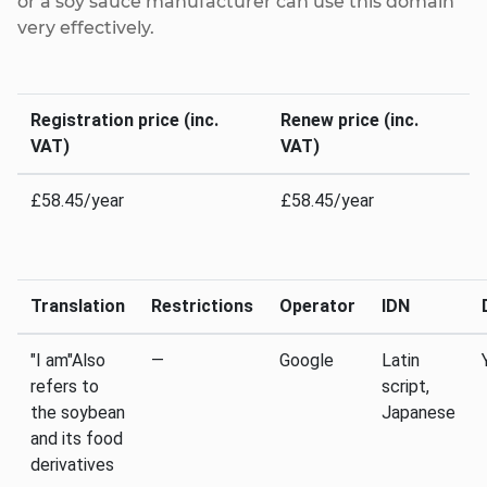
or a soy sauce manufacturer can use this domain
very effectively.
Registration price (inc.
Renew price (inc.
VAT)
VAT)
£58.45/year
£58.45/year
Translation
Restrictions
Operator
IDN
"I am"Also
—
Google
Latin
refers to
script,
the soybean
Japanese
and its food
derivatives