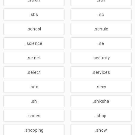
.salon
.sarl
.sbs
.sc
.school
.schule
.science
.se
.se.net
.security
.select
.services
.sex
.sexy
.sh
.shiksha
.shoes
.shop
.shopping
.show