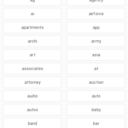
.ag
.agency
.ai
.airforce
.apartments
.app
.archi
.army
.art
.asia
.associates
.at
.attorney
.auction
.audio
.auto
.autos
.baby
.band
.bar