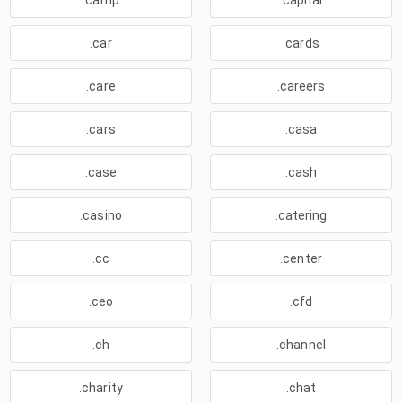
.camp
.capital
.car
.cards
.care
.careers
.cars
.casa
.case
.cash
.casino
.catering
.cc
.center
.ceo
.cfd
.ch
.channel
.charity
.chat