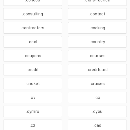
.condos
.construction
.consulting
.contact
.contractors
.cooking
.cool
.country
.coupons
.courses
.credit
.creditcard
.cricket
.cruises
.cv
.cx
.cymru
.cyou
.cz
.dad