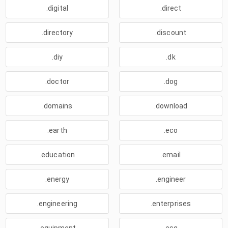
.digital
.direct
.directory
.discount
.diy
.dk
.doctor
.dog
.domains
.download
.earth
.eco
.education
.email
.energy
.engineer
.engineering
.enterprises