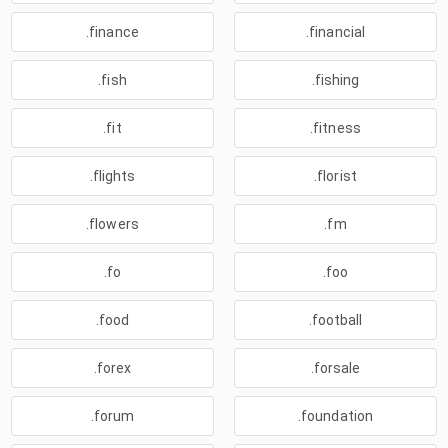
.finance
.financial
.fish
.fishing
.fit
.fitness
.flights
.florist
.flowers
.fm
.fo
.foo
.food
.football
.forex
.forsale
.forum
.foundation