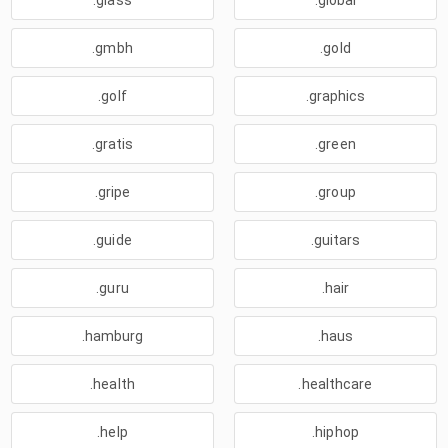
.glass
.global
.gmbh
.gold
.golf
.graphics
.gratis
.green
.gripe
.group
.guide
.guitars
.guru
.hair
.hamburg
.haus
.health
.healthcare
.help
.hiphop