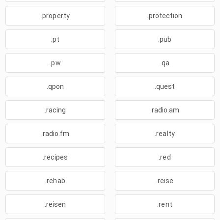
.property
.protection
.pt
.pub
.pw
.qa
.qpon
.quest
.racing
.radio.am
.radio.fm
.realty
.recipes
.red
.rehab
.reise
.reisen
.rent