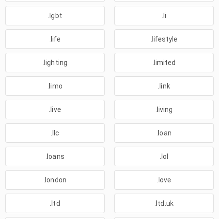
.lgbt
.li
.life
.lifestyle
.lighting
.limited
.limo
.link
.live
.living
.llc
.loan
.loans
.lol
.london
.love
.ltd
.ltd.uk