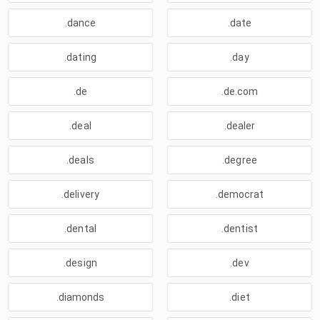
.dance
.date
.dating
.day
.de
.de.com
.deal
.dealer
.deals
.degree
.delivery
.democrat
.dental
.dentist
.design
.dev
.diamonds
.diet