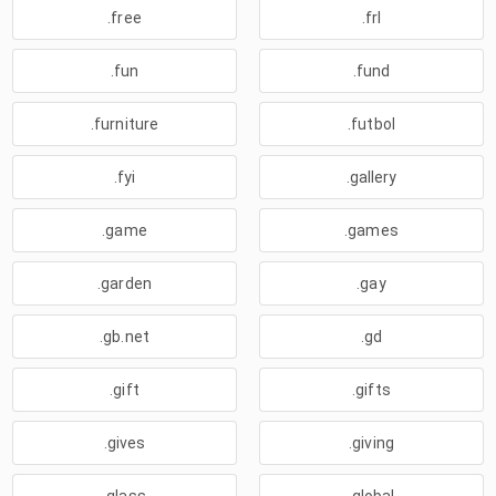
.free
.frl
.fun
.fund
.furniture
.futbol
.fyi
.gallery
.game
.games
.garden
.gay
.gb.net
.gd
.gift
.gifts
.gives
.giving