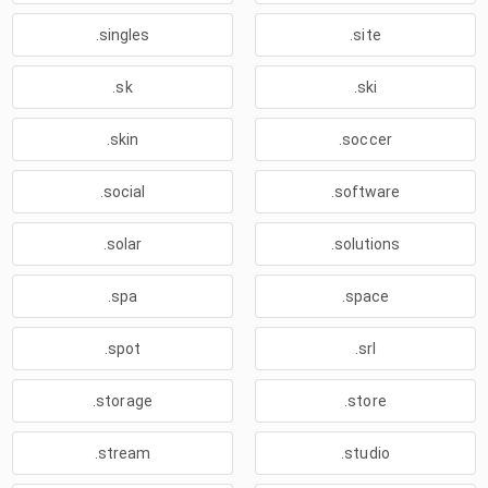
.singles
.site
.sk
.ski
.skin
.soccer
.social
.software
.solar
.solutions
.spa
.space
.spot
.srl
.storage
.store
.stream
.studio