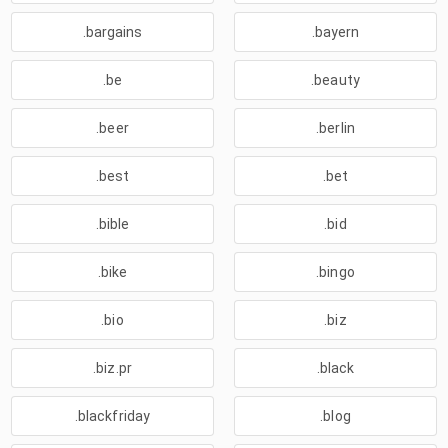
.bargains
.bayern
.be
.beauty
.beer
.berlin
.best
.bet
.bible
.bid
.bike
.bingo
.bio
.biz
.biz.pr
.black
.blackfriday
.blog