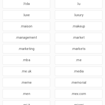
.ltda
.lu
.luxe
.luxury
.maison
.makeup
.management
.market
.marketing
.markets
.mba
.me
.me.uk
.media
.meme
.memorial
.men
.mex.com