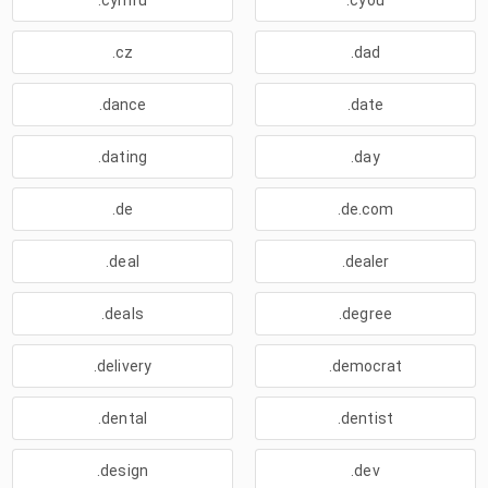
.cymru
.cyou
.cz
.dad
.dance
.date
.dating
.day
.de
.de.com
.deal
.dealer
.deals
.degree
.delivery
.democrat
.dental
.dentist
.design
.dev