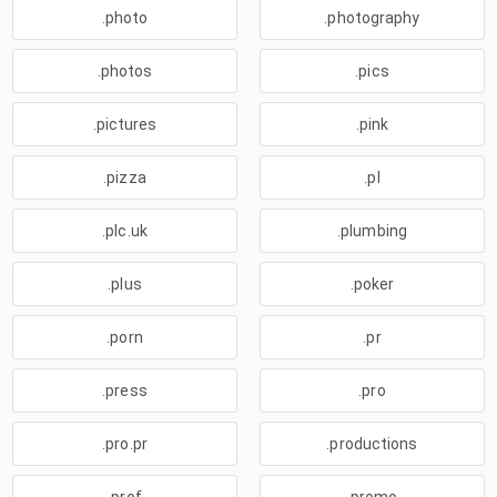
.photo
.photography
.photos
.pics
.pictures
.pink
.pizza
.pl
.plc.uk
.plumbing
.plus
.poker
.porn
.pr
.press
.pro
.pro.pr
.productions