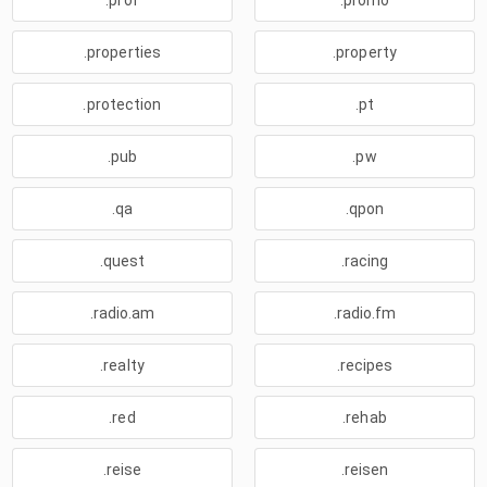
.prof
.promo
.properties
.property
.protection
.pt
.pub
.pw
.qa
.qpon
.quest
.racing
.radio.am
.radio.fm
.realty
.recipes
.red
.rehab
.reise
.reisen