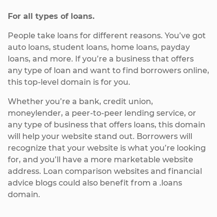
For all types of loans.
People take loans for different reasons. You’ve got
auto loans, student loans, home loans, payday
loans, and more. If you’re a business that offers
any type of loan and want to find borrowers online,
this top-level domain is for you.
Whether you’re a bank, credit union,
moneylender, a peer-to-peer lending service, or
any type of business that offers loans, this domain
will help your website stand out. Borrowers will
recognize that your website is what you’re looking
for, and you’ll have a more marketable website
address. Loan comparison websites and financial
advice blogs could also benefit from a .loans
domain.