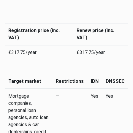
Registration price (inc.
Renew price (inc.
VAT)
VAT)
£317.75/year
£317.75/year
Target market
Restrictions
IDN
DNSSEC
Mortgage
—
Yes
Yes
companies,
personal loan
agencies, auto loan
agencies & car
dealerships, credit