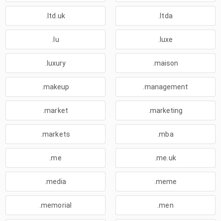
.ltd.uk
.ltda
.lu
.luxe
.luxury
.maison
.makeup
.management
.market
.marketing
.markets
.mba
.me
.me.uk
.media
.meme
.memorial
.men