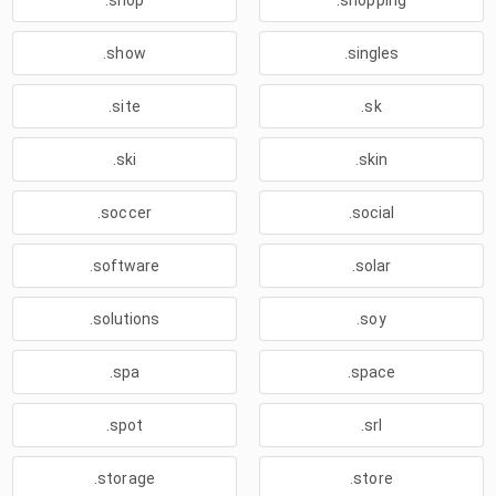
.shop
.shopping
.show
.singles
.site
.sk
.ski
.skin
.soccer
.social
.software
.solar
.solutions
.soy
.spa
.space
.spot
.srl
.storage
.store