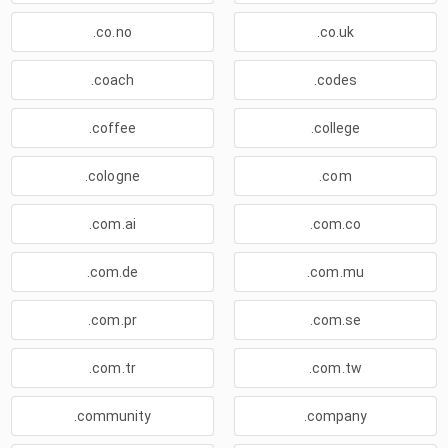
.co.no
.co.uk
.coach
.codes
.coffee
.college
.cologne
.com
.com.ai
.com.co
.com.de
.com.mu
.com.pr
.com.se
.com.tr
.com.tw
.community
.company