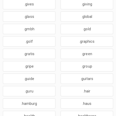
.gives
.giving
.glass
.global
.gmbh
.gold
.golf
.graphics
.gratis
.green
.gripe
.group
.guide
.guitars
.guru
.hair
.hamburg
.haus