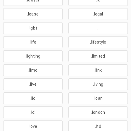
.lawyer
.lc
.lease
.legal
.lgbt
.li
.life
.lifestyle
.lighting
.limited
.limo
.link
.live
.living
.llc
.loan
.lol
.london
.love
.ltd