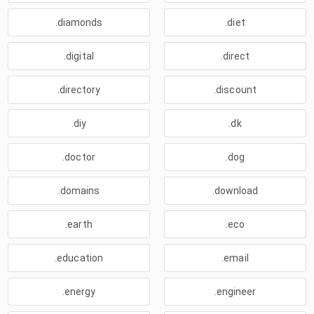
.diamonds
.diet
.digital
.direct
.directory
.discount
.diy
.dk
.doctor
.dog
.domains
.download
.earth
.eco
.education
.email
.energy
.engineer