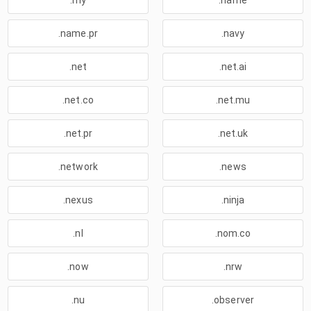
.my
.name
.name.pr
.navy
.net
.net.ai
.net.co
.net.mu
.net.pr
.net.uk
.network
.news
.nexus
.ninja
.nl
.nom.co
.now
.nrw
.nu
.observer