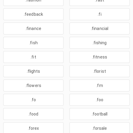
.fashion
.fast
.feedback
.fi
.finance
.financial
.fish
.fishing
.fit
.fitness
.flights
.florist
.flowers
.fm
.fo
.foo
.food
.football
.forex
.forsale