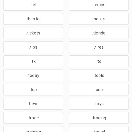
.tel
.tennis
.theater
.theatre
.tickets
.tienda
.tips
.tires
.tk
.to
.today
.tools
.top
.tours
.town
.toys
.trade
.trading