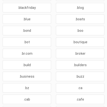
.blackfriday
.blog
.blue
.boats
.bond
.boo
.bot
.boutique
.br.com
.broker
.build
.builders
.business
.buzz
.bz
.ca
.cab
.cafe