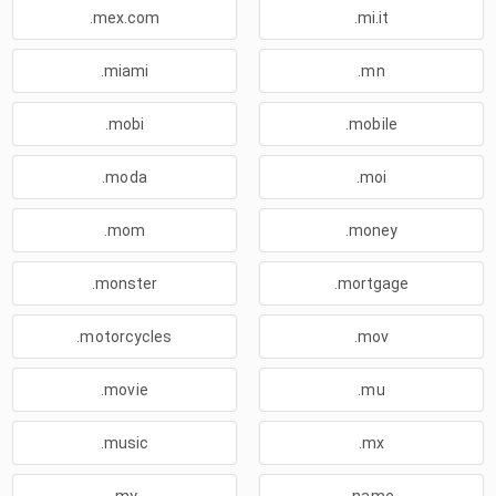
.mex.com
.mi.it
.miami
.mn
.mobi
.mobile
.moda
.moi
.mom
.money
.monster
.mortgage
.motorcycles
.mov
.movie
.mu
.music
.mx