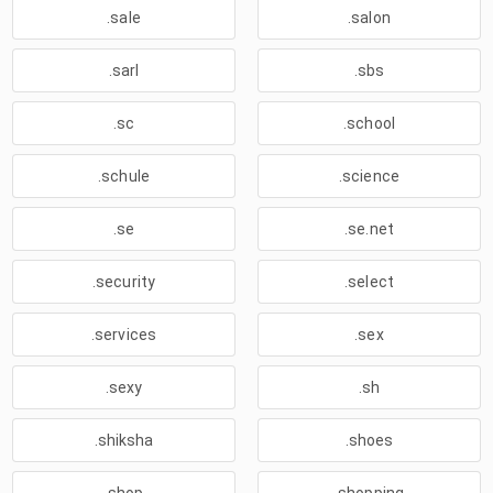
.sale
.salon
.sarl
.sbs
.sc
.school
.schule
.science
.se
.se.net
.security
.select
.services
.sex
.sexy
.sh
.shiksha
.shoes