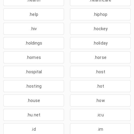
.health
.healthcare
.help
.hiphop
.hiv
.hockey
.holdings
.holiday
.homes
.horse
.hospital
.host
.hosting
.hot
.house
.how
.hu.net
.icu
.id
.im