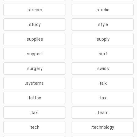
.stream
.studio
.study
.style
.supplies
.supply
.support
.surf
.surgery
.swiss
.systems
.talk
.tattoo
.tax
.taxi
.team
.tech
.technology