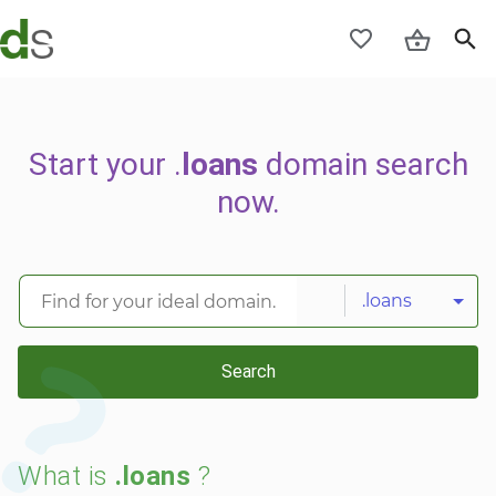
Start your .
loans
domain search
now.
.loans
Search
What is
.loans
?