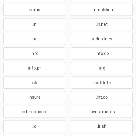
.immo
.immobilien
.in
.in.net
.inc
.industries
.info
.info.co
.info.pr
.ing
.ink
.institute
.insure
.int.co
.international
.investments
.io
.irish