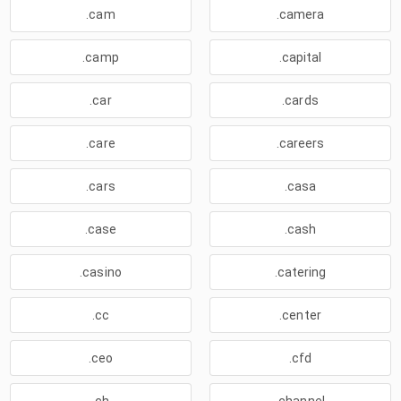
.cam
.camera
.camp
.capital
.car
.cards
.care
.careers
.cars
.casa
.case
.cash
.casino
.catering
.cc
.center
.ceo
.cfd