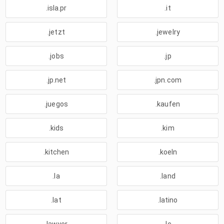
.isla.pr
.it
.jetzt
.jewelry
.jobs
.jp
.jp.net
.jpn.com
.juegos
.kaufen
.kids
.kim
.kitchen
.koeln
.la
.land
.lat
.latino