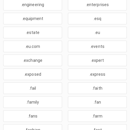
.engineering
.enterprises
.equipment
.esq
.estate
.eu
.eu.com
.events
.exchange
.expert
.exposed
.express
.fail
.faith
.family
.fan
.fans
.farm