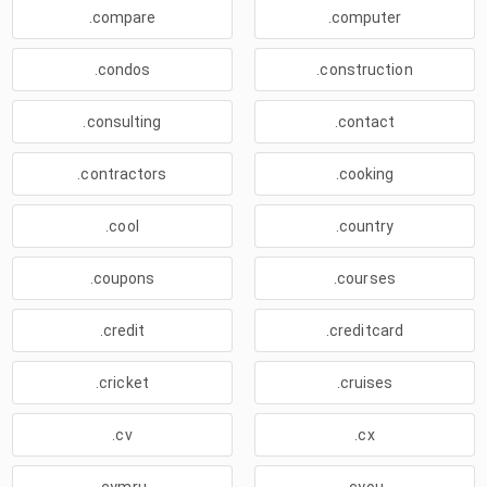
.compare
.computer
.condos
.construction
.consulting
.contact
.contractors
.cooking
.cool
.country
.coupons
.courses
.credit
.creditcard
.cricket
.cruises
.cv
.cx