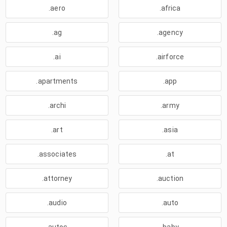
.aero
.africa
.ag
.agency
.ai
.airforce
.apartments
.app
.archi
.army
.art
.asia
.associates
.at
.attorney
.auction
.audio
.auto