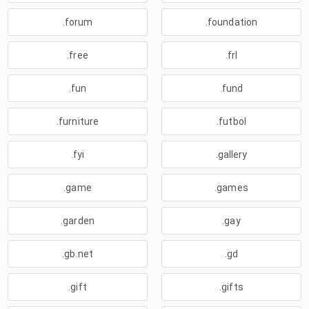
.forum
.foundation
.free
.frl
.fun
.fund
.furniture
.futbol
.fyi
.gallery
.game
.games
.garden
.gay
.gb.net
.gd
.gift
.gifts