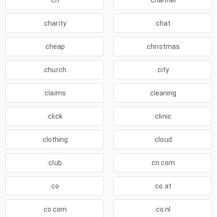
.ch
.channel
.charity
.chat
.cheap
.christmas
.church
.city
.claims
.cleaning
.click
.clinic
.clothing
.cloud
.club
.cn.com
.co
.co.at
.co.com
.co.nl