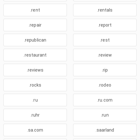
.rent
.rentals
.repair
.report
.republican
.rest
.restaurant
.review
.reviews
.rip
.rocks
.rodeo
.ru
.ru.com
.ruhr
.run
.sa.com
.saarland