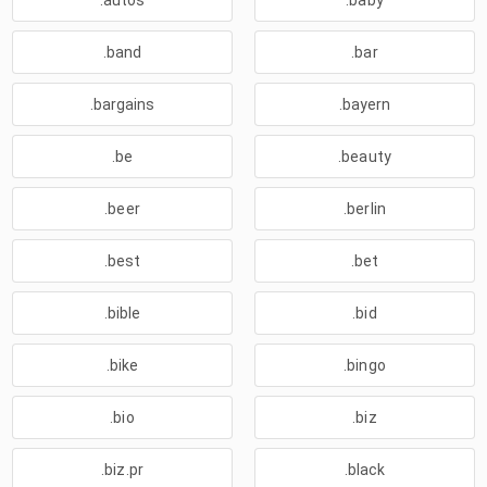
.autos
.baby
.band
.bar
.bargains
.bayern
.be
.beauty
.beer
.berlin
.best
.bet
.bible
.bid
.bike
.bingo
.bio
.biz
.biz.pr
.black