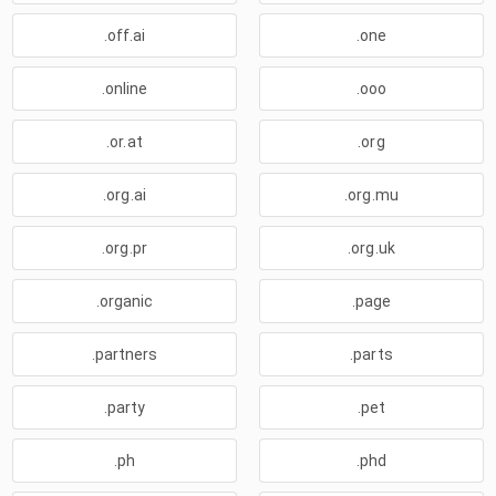
.off.ai
.one
.online
.ooo
.or.at
.org
.org.ai
.org.mu
.org.pr
.org.uk
.organic
.page
.partners
.parts
.party
.pet
.ph
.phd