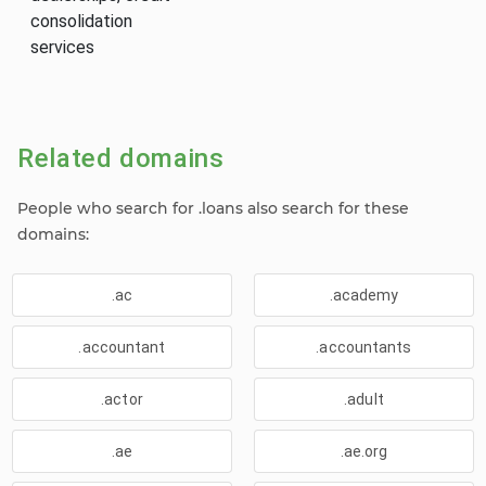
consolidation
services
Related domains
People who search for .loans also search for these
domains:
.ac
.academy
.accountant
.accountants
.actor
.adult
.ae
.ae.org