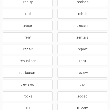
.realty
.recipes
.red
.rehab
.reise
.reisen
.rent
.rentals
.repair
.report
.republican
.rest
.restaurant
.review
.reviews
.rip
.rocks
.rodeo
.ru
.ru.com