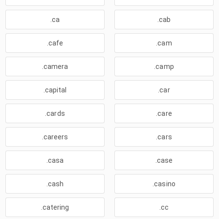
.ca
.cab
.cafe
.cam
.camera
.camp
.capital
.car
.cards
.care
.careers
.cars
.casa
.case
.cash
.casino
.catering
.cc