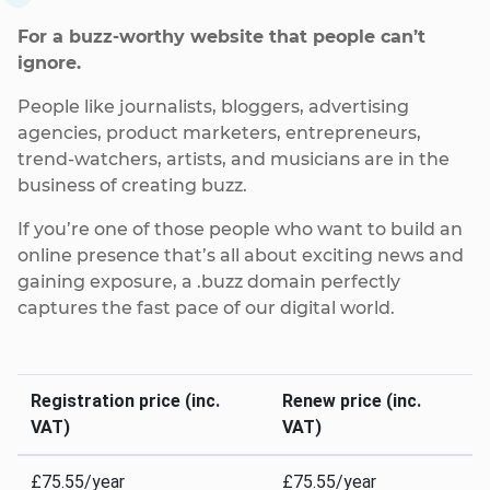
For a buzz-worthy website that people can’t
ignore.
People like journalists, bloggers, advertising
agencies, product marketers, entrepreneurs,
trend-watchers, artists, and musicians are in the
business of creating buzz.
If you’re one of those people who want to build an
online presence that’s all about exciting news and
gaining exposure, a .buzz domain perfectly
captures the fast pace of our digital world.
Registration price (inc.
Renew price (inc.
VAT)
VAT)
£75.55/year
£75.55/year