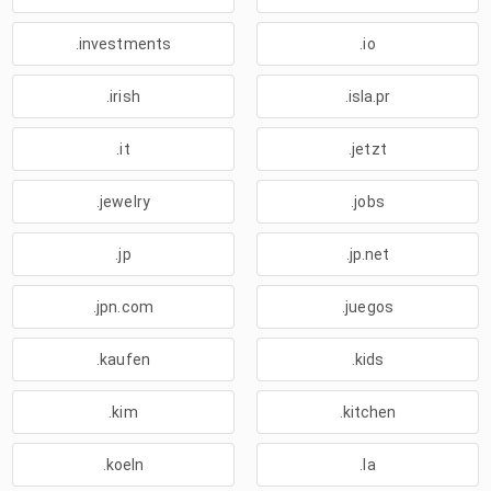
.investments
.io
.irish
.isla.pr
.it
.jetzt
.jewelry
.jobs
.jp
.jp.net
.jpn.com
.juegos
.kaufen
.kids
.kim
.kitchen
.koeln
.la