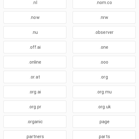
.nl
.nom.co
.now
.nrw
.nu
.observer
.off.ai
.one
.online
.ooo
.or.at
.org
.org.ai
.org.mu
.org.pr
.org.uk
.organic
.page
.partners
.parts