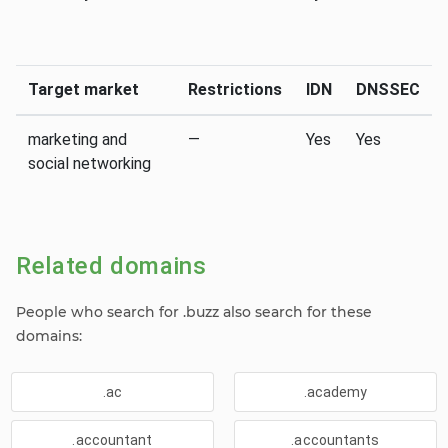
Target market
Restrictions
IDN
DNSSEC
marketing and
—
Yes
Yes
social networking
Related domains
People who search for .buzz also search for these
domains:
.ac
.academy
.accountant
.accountants