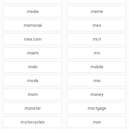
.media
.meme
.memorial
.men
.mex.com
.mi.it
.miami
.mn
.mobi
.mobile
.moda
.moi
.mom
.money
.monster
.mortgage
.motorcycles
.mov