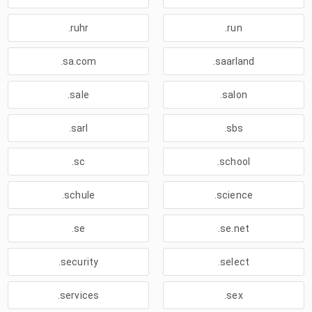
.ruhr
.run
.sa.com
.saarland
.sale
.salon
.sarl
.sbs
.sc
.school
.schule
.science
.se
.se.net
.security
.select
.services
.sex