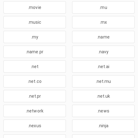
.movie
.mu
.music
.mx
.my
.name
.name.pr
.navy
.net
.net.ai
.net.co
.net.mu
.net.pr
.net.uk
.network
.news
.nexus
.ninja