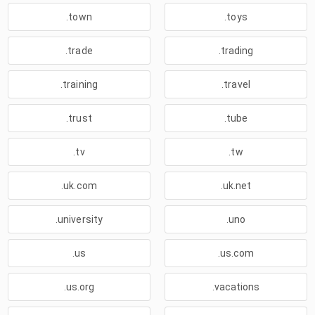
.town
.toys
.trade
.trading
.training
.travel
.trust
.tube
.tv
.tw
.uk.com
.uk.net
.university
.uno
.us
.us.com
.us.org
.vacations