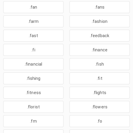
.fan
.fans
.farm
.fashion
.fast
.feedback
.fi
.finance
.financial
.fish
.fishing
.fit
.fitness
.flights
.florist
.flowers
.fm
.fo