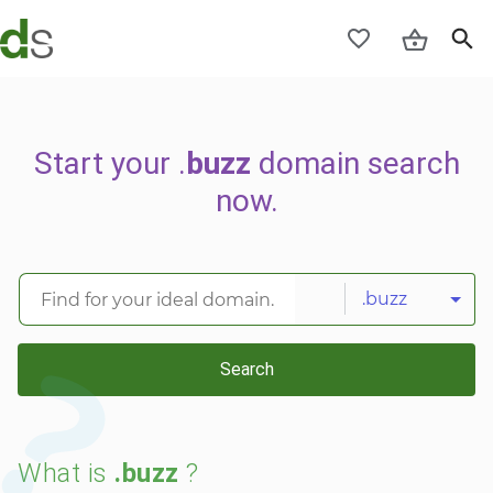
Start your .
buzz
domain search
now.
.buzz
Search
What is
.buzz
?