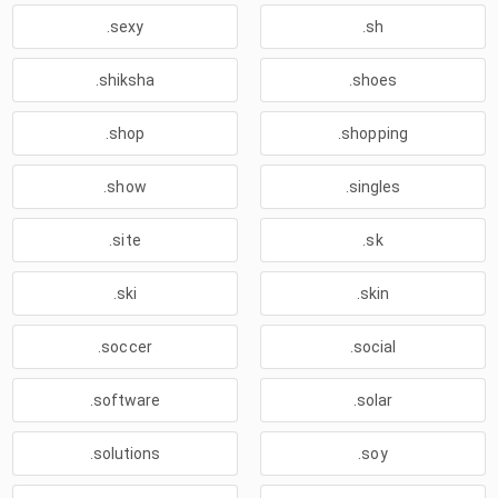
.sexy
.sh
.shiksha
.shoes
.shop
.shopping
.show
.singles
.site
.sk
.ski
.skin
.soccer
.social
.software
.solar
.solutions
.soy