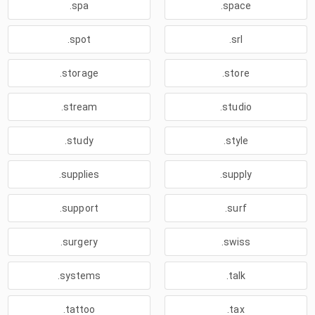
.spa
.space
.spot
.srl
.storage
.store
.stream
.studio
.study
.style
.supplies
.supply
.support
.surf
.surgery
.swiss
.systems
.talk
.tattoo
.tax