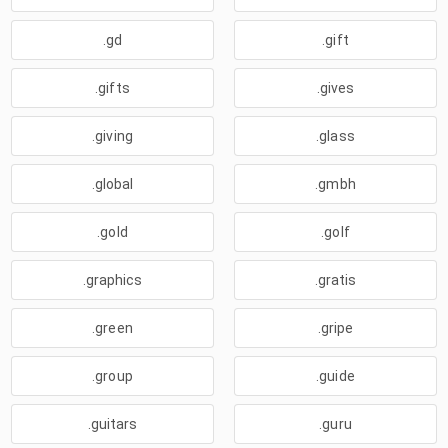
.gd
.gift
.gifts
.gives
.giving
.glass
.global
.gmbh
.gold
.golf
.graphics
.gratis
.green
.gripe
.group
.guide
.guitars
.guru