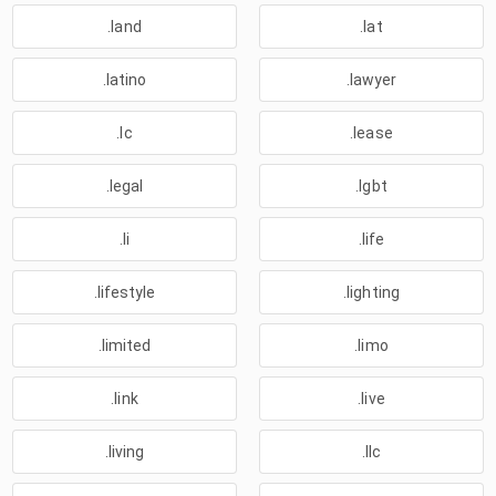
.land
.lat
.latino
.lawyer
.lc
.lease
.legal
.lgbt
.li
.life
.lifestyle
.lighting
.limited
.limo
.link
.live
.living
.llc