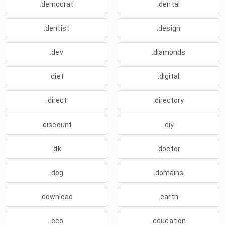
.democrat
.dental
.dentist
.design
.dev
.diamonds
.diet
.digital
.direct
.directory
.discount
.diy
.dk
.doctor
.dog
.domains
.download
.earth
.eco
.education