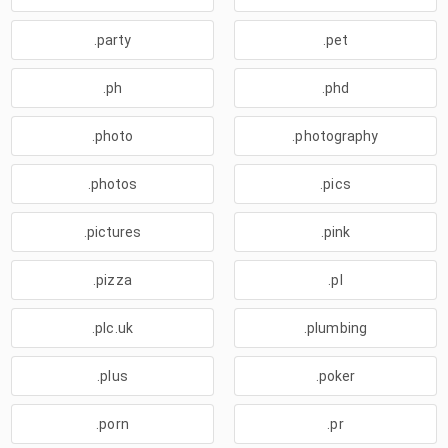
.party
.pet
.ph
.phd
.photo
.photography
.photos
.pics
.pictures
.pink
.pizza
.pl
.plc.uk
.plumbing
.plus
.poker
.porn
.pr