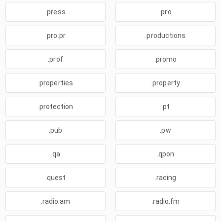
.press
.pro
.pro.pr
.productions
.prof
.promo
.properties
.property
.protection
.pt
.pub
.pw
.qa
.qpon
.quest
.racing
.radio.am
.radio.fm