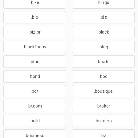
.bike
.bingo
.bio
.biz
.biz.pr
.black
.blackfriday
.blog
.blue
.boats
.bond
.boo
.bot
.boutique
.br.com
.broker
.build
.builders
.business
.bz