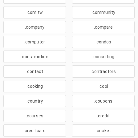
.com.tw
.community
.company
.compare
.computer
.condos
.construction
.consulting
.contact
.contractors
.cooking
.cool
.country
.coupons
.courses
.credit
.creditcard
.cricket