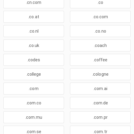
.cn.com
.co
.co.at
.co.com
.co.nl
.co.no
.co.uk
.coach
.codes
.coffee
.college
.cologne
.com
.com.ai
.com.co
.com.de
.com.mu
.com.pr
.com.se
.com.tr