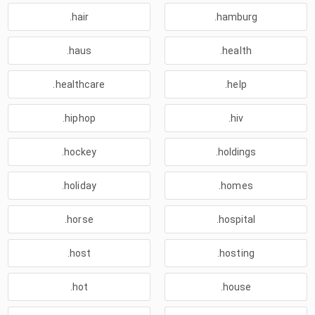
.hair
.hamburg
.haus
.health
.healthcare
.help
.hiphop
.hiv
.hockey
.holdings
.holiday
.homes
.horse
.hospital
.host
.hosting
.hot
.house