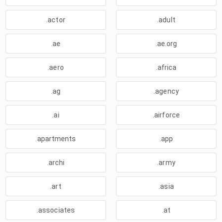
.actor
.adult
.ae
.ae.org
.aero
.africa
.ag
.agency
.ai
.airforce
.apartments
.app
.archi
.army
.art
.asia
.associates
.at