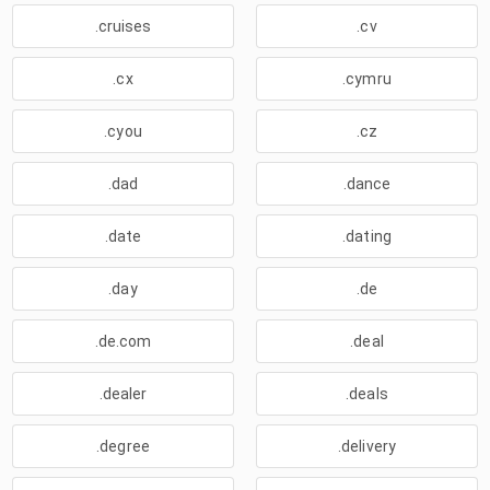
.cruises
.cv
.cx
.cymru
.cyou
.cz
.dad
.dance
.date
.dating
.day
.de
.de.com
.deal
.dealer
.deals
.degree
.delivery