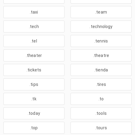
.taxi
.team
.tech
.technology
.tel
.tennis
.theater
.theatre
.tickets
.tienda
.tips
.tires
.tk
.to
.today
.tools
.top
.tours