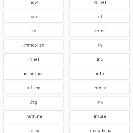
.how
.hu.net
.icu
.id
.im
.immo
.immobilien
.in
.in.net
.inc
.industries
.info
.info.co
.info.pr
.ing
.ink
.institute
.insure
.int.co
.international