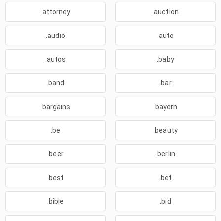
.attorney
.auction
.audio
.auto
.autos
.baby
.band
.bar
.bargains
.bayern
.be
.beauty
.beer
.berlin
.best
.bet
.bible
.bid