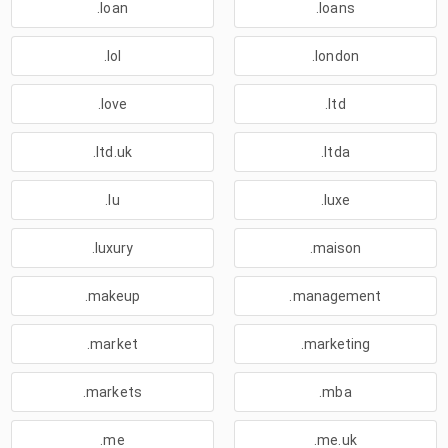
.loan
.loans
.lol
.london
.love
.ltd
.ltd.uk
.ltda
.lu
.luxe
.luxury
.maison
.makeup
.management
.market
.marketing
.markets
.mba
.me
.me.uk