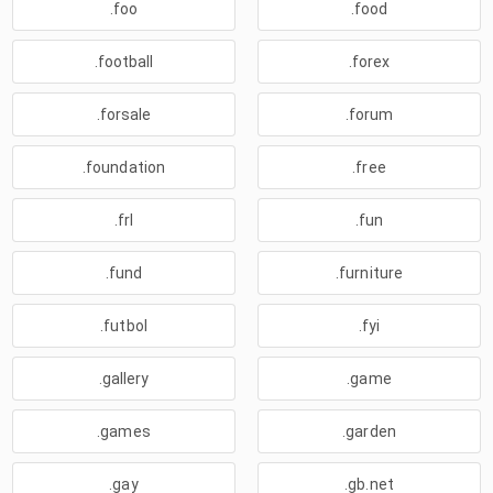
.foo
.food
.football
.forex
.forsale
.forum
.foundation
.free
.frl
.fun
.fund
.furniture
.futbol
.fyi
.gallery
.game
.games
.garden
.gay
.gb.net