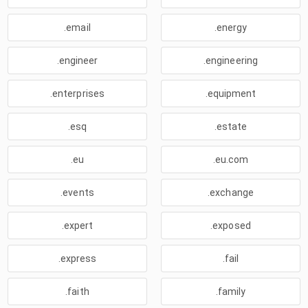
.email
.energy
.engineer
.engineering
.enterprises
.equipment
.esq
.estate
.eu
.eu.com
.events
.exchange
.expert
.exposed
.express
.fail
.faith
.family