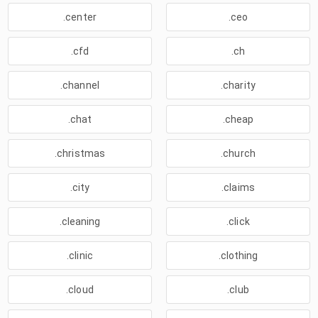
.center
.ceo
.cfd
.ch
.channel
.charity
.chat
.cheap
.christmas
.church
.city
.claims
.cleaning
.click
.clinic
.clothing
.cloud
.club