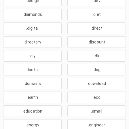
.design
.dev
.diamonds
.diet
.digital
.direct
.directory
.discount
.diy
.dk
.doctor
.dog
.domains
.download
.earth
.eco
.education
.email
.energy
.engineer