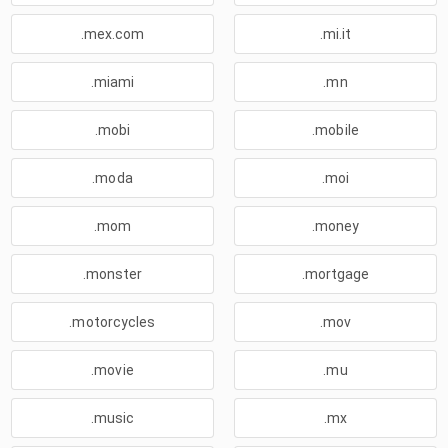
.mex.com
.mi.it
.miami
.mn
.mobi
.mobile
.moda
.moi
.mom
.money
.monster
.mortgage
.motorcycles
.mov
.movie
.mu
.music
.mx