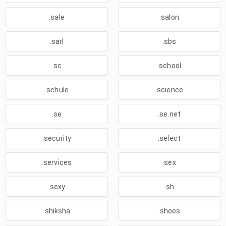
.sale
.salon
.sarl
.sbs
.sc
.school
.schule
.science
.se
.se.net
.security
.select
.services
.sex
.sexy
.sh
.shiksha
.shoes