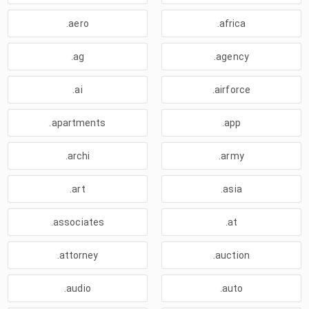
.aero
.africa
.ag
.agency
.ai
.airforce
.apartments
.app
.archi
.army
.art
.asia
.associates
.at
.attorney
.auction
.audio
.auto