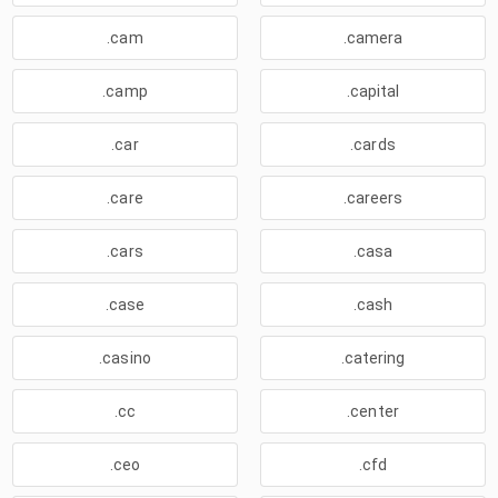
.cam
.camera
.camp
.capital
.car
.cards
.care
.careers
.cars
.casa
.case
.cash
.casino
.catering
.cc
.center
.ceo
.cfd