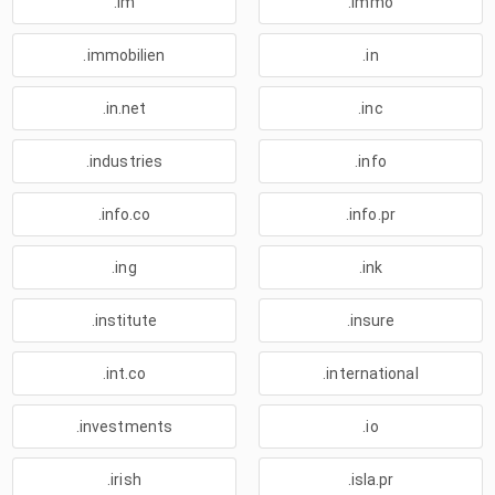
.im
.immo
.immobilien
.in
.in.net
.inc
.industries
.info
.info.co
.info.pr
.ing
.ink
.institute
.insure
.int.co
.international
.investments
.io
.irish
.isla.pr