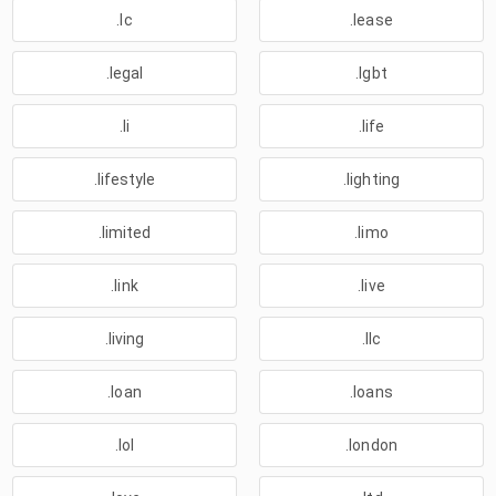
.lc
.lease
.legal
.lgbt
.li
.life
.lifestyle
.lighting
.limited
.limo
.link
.live
.living
.llc
.loan
.loans
.lol
.london