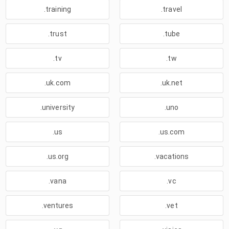
.training
.travel
.trust
.tube
.tv
.tw
.uk.com
.uk.net
.university
.uno
.us
.us.com
.us.org
.vacations
.vana
.vc
.ventures
.vet