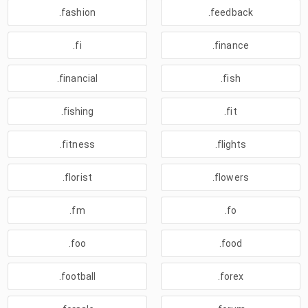
.fashion
.feedback
.fi
.finance
.financial
.fish
.fishing
.fit
.fitness
.flights
.florist
.flowers
.fm
.fo
.foo
.food
.football
.forex