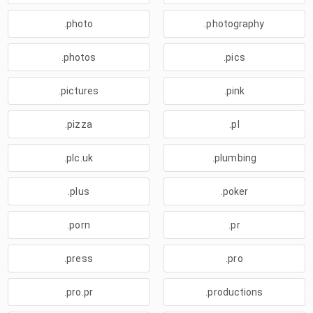
.photo
.photography
.photos
.pics
.pictures
.pink
.pizza
.pl
.plc.uk
.plumbing
.plus
.poker
.porn
.pr
.press
.pro
.pro.pr
.productions