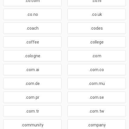
.co.com
.co.nl
.co.no
.co.uk
.coach
.codes
.coffee
.college
.cologne
.com
.com.ai
.com.co
.com.de
.com.mu
.com.pr
.com.se
.com.tr
.com.tw
.community
.company