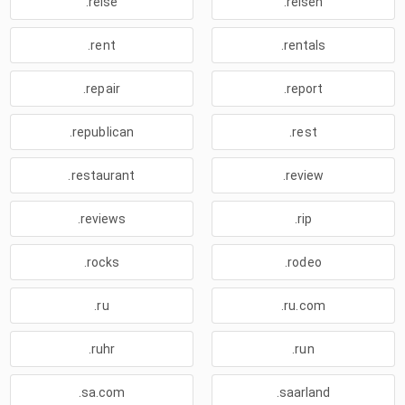
.reise
.reisen
.rent
.rentals
.repair
.report
.republican
.rest
.restaurant
.review
.reviews
.rip
.rocks
.rodeo
.ru
.ru.com
.ruhr
.run
.sa.com
.saarland