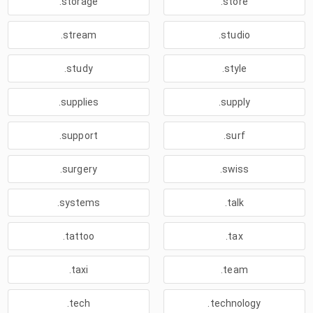
.storage
.store
.stream
.studio
.study
.style
.supplies
.supply
.support
.surf
.surgery
.swiss
.systems
.talk
.tattoo
.tax
.taxi
.team
.tech
.technology