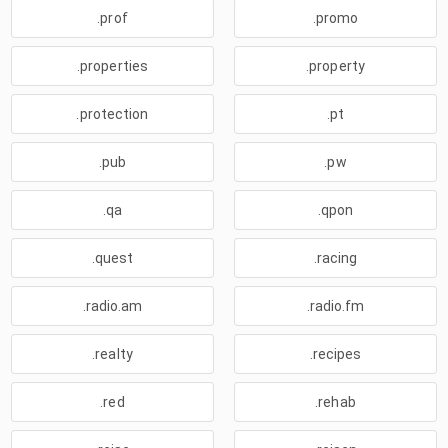
.prof
.promo
.properties
.property
.protection
.pt
.pub
.pw
.qa
.qpon
.quest
.racing
.radio.am
.radio.fm
.realty
.recipes
.red
.rehab