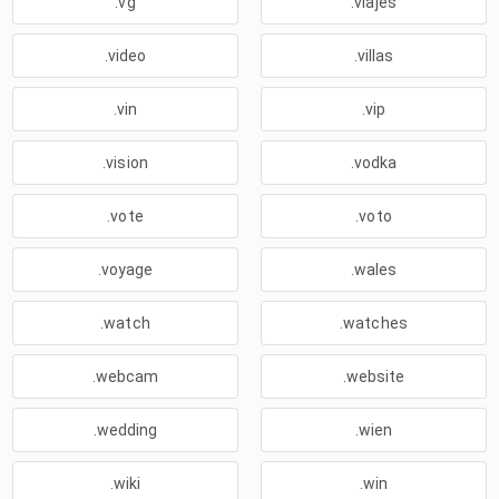
.vg
.viajes
.video
.villas
.vin
.vip
.vision
.vodka
.vote
.voto
.voyage
.wales
.watch
.watches
.webcam
.website
.wedding
.wien
.wiki
.win