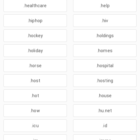
.healthcare
.help
.hiphop
.hiv
.hockey
.holdings
.holiday
.homes
.horse
.hospital
.host
.hosting
.hot
.house
.how
.hu.net
.icu
.id