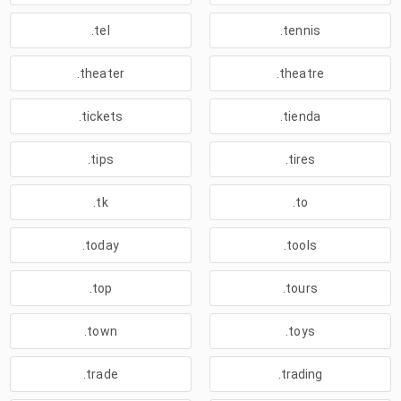
.tel
.tennis
.theater
.theatre
.tickets
.tienda
.tips
.tires
.tk
.to
.today
.tools
.top
.tours
.town
.toys
.trade
.trading