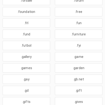
.forsale
.forum
.foundation
.free
.frl
.fun
.fund
.furniture
.futbol
.fyi
.gallery
.game
.games
.garden
.gay
.gb.net
.gd
.gift
.gifts
.gives