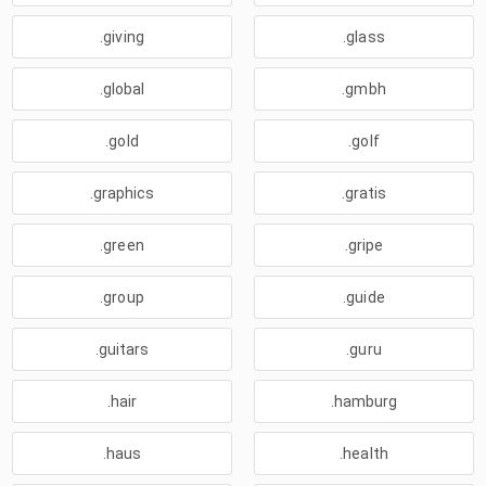
.giving
.glass
.global
.gmbh
.gold
.golf
.graphics
.gratis
.green
.gripe
.group
.guide
.guitars
.guru
.hair
.hamburg
.haus
.health