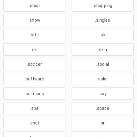
.shop
.shopping
.show
.singles
.site
.sk
.ski
.skin
.soccer
.social
.software
.solar
.solutions
.soy
.spa
.space
.spot
.srl