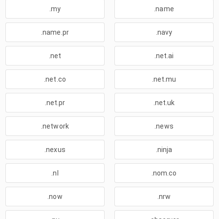
.my
.name
.name.pr
.navy
.net
.net.ai
.net.co
.net.mu
.net.pr
.net.uk
.network
.news
.nexus
.ninja
.nl
.nom.co
.now
.nrw