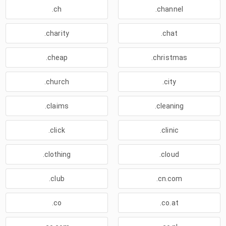
.ch
.channel
.charity
.chat
.cheap
.christmas
.church
.city
.claims
.cleaning
.click
.clinic
.clothing
.cloud
.club
.cn.com
.co
.co.at