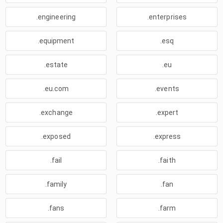
.engineering
.enterprises
.equipment
.esq
.estate
.eu
.eu.com
.events
.exchange
.expert
.exposed
.express
.fail
.faith
.family
.fan
.fans
.farm