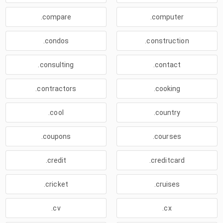
.compare
.computer
.condos
.construction
.consulting
.contact
.contractors
.cooking
.cool
.country
.coupons
.courses
.credit
.creditcard
.cricket
.cruises
.cv
.cx