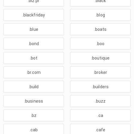
.biz.pr
.black
.blackfriday
.blog
.blue
.boats
.bond
.boo
.bot
.boutique
.br.com
.broker
.build
.builders
.business
.buzz
.bz
.ca
.cab
.cafe