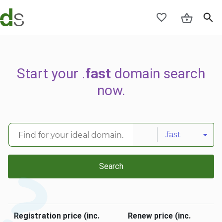
Start your .
fast
domain search
now.
.fast
Search
Registration price (inc.
Renew price (inc.