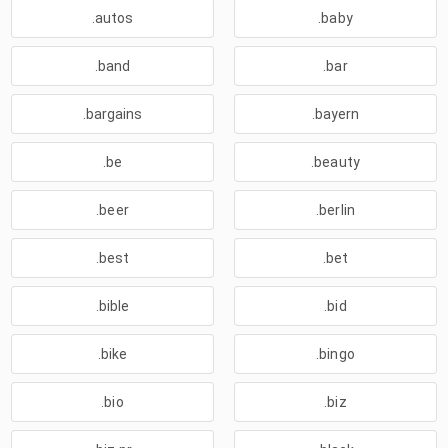
.autos
.baby
.band
.bar
.bargains
.bayern
.be
.beauty
.beer
.berlin
.best
.bet
.bible
.bid
.bike
.bingo
.bio
.biz