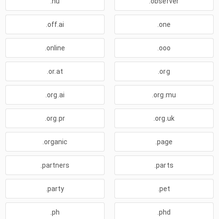
.nu
.observer
.off.ai
.one
.online
.ooo
.or.at
.org
.org.ai
.org.mu
.org.pr
.org.uk
.organic
.page
.partners
.parts
.party
.pet
.ph
.phd