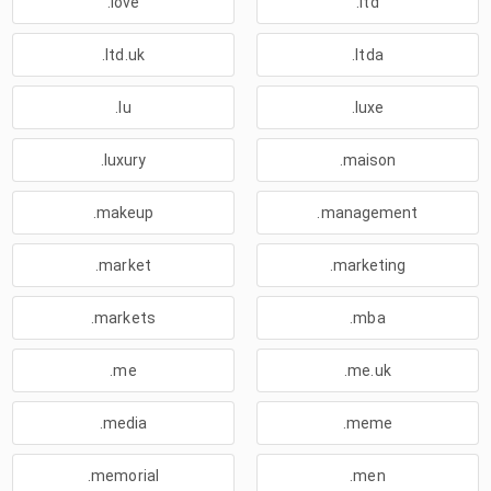
.love
.ltd
.ltd.uk
.ltda
.lu
.luxe
.luxury
.maison
.makeup
.management
.market
.marketing
.markets
.mba
.me
.me.uk
.media
.meme
.memorial
.men