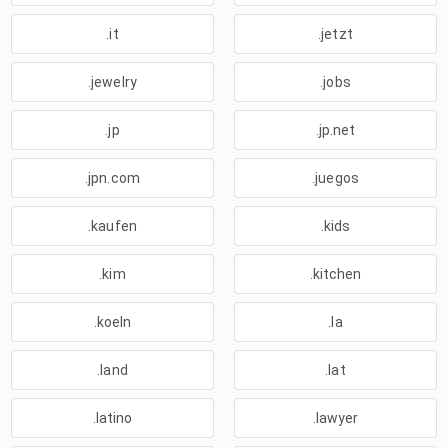
.it
.jetzt
.jewelry
.jobs
.jp
.jp.net
.jpn.com
.juegos
.kaufen
.kids
.kim
.kitchen
.koeln
.la
.land
.lat
.latino
.lawyer