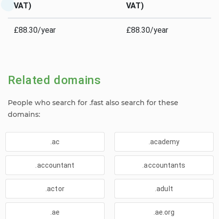
VAT)
VAT)
£88.30/year
£88.30/year
Related domains
People who search for .fast also search for these
domains:
.ac
.academy
.accountant
.accountants
.actor
.adult
.ae
.ae.org