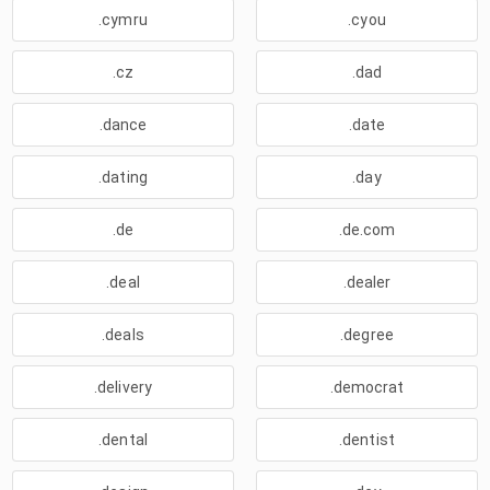
.cymru
.cyou
.cz
.dad
.dance
.date
.dating
.day
.de
.de.com
.deal
.dealer
.deals
.degree
.delivery
.democrat
.dental
.dentist