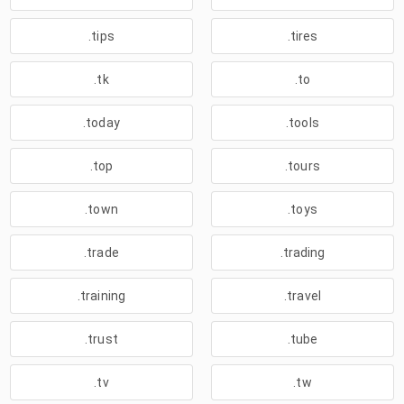
.tips
.tires
.tk
.to
.today
.tools
.top
.tours
.town
.toys
.trade
.trading
.training
.travel
.trust
.tube
.tv
.tw