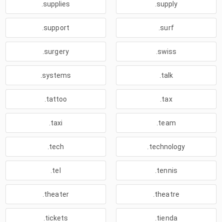
.supplies
.supply
.support
.surf
.surgery
.swiss
.systems
.talk
.tattoo
.tax
.taxi
.team
.tech
.technology
.tel
.tennis
.theater
.theatre
.tickets
.tienda