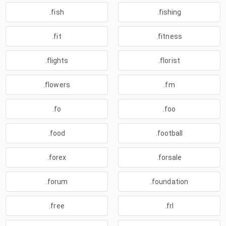
.fish
.fishing
.fit
.fitness
.flights
.florist
.flowers
.fm
.fo
.foo
.food
.football
.forex
.forsale
.forum
.foundation
.free
.frl