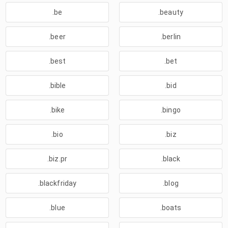
.be
.beauty
.beer
.berlin
.best
.bet
.bible
.bid
.bike
.bingo
.bio
.biz
.biz.pr
.black
.blackfriday
.blog
.blue
.boats