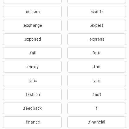
.eu.com
.events
.exchange
.expert
.exposed
.express
.fail
.faith
.family
.fan
.fans
.farm
.fashion
.fast
.feedback
.fi
.finance
.financial