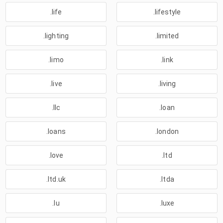
.life
.lifestyle
.lighting
.limited
.limo
.link
.live
.living
.llc
.loan
.loans
.london
.love
.ltd
.ltd.uk
.ltda
.lu
.luxe