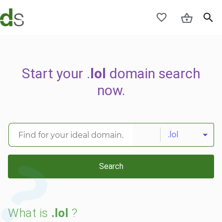
Start your .
lol
domain search
now.
.lol
Search
What is
.lol
?