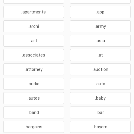
.apartments
.app
.archi
.army
.art
.asia
.associates
.at
.attorney
.auction
.audio
.auto
.autos
.baby
.band
.bar
.bargains
.bayern