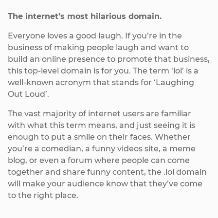
The internet’s most hilarious domain.
Everyone loves a good laugh. If you’re in the
business of making people laugh and want to
build an online presence to promote that business,
this top-level domain is for you. The term ‘lol’ is a
well-known acronym that stands for ‘Laughing
Out Loud’.
The vast majority of internet users are familiar
with what this term means, and just seeing it is
enough to put a smile on their faces. Whether
you’re a comedian, a funny videos site, a meme
blog, or even a forum where people can come
together and share funny content, the .lol domain
will make your audience know that they’ve come
to the right place.