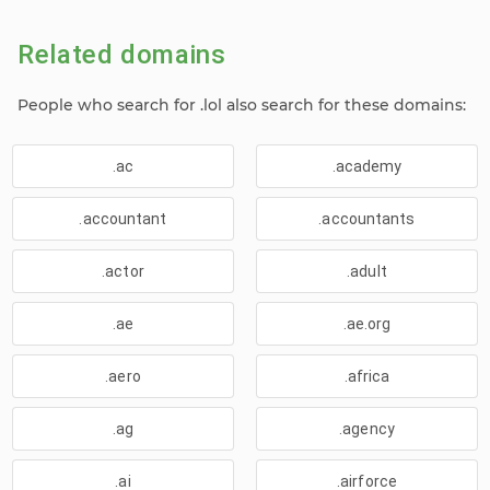
Related domains
People who search for .lol also search for these domains:
.ac
.academy
.accountant
.accountants
.actor
.adult
.ae
.ae.org
.aero
.africa
.ag
.agency
.ai
.airforce