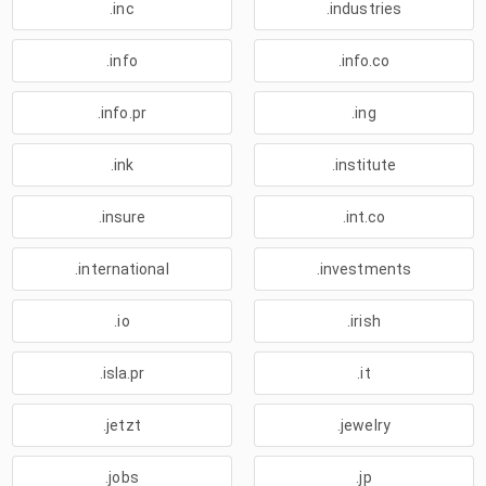
.inc
.industries
.info
.info.co
.info.pr
.ing
.ink
.institute
.insure
.int.co
.international
.investments
.io
.irish
.isla.pr
.it
.jetzt
.jewelry
.jobs
.jp