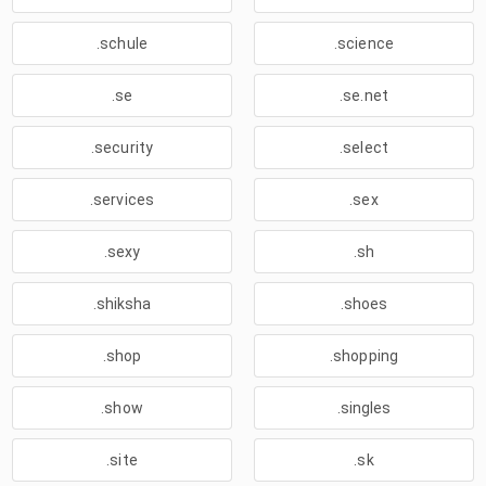
.schule
.science
.se
.se.net
.security
.select
.services
.sex
.sexy
.sh
.shiksha
.shoes
.shop
.shopping
.show
.singles
.site
.sk