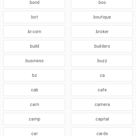
.bond
.boo
.bot
.boutique
.br.com
.broker
.build
.builders
.business
.buzz
.bz
.ca
.cab
.cafe
.cam
.camera
.camp
.capital
.car
.cards