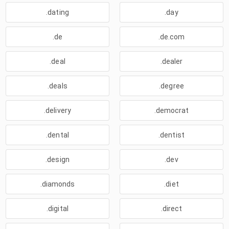
.dating
.day
.de
.de.com
.deal
.dealer
.deals
.degree
.delivery
.democrat
.dental
.dentist
.design
.dev
.diamonds
.diet
.digital
.direct