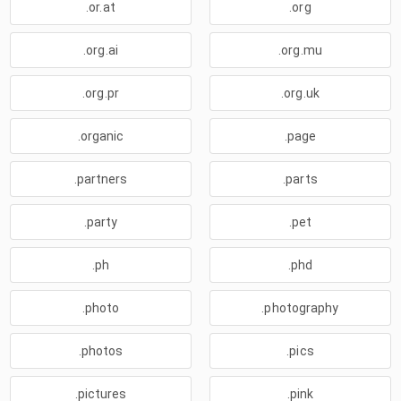
.or.at
.org
.org.ai
.org.mu
.org.pr
.org.uk
.organic
.page
.partners
.parts
.party
.pet
.ph
.phd
.photo
.photography
.photos
.pics
.pictures
.pink