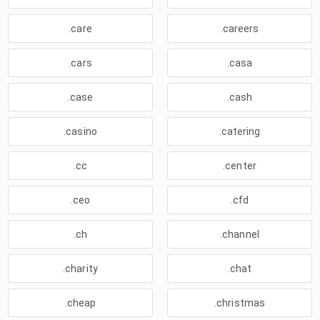
.care
.careers
.cars
.casa
.case
.cash
.casino
.catering
.cc
.center
.ceo
.cfd
.ch
.channel
.charity
.chat
.cheap
.christmas