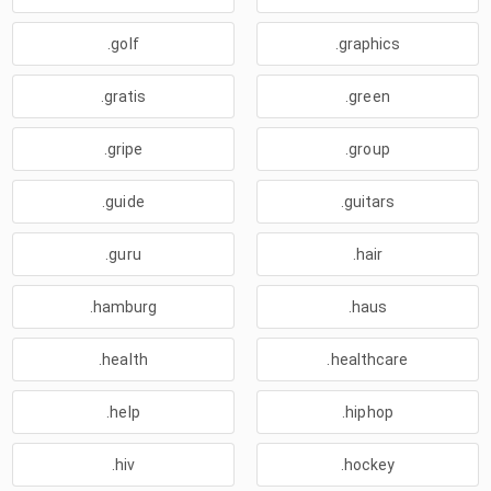
.golf
.graphics
.gratis
.green
.gripe
.group
.guide
.guitars
.guru
.hair
.hamburg
.haus
.health
.healthcare
.help
.hiphop
.hiv
.hockey