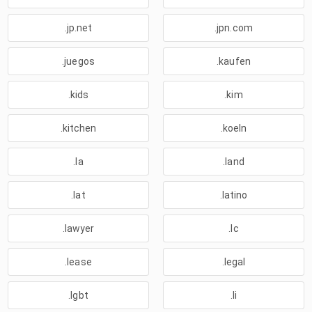
.jp.net
.jpn.com
.juegos
.kaufen
.kids
.kim
.kitchen
.koeln
.la
.land
.lat
.latino
.lawyer
.lc
.lease
.legal
.lgbt
.li