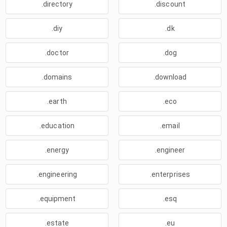
.directory
.discount
.diy
.dk
.doctor
.dog
.domains
.download
.earth
.eco
.education
.email
.energy
.engineer
.engineering
.enterprises
.equipment
.esq
.estate
.eu