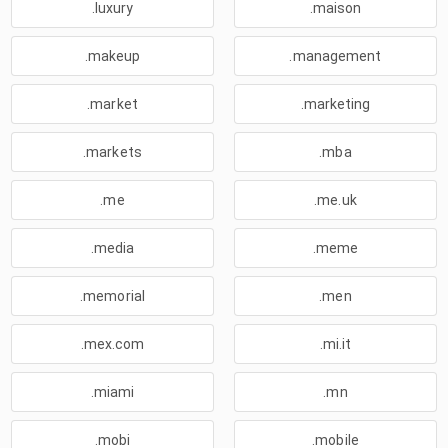
.luxury
.maison
.makeup
.management
.market
.marketing
.markets
.mba
.me
.me.uk
.media
.meme
.memorial
.men
.mex.com
.mi.it
.miami
.mn
.mobi
.mobile