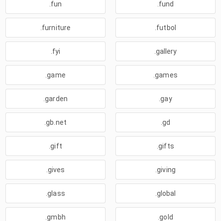
.fun
.fund
.furniture
.futbol
.fyi
.gallery
.game
.games
.garden
.gay
.gb.net
.gd
.gift
.gifts
.gives
.giving
.glass
.global
.gmbh
.gold