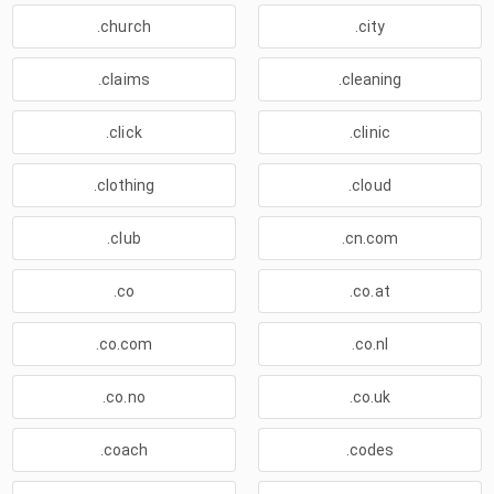
.church
.city
.claims
.cleaning
.click
.clinic
.clothing
.cloud
.club
.cn.com
.co
.co.at
.co.com
.co.nl
.co.no
.co.uk
.coach
.codes