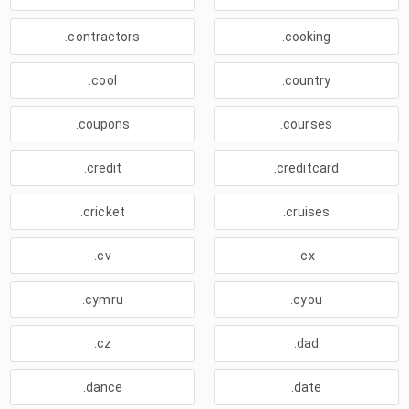
.contractors
.cooking
.cool
.country
.coupons
.courses
.credit
.creditcard
.cricket
.cruises
.cv
.cx
.cymru
.cyou
.cz
.dad
.dance
.date