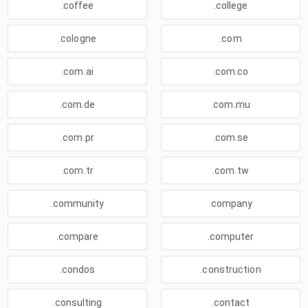
.coffee
.college
.cologne
.com
.com.ai
.com.co
.com.de
.com.mu
.com.pr
.com.se
.com.tr
.com.tw
.community
.company
.compare
.computer
.condos
.construction
.consulting
.contact