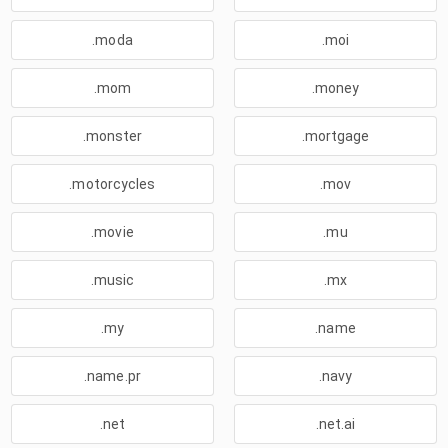
.moda
.moi
.mom
.money
.monster
.mortgage
.motorcycles
.mov
.movie
.mu
.music
.mx
.my
.name
.name.pr
.navy
.net
.net.ai