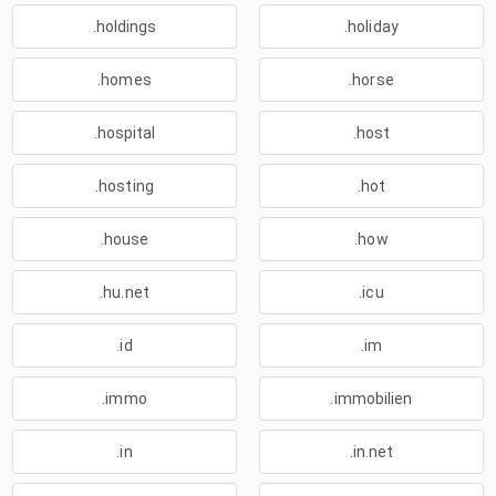
.holdings
.holiday
.homes
.horse
.hospital
.host
.hosting
.hot
.house
.how
.hu.net
.icu
.id
.im
.immo
.immobilien
.in
.in.net