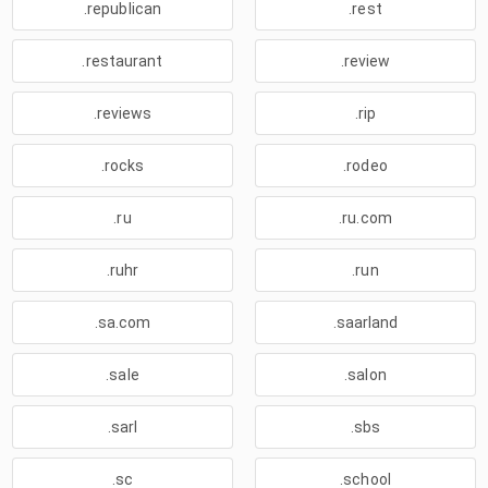
.republican
.rest
.restaurant
.review
.reviews
.rip
.rocks
.rodeo
.ru
.ru.com
.ruhr
.run
.sa.com
.saarland
.sale
.salon
.sarl
.sbs
.sc
.school