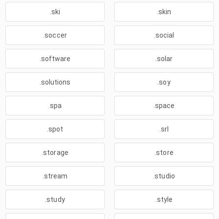
.ski
.skin
.soccer
.social
.software
.solar
.solutions
.soy
.spa
.space
.spot
.srl
.storage
.store
.stream
.studio
.study
.style