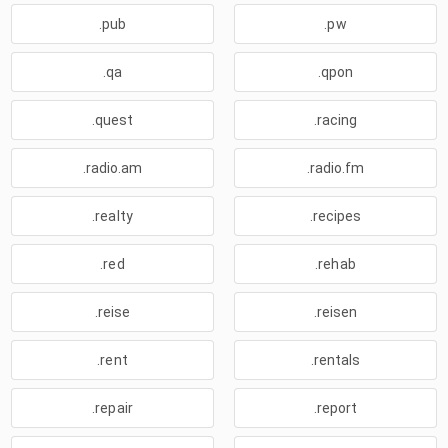
.pub
.pw
.qa
.qpon
.quest
.racing
.radio.am
.radio.fm
.realty
.recipes
.red
.rehab
.reise
.reisen
.rent
.rentals
.repair
.report