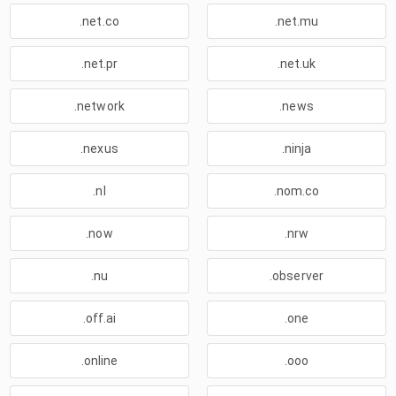
.net.co
.net.mu
.net.pr
.net.uk
.network
.news
.nexus
.ninja
.nl
.nom.co
.now
.nrw
.nu
.observer
.off.ai
.one
.online
.ooo