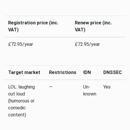
Registration price (inc.
Renew price (inc.
VAT)
VAT)
£72.95/year
£72.95/year
Target market
Restrictions
IDN
DNSSEC
LOL: laughing
—
Un­
Yes
out loud
known
(humorous or
comedic
content)