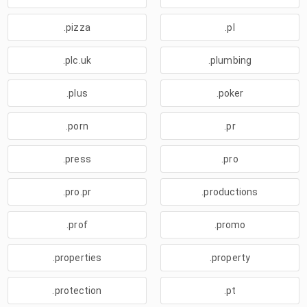
.pizza
.pl
.plc.uk
.plumbing
.plus
.poker
.porn
.pr
.press
.pro
.pro.pr
.productions
.prof
.promo
.properties
.property
.protection
.pt