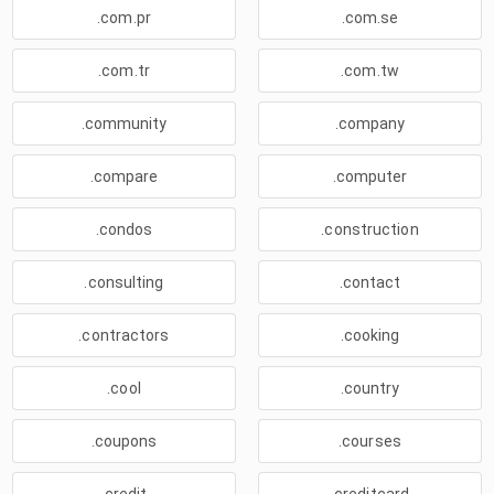
.com.pr
.com.se
.com.tr
.com.tw
.community
.company
.compare
.computer
.condos
.construction
.consulting
.contact
.contractors
.cooking
.cool
.country
.coupons
.courses