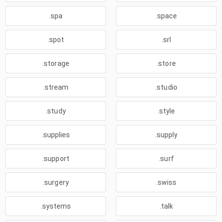
.spa
.space
.spot
.srl
.storage
.store
.stream
.studio
.study
.style
.supplies
.supply
.support
.surf
.surgery
.swiss
.systems
.talk