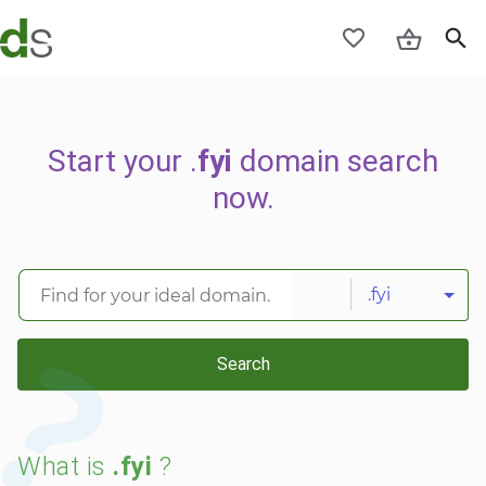
Start your .
fyi
domain search
now.
.fyi
Search
What is
.fyi
?