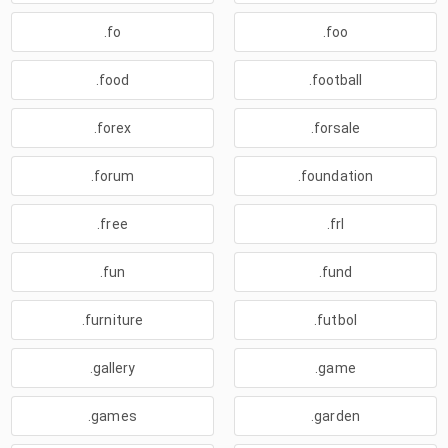
.fo
.foo
.food
.football
.forex
.forsale
.forum
.foundation
.free
.frl
.fun
.fund
.furniture
.futbol
.gallery
.game
.games
.garden