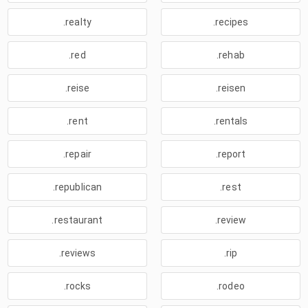
.realty
.recipes
.red
.rehab
.reise
.reisen
.rent
.rentals
.repair
.report
.republican
.rest
.restaurant
.review
.reviews
.rip
.rocks
.rodeo