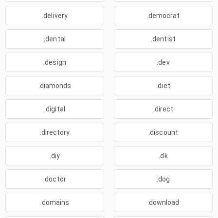
.delivery
.democrat
.dental
.dentist
.design
.dev
.diamonds
.diet
.digital
.direct
.directory
.discount
.diy
.dk
.doctor
.dog
.domains
.download