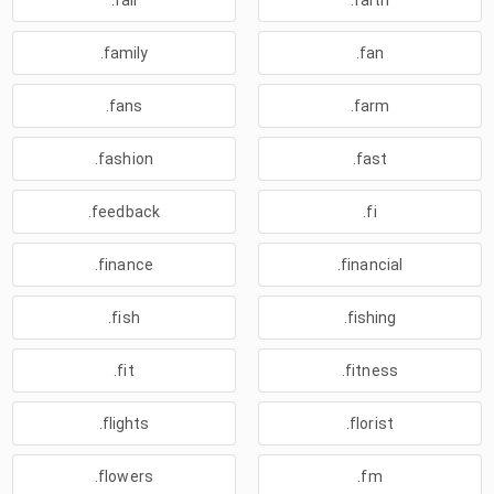
.fail
.faith
.family
.fan
.fans
.farm
.fashion
.fast
.feedback
.fi
.finance
.financial
.fish
.fishing
.fit
.fitness
.flights
.florist
.flowers
.fm