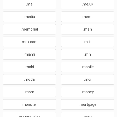
.me
.me.uk
.media
.meme
.memorial
.men
.mex.com
.mi.it
.miami
.mn
.mobi
.mobile
.moda
.moi
.mom
.money
.monster
.mortgage