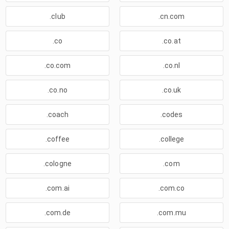
.club
.cn.com
.co
.co.at
.co.com
.co.nl
.co.no
.co.uk
.coach
.codes
.coffee
.college
.cologne
.com
.com.ai
.com.co
.com.de
.com.mu