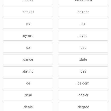
.credit
.creditcard
.cricket
.cruises
.cv
.cx
.cymru
.cyou
.cz
.dad
.dance
.date
.dating
.day
.de
.de.com
.deal
.dealer
.deals
.degree