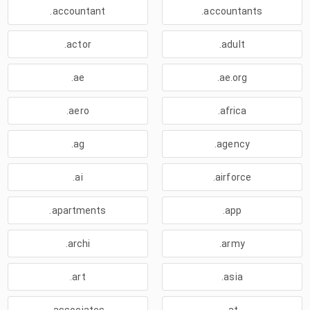
.accountant
.accountants
.actor
.adult
.ae
.ae.org
.aero
.africa
.ag
.agency
.ai
.airforce
.apartments
.app
.archi
.army
.art
.asia