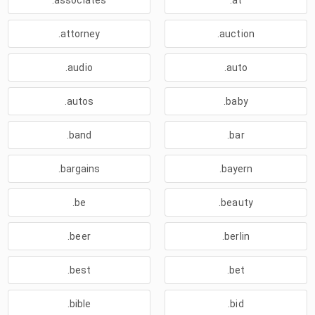
.associates
.at
.attorney
.auction
.audio
.auto
.autos
.baby
.band
.bar
.bargains
.bayern
.be
.beauty
.beer
.berlin
.best
.bet
.bible
.bid