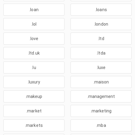
.loan
.loans
.lol
.london
.love
.ltd
.ltd.uk
.ltda
.lu
.luxe
.luxury
.maison
.makeup
.management
.market
.marketing
.markets
.mba