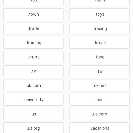
.top
.tours
.town
.toys
.trade
.trading
.training
.travel
.trust
.tube
.tv
.tw
.uk.com
.uk.net
.university
.uno
.us
.us.com
.us.org
.vacations