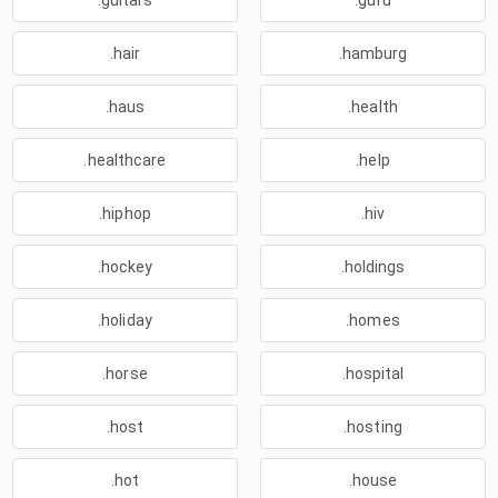
.guitars
.guru
.hair
.hamburg
.haus
.health
.healthcare
.help
.hiphop
.hiv
.hockey
.holdings
.holiday
.homes
.horse
.hospital
.host
.hosting
.hot
.house