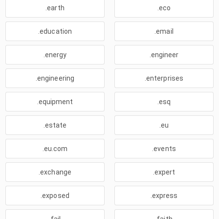
.earth
.eco
.education
.email
.energy
.engineer
.engineering
.enterprises
.equipment
.esq
.estate
.eu
.eu.com
.events
.exchange
.expert
.exposed
.express