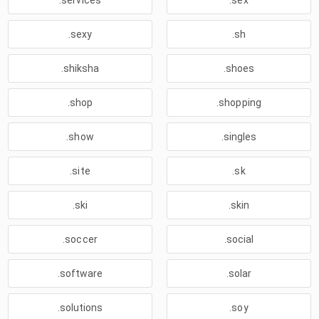
.services
.sex
.sexy
.sh
.shiksha
.shoes
.shop
.shopping
.show
.singles
.site
.sk
.ski
.skin
.soccer
.social
.software
.solar
.solutions
.soy