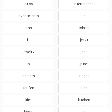
.int.co
.international
.investments
.io
.irish
.isla.pr
.it
.jetzt
.jewelry
.jobs
.jp
.jp.net
.jpn.com
.juegos
.kaufen
.kids
.kim
.kitchen