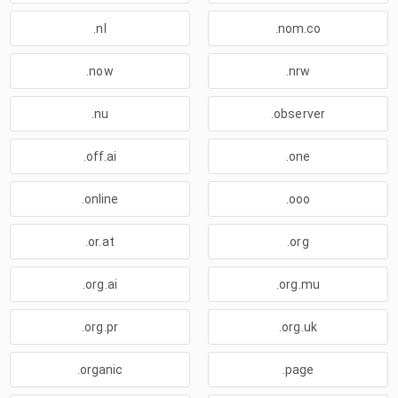
.nl
.nom.co
.now
.nrw
.nu
.observer
.off.ai
.one
.online
.ooo
.or.at
.org
.org.ai
.org.mu
.org.pr
.org.uk
.organic
.page