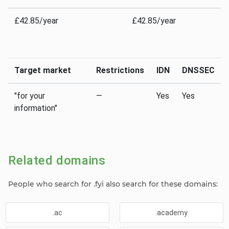
£42.85/year
£42.85/year
Target market
Restrictions
IDN
DNSSEC
"for your
—
Yes
Yes
information"
Related domains
People who search for .fyi also search for these domains:
.ac
.academy