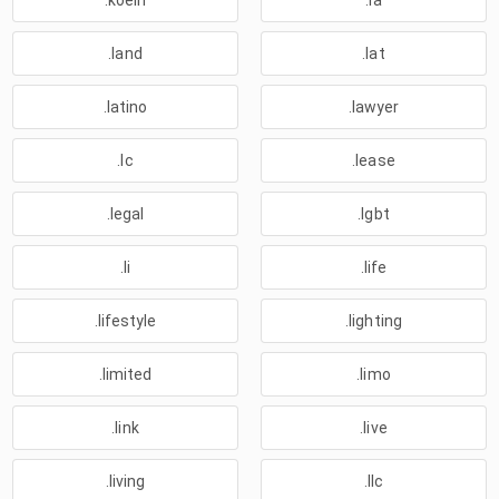
.koeln
.la
.land
.lat
.latino
.lawyer
.lc
.lease
.legal
.lgbt
.li
.life
.lifestyle
.lighting
.limited
.limo
.link
.live
.living
.llc