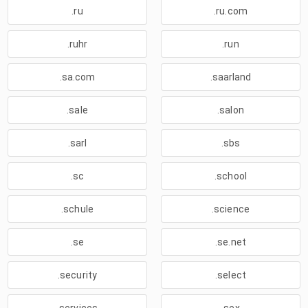
.ru
.ru.com
.ruhr
.run
.sa.com
.saarland
.sale
.salon
.sarl
.sbs
.sc
.school
.schule
.science
.se
.se.net
.security
.select