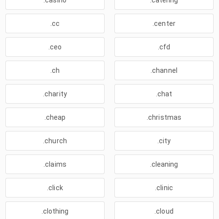
.casino
.catering
.cc
.center
.ceo
.cfd
.ch
.channel
.charity
.chat
.cheap
.christmas
.church
.city
.claims
.cleaning
.click
.clinic
.clothing
.cloud