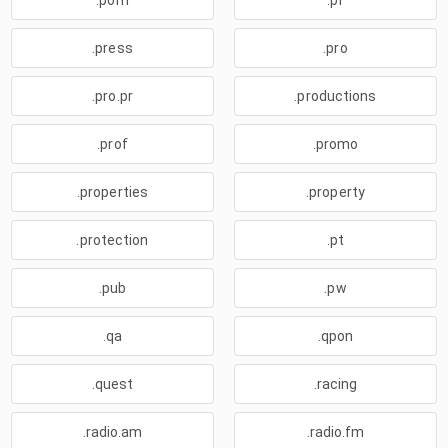
.porn
.pr
.press
.pro
.pro.pr
.productions
.prof
.promo
.properties
.property
.protection
.pt
.pub
.pw
.qa
.qpon
.quest
.racing
.radio.am
.radio.fm