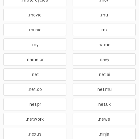
.motorcycles
.mov
.movie
.mu
.music
.mx
.my
.name
.name.pr
.navy
.net
.net.ai
.net.co
.net.mu
.net.pr
.net.uk
.network
.news
.nexus
.ninja