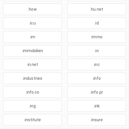
.how
.hu.net
.icu
.id
.im
.immo
.immobilien
.in
.in.net
.inc
.industries
.info
.info.co
.info.pr
.ing
.ink
.institute
.insure