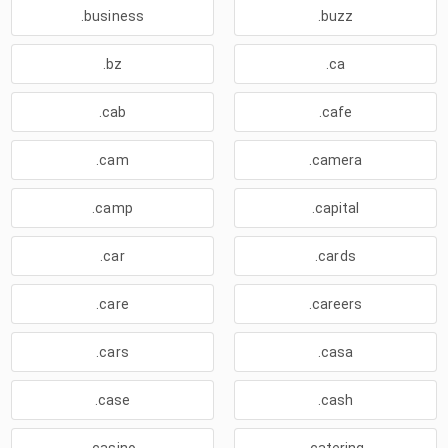
.business
.buzz
.bz
.ca
.cab
.cafe
.cam
.camera
.camp
.capital
.car
.cards
.care
.careers
.cars
.casa
.case
.cash