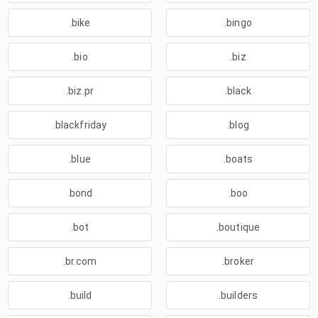
.bike
.bingo
.bio
.biz
.biz.pr
.black
.blackfriday
.blog
.blue
.boats
.bond
.boo
.bot
.boutique
.br.com
.broker
.build
.builders