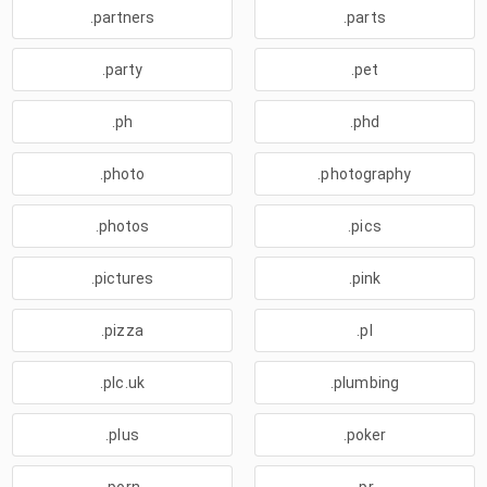
.partners
.parts
.party
.pet
.ph
.phd
.photo
.photography
.photos
.pics
.pictures
.pink
.pizza
.pl
.plc.uk
.plumbing
.plus
.poker