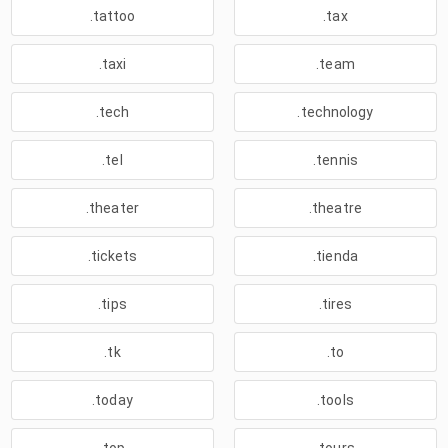
.tattoo
.tax
.taxi
.team
.tech
.technology
.tel
.tennis
.theater
.theatre
.tickets
.tienda
.tips
.tires
.tk
.to
.today
.tools