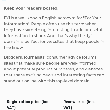
Keep your readers posted.
FYI is a well known English acronym for "For Your
Information". People often use this term when
they have something interesting to add or useful
information to share. And that's why the .fyi
domain is perfect for websites that keep people in
the know.
Bloggers, journalists, consumer advice forums,
sites that make sure people are well-informed
about potential product purchases, and websites
that share exciting news and interesting facts can
stand out online with this top-level domain.
Registration price (inc.
Renew price (inc.
VAT)
VAT)