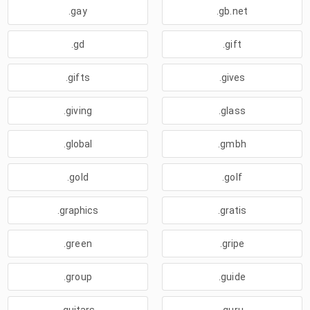
.gay
.gb.net
.gd
.gift
.gifts
.gives
.giving
.glass
.global
.gmbh
.gold
.golf
.graphics
.gratis
.green
.gripe
.group
.guide