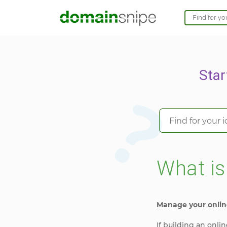
Star
What i
Manage your onlin
If building an onl