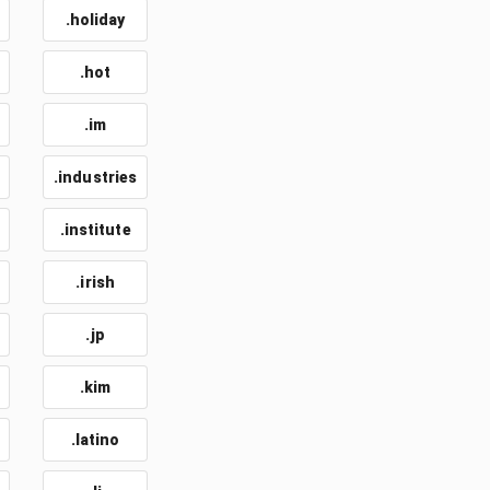
.holiday
.hot
.im
.industries
.institute
.irish
.jp
.kim
.latino