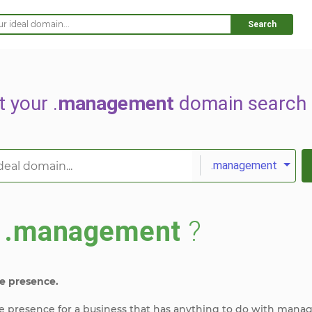
Search
t your .
management
domain search 
.management
s
.management
?
e presence.
ine presence for a business that has anything to do with mana