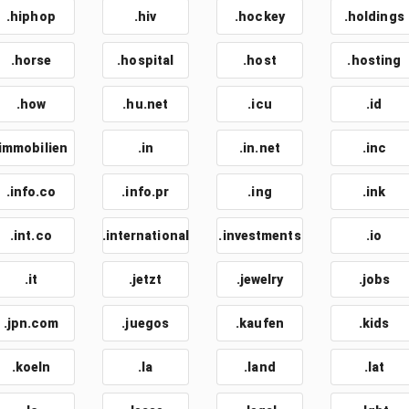
.hiphop
.hiv
.hockey
.holdings
.horse
.hospital
.host
.hosting
.how
.hu.net
.icu
.id
.immobilien
.in
.in.net
.inc
.info.co
.info.pr
.ing
.ink
.int.co
.international
.investments
.io
.it
.jetzt
.jewelry
.jobs
.jpn.com
.juegos
.kaufen
.kids
.koeln
.la
.land
.lat