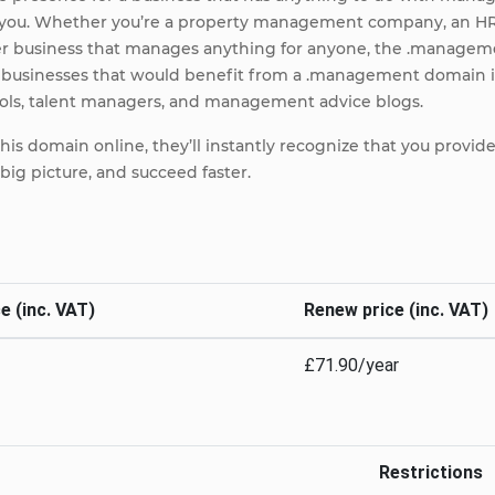
or you. Whether you’re a property management company, an
her business that manages anything for anyone, the .managem
r businesses that would benefit from a .management domain 
s, talent managers, and management advice blogs.
s domain online, they’ll instantly recognize that you provide 
big picture, and succeed faster.
e (inc. VAT)
Renew price (inc. VAT)
£71.90/year
Restrictions