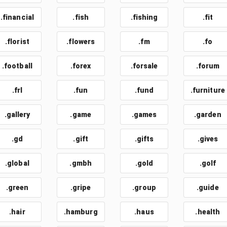
.financial
.fish
.fishing
.fit
.florist
.flowers
.fm
.fo
.football
.forex
.forsale
.forum
.frl
.fun
.fund
.furniture
.gallery
.game
.games
.garden
.gd
.gift
.gifts
.gives
.global
.gmbh
.gold
.golf
.green
.gripe
.group
.guide
.hair
.hamburg
.haus
.health