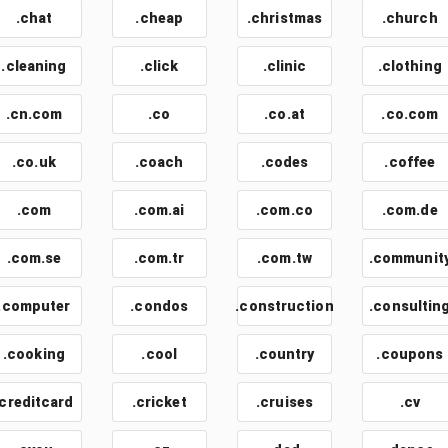
.chat
.cheap
.christmas
.church
.cleaning
.click
.clinic
.clothing
.cn.com
.co
.co.at
.co.com
.co.uk
.coach
.codes
.coffee
.com
.com.ai
.com.co
.com.de
.com.se
.com.tr
.com.tw
.communit
.computer
.condos
.construction
.consultin
.cooking
.cool
.country
.coupons
.creditcard
.cricket
.cruises
.cv