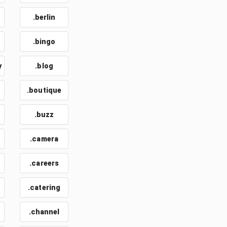
.berlin
.bingo
y
.blog
.boutique
.buzz
.camera
.careers
.catering
.channel