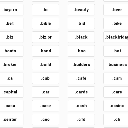
.bayern
.be
.beauty
.beer
.bet
.bible
.bid
.bike
.biz
.biz.pr
.black
.blackfrida
.boats
.bond
.boo
.bot
.broker
.build
.builders
.business
.ca
.cab
.cafe
.cam
.capital
.car
.cards
.care
.casa
.case
.cash
.casino
.center
.ceo
.cfd
.ch