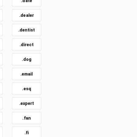
.date
.dealer
.dentist
.direct
.dog
.email
t
.esq
.expert
.fan
.fi