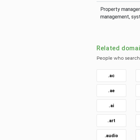
Property manager
management, syst
Related doma
People who search 
.ac
.ae
.ai
.art
.audio