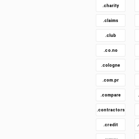
.charity
.claims
.club
.co.no
.cologne
.com.pr
.compare
.contractors
.credit