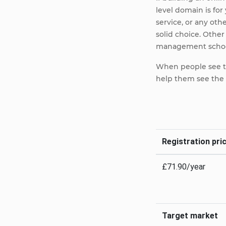
level domain is f
service, or any ot
solid choice. Othe
management school
When people see thi
help them see the 
Registration pric
£71.90/year
Target market