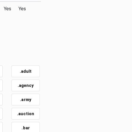
Yes
Yes
.adult
.agency
.army
.auction
.bar