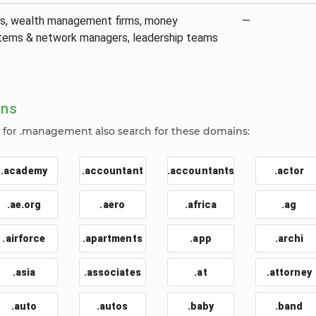
s, wealth management firms, money
—
ems & network managers, leadership teams
ins
for .management also search for these domains:
.academy
.accountant
.accountants
.actor
.ae.org
.aero
.africa
.ag
.airforce
.apartments
.app
.archi
.asia
.associates
.at
.attorney
.auto
.autos
.baby
.band