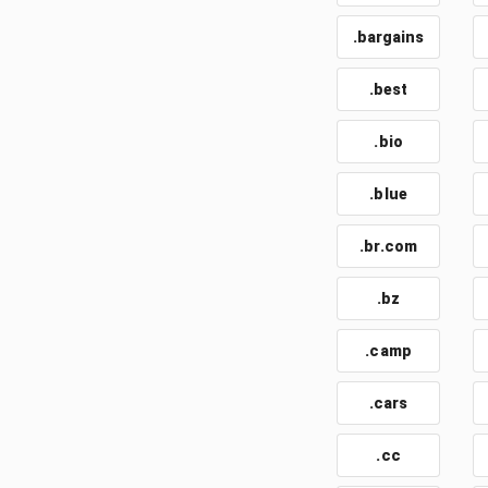
.bargains
.best
.bio
.blue
.br.com
.bz
.camp
.cars
.cc