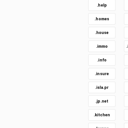
.help
.homes
.house
.immo
.info
.insure
.isla.pr
.jp.net
.kitchen