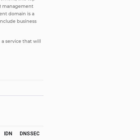
 HR management
ent domain is a
include business
a service that will
IDN
DNSSEC