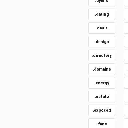
.cymru
.dating
.deals
.design
.directory
.domains
.energy
.estate
.exposed
.fans