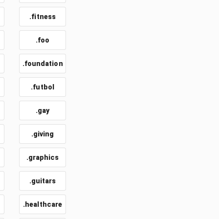
.fitness
.foo
.foundation
.futbol
.gay
.giving
.graphics
.guitars
.healthcare