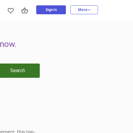
Sign In
More
now.
Search
gement, this top-