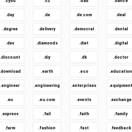
.cyou
.cz
.dad
.dance
.day
.de
.de.com
.deal
.degree
.delivery
.democrat
.dental
.dev
.diamonds
.diet
.digital
.discount
.diy
.dk
.doctor
.download
.earth
.eco
.education
.engineer
.engineering
.enterprises
.equipmen
.eu
.eu.com
.events
.exchange
.express
.fail
.faith
.family
.farm
.fashion
.fast
.feedback