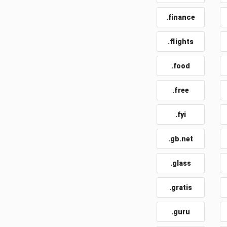
.finance
.flights
.food
.free
.fyi
.gb.net
.glass
.gratis
.guru