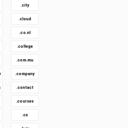
.city
.cloud
.co.nl
.college
.com.mu
y
.company
g
.contact
.courses
.cx