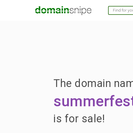
The domain na
summerfest
is for sale!