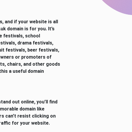
 and if your website is all
k domain is for you. It’s
ge festivals, school
stivals, drama festivals,
it festivals, beer festivals,
 Owners or promoters of
nts, chairs, and other goods
 this a useful domain
tand out online, you’ll find
emorable domain like
s can’t resist clicking on
ffic for your website.