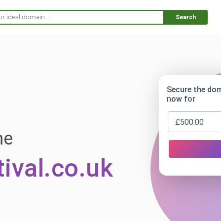
Search
Secure the do
now for
me
ival.co.uk