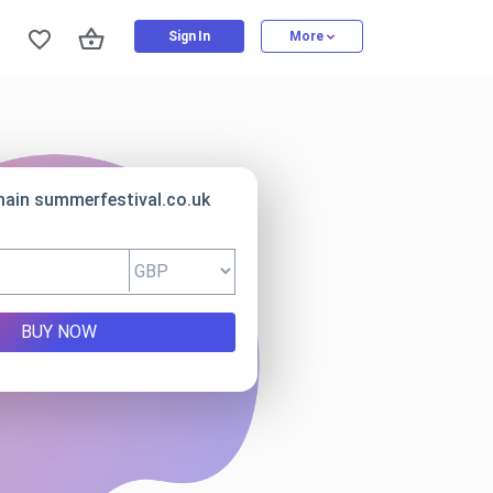
Sign In
More
main summerfestival.co.uk
BUY NOW