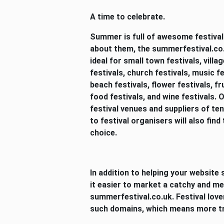
A time to celebrate.
Summer is full of awesome festivals,
about them, the summerfestival.co.u
ideal for small town festivals, villa
festivals, church festivals, music fe
beach festivals, flower festivals, fru
food festivals, and wine festivals.
festival venues and suppliers of te
to festival organisers will also find
choice.
In addition to helping your website s
it easier to market a catchy and m
summerfestival.co.uk. Festival lover
such domains, which means more tra