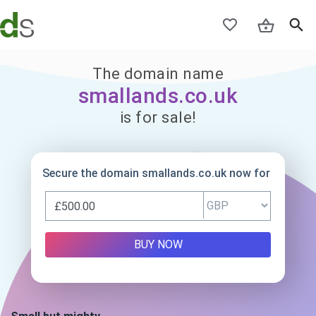
The domain name
smallands.co.uk
is for sale!
Secure the domain smallands.co.uk now for
BUY NOW