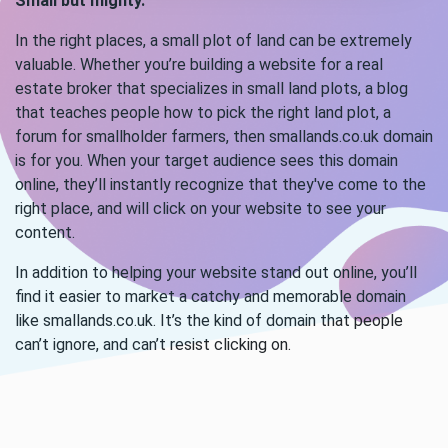
Small but mighty.
In the right places, a small plot of land can be extremely
valuable. Whether you’re building a website for a real
estate broker that specializes in small land plots, a blog
that teaches people how to pick the right land plot, a
forum for smallholder farmers, then smallands.co.uk domain
is for you. When your target audience sees this domain
online, they’ll instantly recognize that they've come to the
right place, and will click on your website to see your
content.
In addition to helping your website stand out online, you’ll
find it easier to market a catchy and memorable domain
like smallands.co.uk. It’s the kind of domain that people
can’t ignore, and can’t resist clicking on.