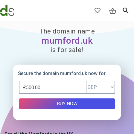
The domain name
mumford.uk
is for sale!
Secure the domain mumford.uk now for
BUY NOW