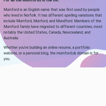
For all the Mumfords in the UK.
Mumford is an English name that was first used by people
who lived in Norfolk. It has different spelling variations that
include Mumford, Munford, and Mundford. Members of the
Mumford family have migrated to different countries, most
notably the United States, Canada, Newzealand, and
Australia.
Whether you’re building an online resume, a portfolio
website, or a personal blog, the mumford.uk domain is for
you.