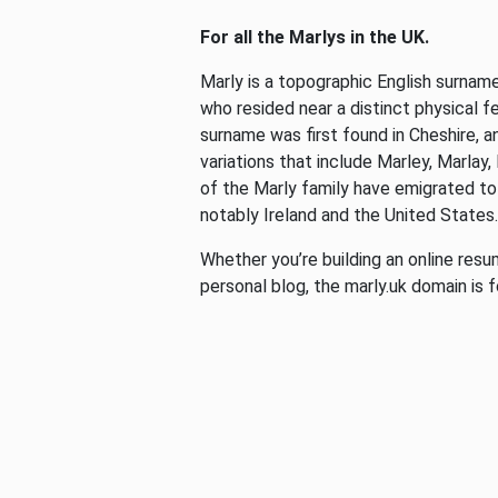
For all the Marlys in the UK.
Marly is a topographic English surnam
who resided near a distinct physical fea
surname was first found in Cheshire, an
variations that include Marley, Marlay
of the Marly family have emigrated to
notably Ireland and the United States
Whether you’re building an online resum
personal blog, the marly.uk domain is f