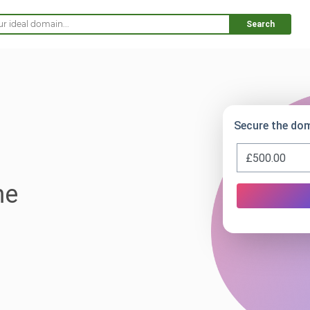
Search
Secure the dom
me