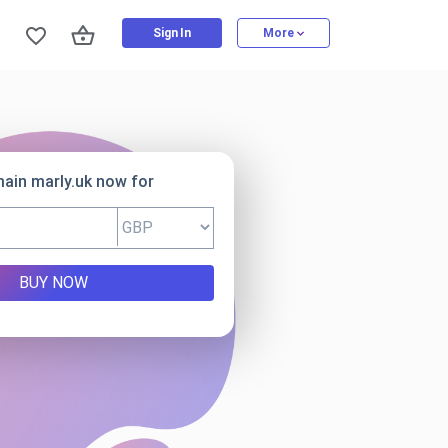
Sign In
More
ain marly.uk now for
BUY NOW