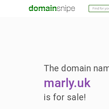
The domain na
marly.uk
is for sale!