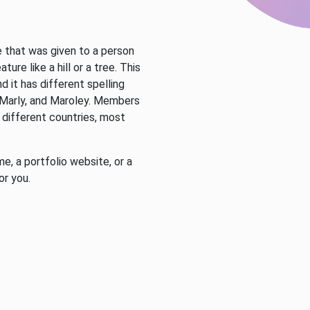
e that was given to a person
ture like a hill or a tree. This
d it has different spelling
, Marly, and Maroley. Members
 different countries, most
.
e, a portfolio website, or a
or you.