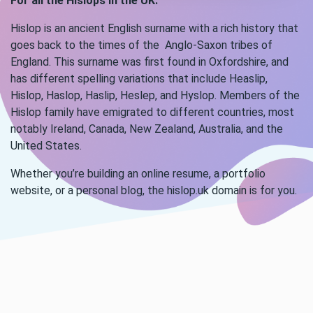
For all the Hislops in the UK.
Hislop is an ancient English surname with a rich history that
goes back to the times of the Anglo-Saxon tribes of
England. This surname was first found in Oxfordshire, and
has different spelling variations that include Heaslip,
Hislop, Haslop, Haslip, Heslep, and Hyslop. Members of the
Hislop family have emigrated to different countries, most
notably Ireland, Canada, New Zealand, Australia, and the
United States.
Whether you’re building an online resume, a portfolio
website, or a personal blog, the hislop.uk domain is for you.