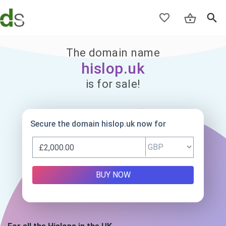
The domain name
hislop.uk
is for sale!
Secure the domain hislop.uk now for
BUY NOW