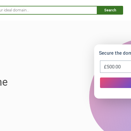
Search
Secure the do
me