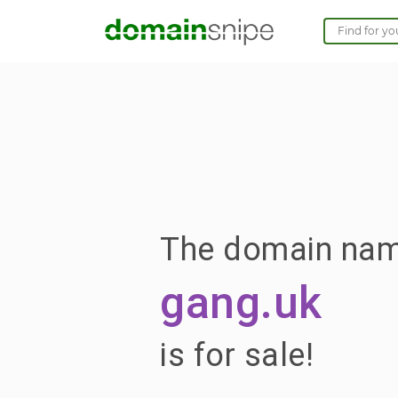
The domain na
gang.uk
is for sale!