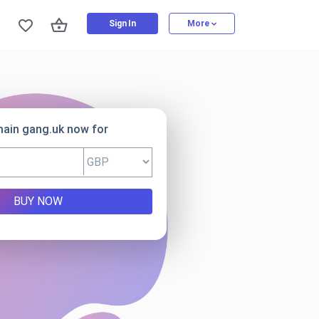
Sign In
More
main gang.uk now for
BUY NOW