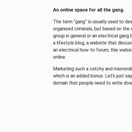
An online space for all the gang.
The term “gang” is usually used to de
organised criminals, but based on the
group in general or an electrical gang
a lifestyle blog, a website that discus
an electrical how-to forum, this websit
online.
Marketing such a catchy and memorabl
which is an added bonus. Let’s just say
domain that people need to write do