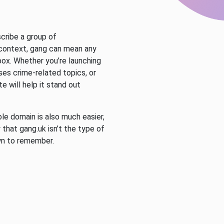
scribe a group of
 context, gang can mean any
 box. Whether you’re launching
ses crime-related topics, or
e will help it stand out
e domain is also much easier,
 that gang.uk isn’t the type of
wn to remember.