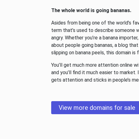
The whole world is going bananas.
Asides from being one of the world’s favo
term that’s used to describe someone wh
angry. Whether you’re a banana importer
about people going bananas, a blog that
slipping on banana peels, this domain is 
You’ll get much more attention online w
and you’ll find it much easier to market. 
gets attention and sticks in people’s m
View more domains for sale