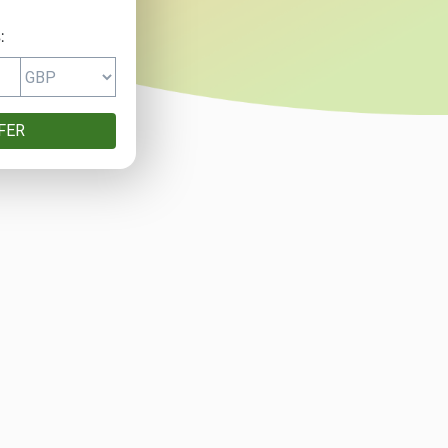
:
FER