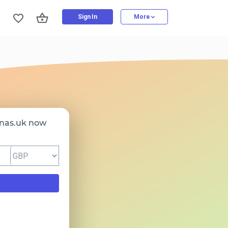
Sign In
More
nas.uk now