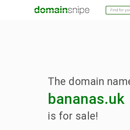
The domain nam
bananas.uk
is for sale!