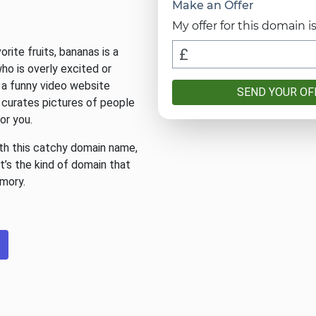
Make an Offer
My offer for this domain is
rite fruits, bananas is a
o is overly excited or
, a funny video website
SEND YOUR OF
 curates pictures of people
for you.
ith this catchy domain name,
It’s the kind of domain that
emory.