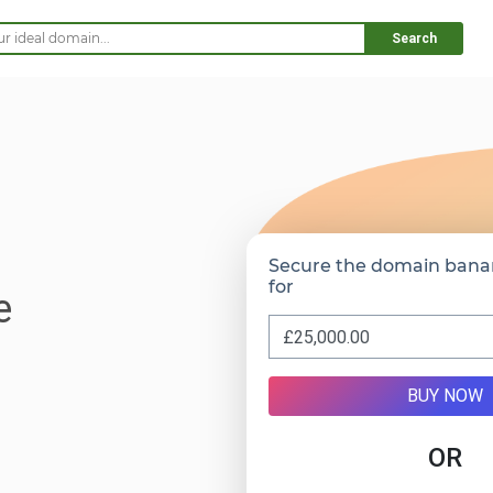
Search
Secure the domain bana
for
e
BUY NOW
OR