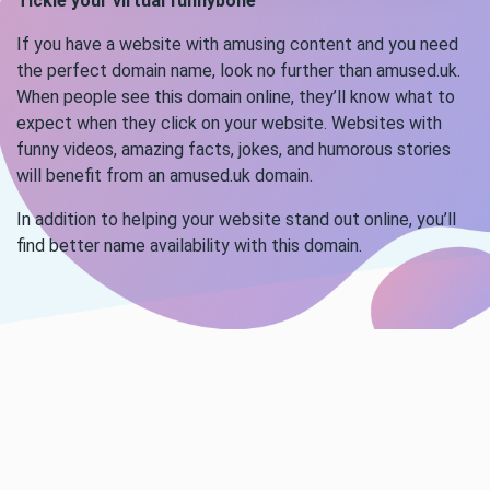
Tickle your virtual funnybone
If you have a website with amusing content and you need
the perfect domain name, look no further than amused.uk.
When people see this domain online, they’ll know what to
expect when they click on your website. Websites with
funny videos, amazing facts, jokes, and humorous stories
will benefit from an amused.uk domain.
In addition to helping your website stand out online, you’ll
find better name availability with this domain.