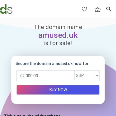
The domain name
amused.uk
is for sale!
Secure the domain amused.uk now for
BUY NOW